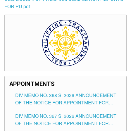
FOR PD.pdf
APPOINTMENTS
DIV MEMO NO. 368 S. 2026 ANNOUNCEMENT
OF THE NOTICE FOR APPOINTMENT FOR
SUBSTITUTE TEACHING POSITIONS IN THE
DIV MEMO NO. 367 S. 2026 ANNOUNCEMENT
SCHOOLS DIVISION OF TUGUEGARAO CITY
OF THE NOTICE FOR APPOINTMENT FOR
ADMINISTRATIVE OFFICER II POSITION IN THE