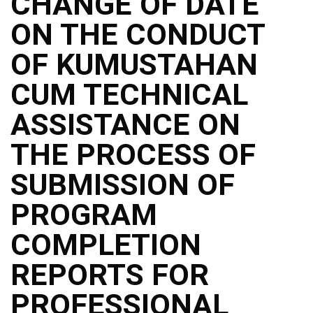
CHANGE OF DATE
ON THE CONDUCT
OF KUMUSTAHAN
CUM TECHNICAL
ASSISTANCE ON
THE PROCESS OF
SUBMISSION OF
PROGRAM
COMPLETION
REPORTS FOR
PROFESSIONAL