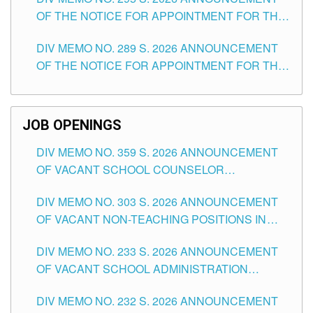
ITEMS) OF THE SCHOOLS DIVISION OF
OF THE NOTICE FOR APPOINTMENT FOR THE
TUGUEGARAO CITY
TEACHING POSITIONS (SUBSTITUTE) IN THE
DIV MEMO NO. 289 S. 2026 ANNOUNCEMENT
SCHOOLS DIVISION OF TUGUEGARAO CITY
OF THE NOTICE FOR APPOINTMENT FOR THE
TEACHING POSITIONS (SUBSTITUTE) IN THE
SCHOOLS DIVISION OF TUGUEGARAO CITY
JOB OPENINGS
DIV MEMO NO. 359 S. 2026 ANNOUNCEMENT
OF VACANT SCHOOL COUNSELOR
ASSOCIATE-1 POSITIONS IN THE SCHOOLS
DIV MEMO NO. 303 S. 2026 ANNOUNCEMENT
DIVISION OF TUGUEGARAO CITY
OF VACANT NON-TEACHING POSITIONS IN
THE SCHOOLS DIVISION OF TUGUEGARAO
DIV MEMO NO. 233 S. 2026 ANNOUNCEMENT
CITY
OF VACANT SCHOOL ADMINISTRATION
POSITIONS IN THE SCHOOLS DIVISION OF
DIV MEMO NO. 232 S. 2026 ANNOUNCEMENT
TUGUEGARAO CITY