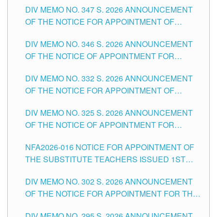
DIV MEMO NO. 347 S. 2026 ANNOUNCEMENT
SCHOOLS DIVISION OF TUGUEGARAO CITY
OF THE NOTICE FOR APPOINTMENT OF
TEACHING-RELATED, VARIOUS SCHOOL
DIV MEMO NO. 346 S. 2026 ANNOUNCEMENT
HEADS AND NON-TEACHING POSITIONS IN
OF THE NOTICE OF APPOINTMENT FOR
THE SCHOOLS DIVISION OF TUGUEGARAO
SUBSTITUTE TEACHING POSITIONS IN THE
CITY
DIV MEMO NO. 332 S. 2026 ANNOUNCEMENT
SCHOOLS DIVISION OF TUGUEGARAO CITY
OF THE NOTICE FOR APPOINTMENT OF
MASTER TEACHER II POSITIONS IN THE
DIV MEMO NO. 325 S. 2026 ANNOUNCEMENT
SCHOOLS DIVISION OF TUGUEGARAO CITY
OF THE NOTICE OF APPOINTMENT FOR
SUBSTITUTE TEACHING POSITIONS IN THE
NFA2026-016 NOTICE FOR APPOINTMENT OF
SCHOOLS DIVISION OF TUGUEGARAO CITY
THE SUBSTITUTE TEACHERS ISSUED 1ST
DAY OF JULY, 2026
DIV MEMO NO. 302 S. 2026 ANNOUNCEMENT
OF THE NOTICE FOR APPOINTMENT FOR THE
TEACHING POSITIONS IN SECONDARY (NEW
DIV MEMO NO. 295 S. 2026 ANNOUNCEMENT