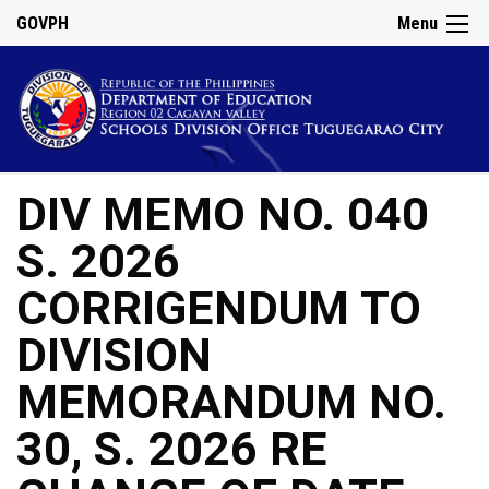
GOVPH
Menu
DIV MEMO NO. 040
S. 2026
CORRIGENDUM TO
DIVISION
MEMORANDUM NO.
30, S. 2026 RE