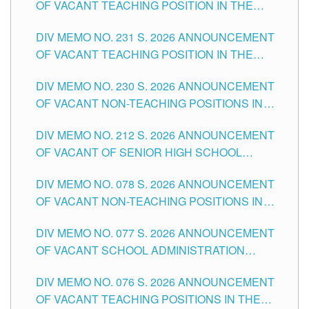
OF VACANT TEACHING POSITION IN THE
ELEMENTARY LEVEL
DIV MEMO NO. 231 S. 2026 ANNOUNCEMENT
OF VACANT TEACHING POSITION IN THE
SECONDARY LEVEL
DIV MEMO NO. 230 S. 2026 ANNOUNCEMENT
OF VACANT NON-TEACHING POSITIONS IN
THE SCHOOLS DIVISION OF TUGUEGARAO
DIV MEMO NO. 212 S. 2026 ANNOUNCEMENT
CITY
OF VACANT OF SENIOR HIGH SCHOOL
TEACHING POSITIONS IN THE DIVISION OF
DIV MEMO NO. 078 S. 2026 ANNOUNCEMENT
TUGUEGARAO CITY
OF VACANT NON-TEACHING POSITIONS IN
THE SCHOOLS DIVISION OF TUGUEGARAO
DIV MEMO NO. 077 S. 2026 ANNOUNCEMENT
CITY
OF VACANT SCHOOL ADMINISTRATION
POSITIONS IN THE SCHOOLS DIVISION OF
DIV MEMO NO. 076 S. 2026 ANNOUNCEMENT
TUGUEGARAO CITY
OF VACANT TEACHING POSITIONS IN THE