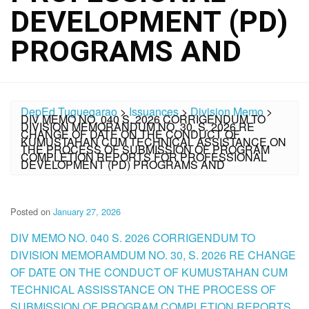
DEVELOPMENT (PD)
PROGRAMS AND
DepEd Tuguegarao
>
Issuances
>
Division Memo
>
DIV MEMO NO. 040 S. 2026 CORRIGENDUM TO
DIVISION MEMORANDUM NO. 30, S. 2026 RE
CHANGE OF DATE ON THE CONDUCT OF
KUMUSTAHAN CUM TECHNICAL ASSISTANCE ON
THE PROCESS OF SUBMISSION OF PROGRAM
COMPLETION REPORTS FOR PROFESSIONAL
DEVELOPMENT (PD) PROGRAMS AND
Posted on
January 27, 2026
DIV MEMO NO. 040 S. 2026 CORRIGENDUM TO
DIVISION MEMORAMDUM NO. 30, S. 2026 RE CHANGE
OF DATE ON THE CONDUCT OF KUMUSTAHAN CUM
TECHNICAL ASSISSTANCE ON THE PROCESS OF
SUBMISSION OF PROGRAM COMPLETION REPORTS