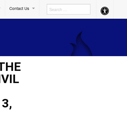
Contact Us
Accessibility
Button
 THE
VIL
3,