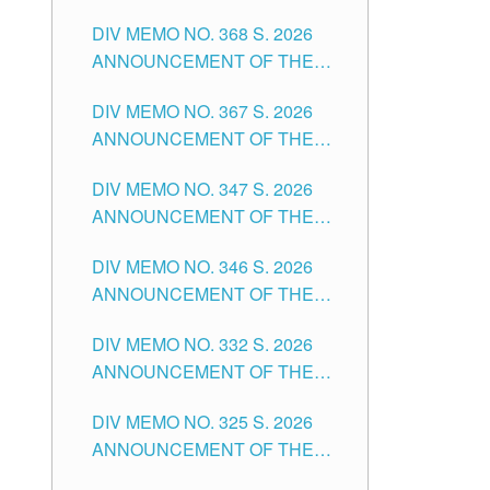
DIV MEMO NO. 368 S. 2026
ANNOUNCEMENT OF THE
NOTICE FOR APPOINTMENT
DIV MEMO NO. 367 S. 2026
FOR SUBSTITUTE TEACHING
ANNOUNCEMENT OF THE
POSITIONS IN THE SCHOOLS
NOTICE FOR APPOINTMENT
DIVISION OF TUGUEGARAO
DIV MEMO NO. 347 S. 2026
FOR ADMINISTRATIVE
CITY
ANNOUNCEMENT OF THE
OFFICER II POSITION IN THE
NOTICE FOR APPOINTMENT
SCHOOLS DIVISION OF
DIV MEMO NO. 346 S. 2026
OF TEACHING-RELATED,
TUGUEGARAO CITY
ANNOUNCEMENT OF THE
VARIOUS SCHOOL HEADS
NOTICE OF APPOINTMENT
AND NON-TEACHING
DIV MEMO NO. 332 S. 2026
FOR SUBSTITUTE TEACHING
POSITIONS IN THE SCHOOLS
ANNOUNCEMENT OF THE
POSITIONS IN THE SCHOOLS
DIVISION OF TUGUEGARAO
NOTICE FOR APPOINTMENT
DIVISION OF TUGUEGARAO
CITY
DIV MEMO NO. 325 S. 2026
OF MASTER TEACHER II
CITY
ANNOUNCEMENT OF THE
POSITIONS IN THE SCHOOLS
NOTICE OF APPOINTMENT
DIVISION OF TUGUEGARAO