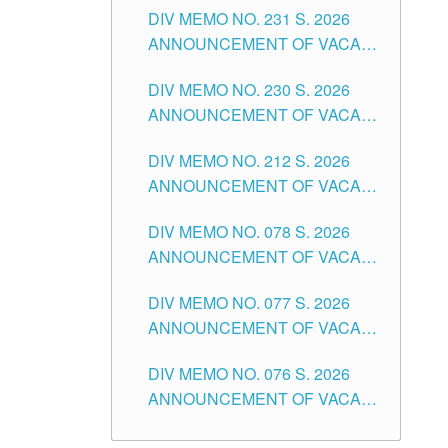
CITY
DIV MEMO NO. 231 S. 2026
ELEMENTARY LEVEL
ANNOUNCEMENT OF VACANT
TEACHING POSITION IN THE
DIV MEMO NO. 230 S. 2026
SECONDARY LEVEL
ANNOUNCEMENT OF VACANT
NON-TEACHING POSITIONS IN
DIV MEMO NO. 212 S. 2026
THE SCHOOLS DIVISION OF
ANNOUNCEMENT OF VACANT
TUGUEGARAO CITY
OF SENIOR HIGH SCHOOL
DIV MEMO NO. 078 S. 2026
TEACHING POSITIONS IN THE
ANNOUNCEMENT OF VACANT
DIVISION OF TUGUEGARAO
NON-TEACHING POSITIONS IN
CITY
DIV MEMO NO. 077 S. 2026
THE SCHOOLS DIVISION OF
ANNOUNCEMENT OF VACANT
TUGUEGARAO CITY
SCHOOL ADMINISTRATION
DIV MEMO NO. 076 S. 2026
POSITIONS IN THE SCHOOLS
ANNOUNCEMENT OF VACANT
DIVISION OF TUGUEGARAO
TEACHING POSITIONS IN THE
CITY