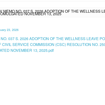
IV MEMO NO. 037 S. 2026 ADOPTION OF THE WELLNESS L
ROMULGATED NOVEMBER 13, 2025
uary 23, 2026
 NO. 037 S. 2026 ADOPTION OF THE WELLNESS LEAVE PO
F CIVIL SERVICE COMMISSION (CSC) RESOLUTION NO. 25
TED NOVEMBER 13, 2025.pdf