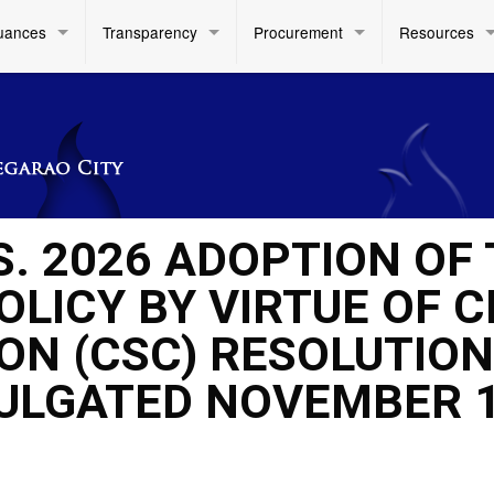
uances
Transparency
Procurement
Resources
S. 2026 ADOPTION OF
LICY BY VIRTUE OF CI
ON (CSC) RESOLUTION
ULGATED NOVEMBER 1