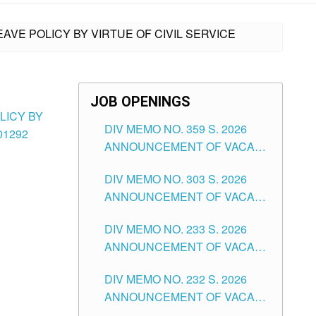
EAVE POLICY BY VIRTUE OF CIVIL SERVICE
JOB OPENINGS
LICY BY
DIV MEMO NO. 359 S. 2026
01292
ANNOUNCEMENT OF VACANT
SCHOOL COUNSELOR
DIV MEMO NO. 303 S. 2026
ASSOCIATE-1 POSITIONS IN
ANNOUNCEMENT OF VACANT
THE SCHOOLS DIVISION OF
NON-TEACHING POSITIONS IN
TUGUEGARAO CITY
DIV MEMO NO. 233 S. 2026
THE SCHOOLS DIVISION OF
ANNOUNCEMENT OF VACANT
TUGUEGARAO CITY
SCHOOL ADMINISTRATION
DIV MEMO NO. 232 S. 2026
POSITIONS IN THE SCHOOLS
ANNOUNCEMENT OF VACANT
DIVISION OF TUGUEGARAO
TEACHING POSITION IN THE