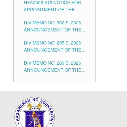
NFA2026-016 NOTICE FOR
FOR SUBSTITUTE TEACHING
CITY
APPOINTMENT OF THE
POSITIONS IN THE SCHOOLS
SUBSTITUTE TEACHERS
DIVISION OF TUGUEGARAO
DIV MEMO NO. 302 S. 2026
ISSUED 1ST DAY OF JULY,
CITY
ANNOUNCEMENT OF THE
2026
NOTICE FOR APPOINTMENT
DIV MEMO NO. 295 S. 2026
FOR THE TEACHING
ANNOUNCEMENT OF THE
POSITIONS IN SECONDARY
NOTICE FOR APPOINTMENT
(NEW ITEMS) OF THE
DIV MEMO NO. 289 S. 2026
FOR THE TEACHING
SCHOOLS DIVISION OF
ANNOUNCEMENT OF THE
POSITIONS (SUBSTITUTE) IN
TUGUEGARAO CITY
NOTICE FOR APPOINTMENT
THE SCHOOLS DIVISION OF
FOR THE TEACHING
TUGUEGARAO CITY
POSITIONS (SUBSTITUTE) IN
THE SCHOOLS DIVISION OF
TUGUEGARAO CITY