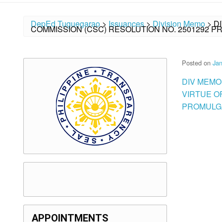
DepEd Tuguegarao
>
Issuances
>
Division Memo
>
D
COMMISSION (CSC) RESOLUTION NO. 2501292 P
Posted on
Jan
DIV MEMO
VIRTUE O
PROMULGA
APPOINTMENTS