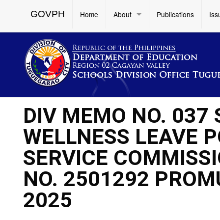
GOVPH
Home
About
Publications
Iss
DIV MEMO NO. 037 
WELLNESS LEAVE PO
SERVICE COMMISSI
NO. 2501292 PROM
2025