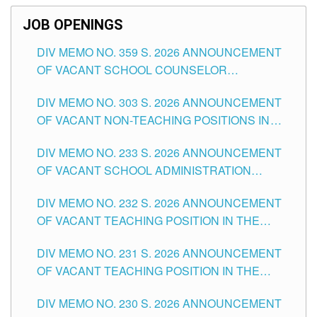
JOB OPENINGS
DIV MEMO NO. 359 S. 2026 ANNOUNCEMENT
OF VACANT SCHOOL COUNSELOR
ASSOCIATE-1 POSITIONS IN THE SCHOOLS
DIV MEMO NO. 303 S. 2026 ANNOUNCEMENT
DIVISION OF TUGUEGARAO CITY
OF VACANT NON-TEACHING POSITIONS IN
THE SCHOOLS DIVISION OF TUGUEGARAO
DIV MEMO NO. 233 S. 2026 ANNOUNCEMENT
CITY
OF VACANT SCHOOL ADMINISTRATION
POSITIONS IN THE SCHOOLS DIVISION OF
DIV MEMO NO. 232 S. 2026 ANNOUNCEMENT
TUGUEGARAO CITY
OF VACANT TEACHING POSITION IN THE
ELEMENTARY LEVEL
DIV MEMO NO. 231 S. 2026 ANNOUNCEMENT
OF VACANT TEACHING POSITION IN THE
SECONDARY LEVEL
DIV MEMO NO. 230 S. 2026 ANNOUNCEMENT