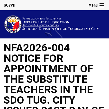
GOVPH
Menu
NFA2026-004
NOTICE FOR
APPOINTMENT OF
THE SUBSTITUTE
TEACHERS IN THE
SDO TUG. CITY