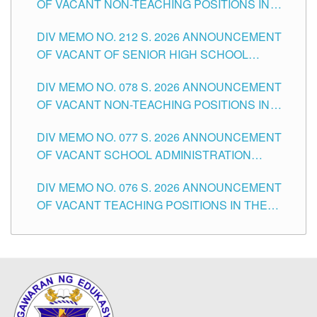
OF VACANT NON-TEACHING POSITIONS IN
THE SCHOOLS DIVISION OF TUGUEGARAO
DIV MEMO NO. 212 S. 2026 ANNOUNCEMENT
CITY
OF VACANT OF SENIOR HIGH SCHOOL
TEACHING POSITIONS IN THE DIVISION OF
DIV MEMO NO. 078 S. 2026 ANNOUNCEMENT
TUGUEGARAO CITY
OF VACANT NON-TEACHING POSITIONS IN
THE SCHOOLS DIVISION OF TUGUEGARAO
DIV MEMO NO. 077 S. 2026 ANNOUNCEMENT
CITY
OF VACANT SCHOOL ADMINISTRATION
POSITIONS IN THE SCHOOLS DIVISION OF
DIV MEMO NO. 076 S. 2026 ANNOUNCEMENT
TUGUEGARAO CITY
OF VACANT TEACHING POSITIONS IN THE
ELEMENTARY LEVEL