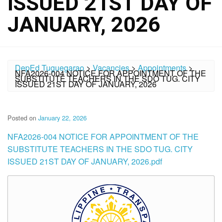
ISSUED 21ST DAY OF
JANUARY, 2026
DepEd Tuguegarao
>
Vacancies
>
Appointments
>
NFA2026-004 NOTICE FOR APPOINTMENT OF THE
SUBSTITUTE TEACHERS IN THE SDO TUG. CITY
ISSUED 21ST DAY OF JANUARY, 2026
Posted on
January 22, 2026
NFA2026-004 NOTICE FOR APPOINTMENT OF THE
SUBSTITUTE TEACHERS IN THE SDO TUG. CITY
ISSUED 21ST DAY OF JANUARY, 2026.pdf