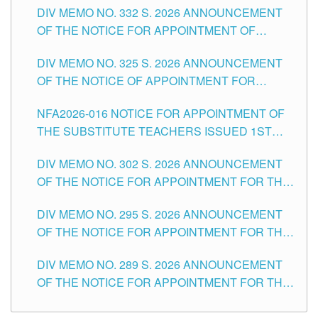
CITY
DIV MEMO NO. 332 S. 2026 ANNOUNCEMENT
SCHOOLS DIVISION OF TUGUEGARAO CITY
OF THE NOTICE FOR APPOINTMENT OF
MASTER TEACHER II POSITIONS IN THE
DIV MEMO NO. 325 S. 2026 ANNOUNCEMENT
SCHOOLS DIVISION OF TUGUEGARAO CITY
OF THE NOTICE OF APPOINTMENT FOR
SUBSTITUTE TEACHING POSITIONS IN THE
NFA2026-016 NOTICE FOR APPOINTMENT OF
SCHOOLS DIVISION OF TUGUEGARAO CITY
THE SUBSTITUTE TEACHERS ISSUED 1ST
DAY OF JULY, 2026
DIV MEMO NO. 302 S. 2026 ANNOUNCEMENT
OF THE NOTICE FOR APPOINTMENT FOR THE
TEACHING POSITIONS IN SECONDARY (NEW
DIV MEMO NO. 295 S. 2026 ANNOUNCEMENT
ITEMS) OF THE SCHOOLS DIVISION OF
OF THE NOTICE FOR APPOINTMENT FOR THE
TUGUEGARAO CITY
TEACHING POSITIONS (SUBSTITUTE) IN THE
DIV MEMO NO. 289 S. 2026 ANNOUNCEMENT
SCHOOLS DIVISION OF TUGUEGARAO CITY
OF THE NOTICE FOR APPOINTMENT FOR THE
TEACHING POSITIONS (SUBSTITUTE) IN THE
SCHOOLS DIVISION OF TUGUEGARAO CITY