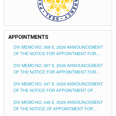
APPOINTMENTS
DIV MEMO NO. 368 S. 2026 ANNOUNCEMENT
OF THE NOTICE FOR APPOINTMENT FOR
SUBSTITUTE TEACHING POSITIONS IN THE
DIV MEMO NO. 367 S. 2026 ANNOUNCEMENT
SCHOOLS DIVISION OF TUGUEGARAO CITY
OF THE NOTICE FOR APPOINTMENT FOR
ADMINISTRATIVE OFFICER II POSITION IN THE
DIV MEMO NO. 347 S. 2026 ANNOUNCEMENT
SCHOOLS DIVISION OF TUGUEGARAO CITY
OF THE NOTICE FOR APPOINTMENT OF
TEACHING-RELATED, VARIOUS SCHOOL
DIV MEMO NO. 346 S. 2026 ANNOUNCEMENT
HEADS AND NON-TEACHING POSITIONS IN
OF THE NOTICE OF APPOINTMENT FOR
THE SCHOOLS DIVISION OF TUGUEGARAO
SUBSTITUTE TEACHING POSITIONS IN THE