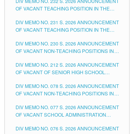
DIV MEMO NO. 232 S. 2026 ANNOUNCEMENT
TUGUEGARAO CITY
OF VACANT TEACHING POSITION IN THE
ELEMENTARY LEVEL
DIV MEMO NO. 231 S. 2026 ANNOUNCEMENT
OF VACANT TEACHING POSITION IN THE
SECONDARY LEVEL
DIV MEMO NO. 230 S. 2026 ANNOUNCEMENT
OF VACANT NON-TEACHING POSITIONS IN
THE SCHOOLS DIVISION OF TUGUEGARAO
DIV MEMO NO. 212 S. 2026 ANNOUNCEMENT
CITY
OF VACANT OF SENIOR HIGH SCHOOL
TEACHING POSITIONS IN THE DIVISION OF
DIV MEMO NO. 078 S. 2026 ANNOUNCEMENT
TUGUEGARAO CITY
OF VACANT NON-TEACHING POSITIONS IN
THE SCHOOLS DIVISION OF TUGUEGARAO
DIV MEMO NO. 077 S. 2026 ANNOUNCEMENT
CITY
OF VACANT SCHOOL ADMINISTRATION
POSITIONS IN THE SCHOOLS DIVISION OF
DIV MEMO NO. 076 S. 2026 ANNOUNCEMENT
TUGUEGARAO CITY