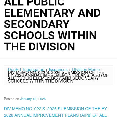
ALL PUBLIC
ELEMENTARY AND
SECONDARY
SCHOOLS WITHIN
THE DIVISION
DepEd Tuguegarao
>
Issuances
>
Division Memo
>
DIV MEMO NO. 022 S. 2026 SUBMISSION OF THE
FY 2026 ANNUAL IMPROVEMENT PLANS (AIPs) OF
ALL PUBLIC ELEMENTARY AND SECONDARY
SCHOOLS WITHIN THE DIVISION
Posted on
January 13, 2026
DIV MEMO NO. 022 S. 2026 SUBMISSION OF THE FY
2026 ANNUAL IMPROVEMENT PLANS (AIPs) OF ALL