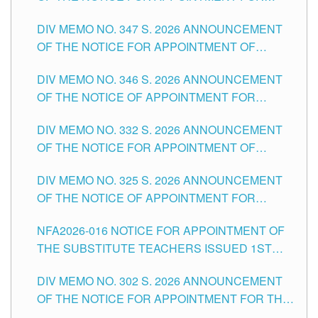
ADMINISTRATIVE OFFICER II POSITION IN THE
DIV MEMO NO. 347 S. 2026 ANNOUNCEMENT
SCHOOLS DIVISION OF TUGUEGARAO CITY
OF THE NOTICE FOR APPOINTMENT OF
TEACHING-RELATED, VARIOUS SCHOOL
DIV MEMO NO. 346 S. 2026 ANNOUNCEMENT
HEADS AND NON-TEACHING POSITIONS IN
OF THE NOTICE OF APPOINTMENT FOR
THE SCHOOLS DIVISION OF TUGUEGARAO
SUBSTITUTE TEACHING POSITIONS IN THE
CITY
DIV MEMO NO. 332 S. 2026 ANNOUNCEMENT
SCHOOLS DIVISION OF TUGUEGARAO CITY
OF THE NOTICE FOR APPOINTMENT OF
MASTER TEACHER II POSITIONS IN THE
DIV MEMO NO. 325 S. 2026 ANNOUNCEMENT
SCHOOLS DIVISION OF TUGUEGARAO CITY
OF THE NOTICE OF APPOINTMENT FOR
SUBSTITUTE TEACHING POSITIONS IN THE
NFA2026-016 NOTICE FOR APPOINTMENT OF
SCHOOLS DIVISION OF TUGUEGARAO CITY
THE SUBSTITUTE TEACHERS ISSUED 1ST
DAY OF JULY, 2026
DIV MEMO NO. 302 S. 2026 ANNOUNCEMENT
OF THE NOTICE FOR APPOINTMENT FOR THE
TEACHING POSITIONS IN SECONDARY (NEW