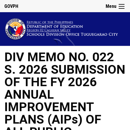
GOVPH
Menu
DIV MEMO NO. 022
S. 2026 SUBMISSION
OF THE FY 2026
ANNUAL
IMPROVEMENT
PLANS (AIPs) OF