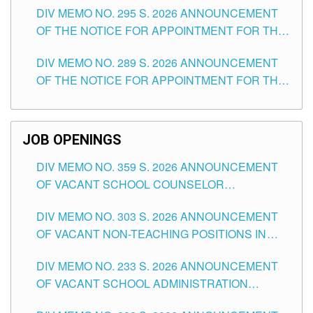
DIV MEMO NO. 295 S. 2026 ANNOUNCEMENT
ITEMS) OF THE SCHOOLS DIVISION OF
OF THE NOTICE FOR APPOINTMENT FOR THE
TUGUEGARAO CITY
TEACHING POSITIONS (SUBSTITUTE) IN THE
DIV MEMO NO. 289 S. 2026 ANNOUNCEMENT
SCHOOLS DIVISION OF TUGUEGARAO CITY
OF THE NOTICE FOR APPOINTMENT FOR THE
TEACHING POSITIONS (SUBSTITUTE) IN THE
SCHOOLS DIVISION OF TUGUEGARAO CITY
JOB OPENINGS
DIV MEMO NO. 359 S. 2026 ANNOUNCEMENT
OF VACANT SCHOOL COUNSELOR
ASSOCIATE-1 POSITIONS IN THE SCHOOLS
DIV MEMO NO. 303 S. 2026 ANNOUNCEMENT
DIVISION OF TUGUEGARAO CITY
OF VACANT NON-TEACHING POSITIONS IN
THE SCHOOLS DIVISION OF TUGUEGARAO
DIV MEMO NO. 233 S. 2026 ANNOUNCEMENT
CITY
OF VACANT SCHOOL ADMINISTRATION
POSITIONS IN THE SCHOOLS DIVISION OF