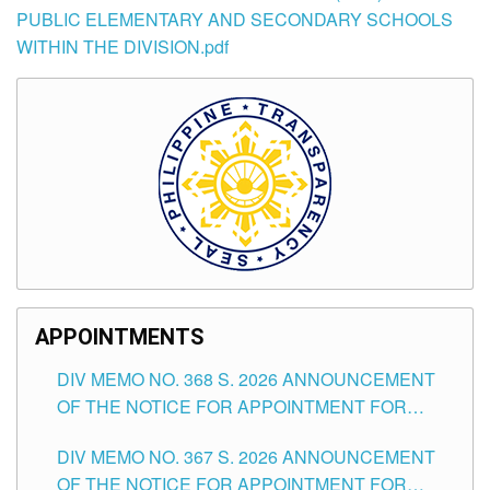
PUBLIC ELEMENTARY AND SECONDARY SCHOOLS
WITHIN THE DIVISION.pdf
APPOINTMENTS
DIV MEMO NO. 368 S. 2026 ANNOUNCEMENT
OF THE NOTICE FOR APPOINTMENT FOR
SUBSTITUTE TEACHING POSITIONS IN THE
DIV MEMO NO. 367 S. 2026 ANNOUNCEMENT
SCHOOLS DIVISION OF TUGUEGARAO CITY
OF THE NOTICE FOR APPOINTMENT FOR