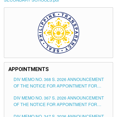
APPOINTMENTS
DIV MEMO NO. 368 S. 2026 ANNOUNCEMENT
OF THE NOTICE FOR APPOINTMENT FOR
SUBSTITUTE TEACHING POSITIONS IN THE
DIV MEMO NO. 367 S. 2026 ANNOUNCEMENT
SCHOOLS DIVISION OF TUGUEGARAO CITY
OF THE NOTICE FOR APPOINTMENT FOR
ADMINISTRATIVE OFFICER II POSITION IN THE
DIV MEMO NO. 347 S. 2026 ANNOUNCEMENT