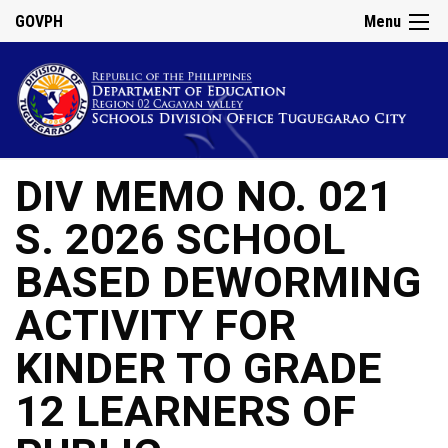
GOVPH
Menu
DIV MEMO NO. 021
S. 2026 SCHOOL
BASED DEWORMING
ACTIVITY FOR
KINDER TO GRADE
12 LEARNERS OF