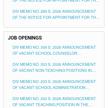
OF THE NOTICE FOR APPOINTMENT FOR THE
TUGUEGARAO CITY
TEACHING POSITIONS (SUBSTITUTE) IN THE
DIV MEMO NO. 289 S. 2026 ANNOUNCEMENT
SCHOOLS DIVISION OF TUGUEGARAO CITY
OF THE NOTICE FOR APPOINTMENT FOR THE
TEACHING POSITIONS (SUBSTITUTE) IN THE
SCHOOLS DIVISION OF TUGUEGARAO CITY
JOB OPENINGS
DIV MEMO NO. 359 S. 2026 ANNOUNCEMENT
OF VACANT SCHOOL COUNSELOR
ASSOCIATE-1 POSITIONS IN THE SCHOOLS
DIV MEMO NO. 303 S. 2026 ANNOUNCEMENT
DIVISION OF TUGUEGARAO CITY
OF VACANT NON-TEACHING POSITIONS IN
THE SCHOOLS DIVISION OF TUGUEGARAO
DIV MEMO NO. 233 S. 2026 ANNOUNCEMENT
CITY
OF VACANT SCHOOL ADMINISTRATION
POSITIONS IN THE SCHOOLS DIVISION OF
DIV MEMO NO. 232 S. 2026 ANNOUNCEMENT
TUGUEGARAO CITY
OF VACANT TEACHING POSITION IN THE