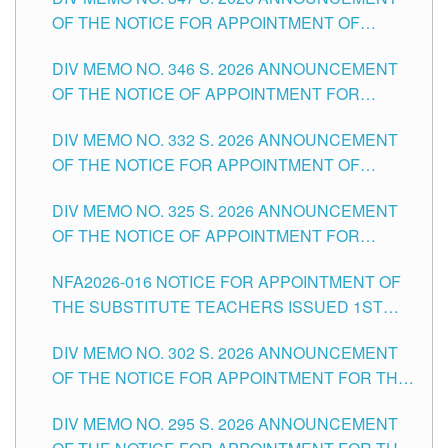
SCHOOLS DIVISION OF TUGUEGARAO CITY
OF THE NOTICE FOR APPOINTMENT OF
TEACHING-RELATED, VARIOUS SCHOOL
DIV MEMO NO. 346 S. 2026 ANNOUNCEMENT
HEADS AND NON-TEACHING POSITIONS IN
OF THE NOTICE OF APPOINTMENT FOR
THE SCHOOLS DIVISION OF TUGUEGARAO
SUBSTITUTE TEACHING POSITIONS IN THE
CITY
DIV MEMO NO. 332 S. 2026 ANNOUNCEMENT
SCHOOLS DIVISION OF TUGUEGARAO CITY
OF THE NOTICE FOR APPOINTMENT OF
MASTER TEACHER II POSITIONS IN THE
DIV MEMO NO. 325 S. 2026 ANNOUNCEMENT
SCHOOLS DIVISION OF TUGUEGARAO CITY
OF THE NOTICE OF APPOINTMENT FOR
SUBSTITUTE TEACHING POSITIONS IN THE
NFA2026-016 NOTICE FOR APPOINTMENT OF
SCHOOLS DIVISION OF TUGUEGARAO CITY
THE SUBSTITUTE TEACHERS ISSUED 1ST
DAY OF JULY, 2026
DIV MEMO NO. 302 S. 2026 ANNOUNCEMENT
OF THE NOTICE FOR APPOINTMENT FOR THE
TEACHING POSITIONS IN SECONDARY (NEW
DIV MEMO NO. 295 S. 2026 ANNOUNCEMENT
ITEMS) OF THE SCHOOLS DIVISION OF