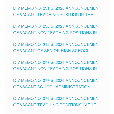
ELEMENTARY LEVEL
DIV MEMO NO. 231 S. 2026 ANNOUNCEMENT
OF VACANT TEACHING POSITION IN THE
SECONDARY LEVEL
DIV MEMO NO. 230 S. 2026 ANNOUNCEMENT
OF VACANT NON-TEACHING POSITIONS IN
THE SCHOOLS DIVISION OF TUGUEGARAO
DIV MEMO NO. 212 S. 2026 ANNOUNCEMENT
CITY
OF VACANT OF SENIOR HIGH SCHOOL
TEACHING POSITIONS IN THE DIVISION OF
DIV MEMO NO. 078 S. 2026 ANNOUNCEMENT
TUGUEGARAO CITY
OF VACANT NON-TEACHING POSITIONS IN
THE SCHOOLS DIVISION OF TUGUEGARAO
DIV MEMO NO. 077 S. 2026 ANNOUNCEMENT
CITY
OF VACANT SCHOOL ADMINISTRATION
POSITIONS IN THE SCHOOLS DIVISION OF
DIV MEMO NO. 076 S. 2026 ANNOUNCEMENT
TUGUEGARAO CITY
OF VACANT TEACHING POSITIONS IN THE
ELEMENTARY LEVEL