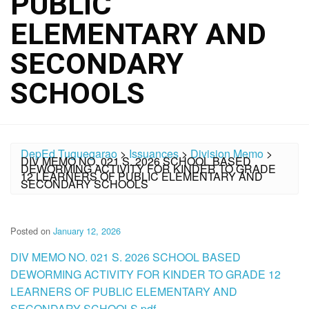
PUBLIC
ELEMENTARY AND
SECONDARY
SCHOOLS
DepEd Tuguegarao
>
Issuances
>
Division Memo
>
DIV MEMO NO. 021 S. 2026 SCHOOL BASED
DEWORMING ACTIVITY FOR KINDER TO GRADE
12 LEARNERS OF PUBLIC ELEMENTARY AND
SECONDARY SCHOOLS
Posted on
January 12, 2026
DIV MEMO NO. 021 S. 2026 SCHOOL BASED
DEWORMING ACTIVITY FOR KINDER TO GRADE 12
LEARNERS OF PUBLIC ELEMENTARY AND
SECONDARY SCHOOLS.pdf