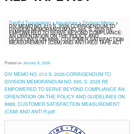
DepEd Tuguegarao
>
Issuances
>
Division Memo
>
DIV MEMO NO. 013 S. 2026 CORRIGENDUM TO
DIVISION MEMORANDUM NO. 565, S. 2025 RE
EMPOWERED TO SERVE BEYOND COMPLIANCE:
AN ORIENTATION ON THE POLICY AND
GUIDELINES ON 8888, CUSTOMER SATISFACTION
MEASUREMENT (CSM) AND ANTI-RED TAPE ACT
Posted on
January 8, 2026
DIV MEMO NO. 013 S. 2026 CORRIGENDUM TO
DIVISION MEMORANDUM NO. 565, S. 2025 RE
EMPOWERED TO SERVE BEYOND COMPLIANCE AN
ORIENTATION ON THE POLICY AND GUIDELINES ON
8888, CUSTOMER SATISFACTION MEASUREMENT
(CSM) AND ANTI R.pdf