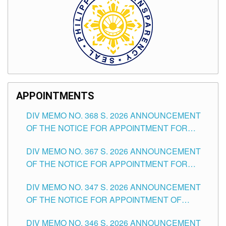
APPOINTMENTS
DIV MEMO NO. 368 S. 2026 ANNOUNCEMENT
OF THE NOTICE FOR APPOINTMENT FOR
SUBSTITUTE TEACHING POSITIONS IN THE
DIV MEMO NO. 367 S. 2026 ANNOUNCEMENT
SCHOOLS DIVISION OF TUGUEGARAO CITY
OF THE NOTICE FOR APPOINTMENT FOR
ADMINISTRATIVE OFFICER II POSITION IN THE
DIV MEMO NO. 347 S. 2026 ANNOUNCEMENT
SCHOOLS DIVISION OF TUGUEGARAO CITY
OF THE NOTICE FOR APPOINTMENT OF
TEACHING-RELATED, VARIOUS SCHOOL
DIV MEMO NO. 346 S. 2026 ANNOUNCEMENT
HEADS AND NON-TEACHING POSITIONS IN