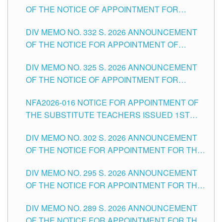
OF THE NOTICE OF APPOINTMENT FOR
THE SCHOOLS DIVISION OF TUGUEGARAO
SUBSTITUTE TEACHING POSITIONS IN THE
CITY
DIV MEMO NO. 332 S. 2026 ANNOUNCEMENT
SCHOOLS DIVISION OF TUGUEGARAO CITY
OF THE NOTICE FOR APPOINTMENT OF
MASTER TEACHER II POSITIONS IN THE
DIV MEMO NO. 325 S. 2026 ANNOUNCEMENT
SCHOOLS DIVISION OF TUGUEGARAO CITY
OF THE NOTICE OF APPOINTMENT FOR
SUBSTITUTE TEACHING POSITIONS IN THE
NFA2026-016 NOTICE FOR APPOINTMENT OF
SCHOOLS DIVISION OF TUGUEGARAO CITY
THE SUBSTITUTE TEACHERS ISSUED 1ST
DAY OF JULY, 2026
DIV MEMO NO. 302 S. 2026 ANNOUNCEMENT
OF THE NOTICE FOR APPOINTMENT FOR THE
TEACHING POSITIONS IN SECONDARY (NEW
DIV MEMO NO. 295 S. 2026 ANNOUNCEMENT
ITEMS) OF THE SCHOOLS DIVISION OF
OF THE NOTICE FOR APPOINTMENT FOR THE
TUGUEGARAO CITY
TEACHING POSITIONS (SUBSTITUTE) IN THE
DIV MEMO NO. 289 S. 2026 ANNOUNCEMENT
SCHOOLS DIVISION OF TUGUEGARAO CITY
OF THE NOTICE FOR APPOINTMENT FOR THE