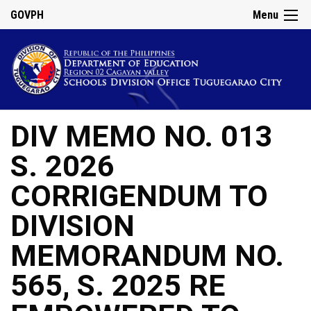
GOVPH
Menu
DIV MEMO NO. 013
S. 2026
CORRIGENDUM TO
DIVISION
MEMORANDUM NO.
565, S. 2025 RE