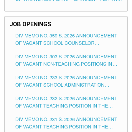
TEACHING POSITIONS (SUBSTITUTE) IN THE
SCHOOLS DIVISION OF TUGUEGARAO CITY
JOB OPENINGS
DIV MEMO NO. 359 S. 2026 ANNOUNCEMENT
OF VACANT SCHOOL COUNSELOR
ASSOCIATE-1 POSITIONS IN THE SCHOOLS
DIV MEMO NO. 303 S. 2026 ANNOUNCEMENT
DIVISION OF TUGUEGARAO CITY
OF VACANT NON-TEACHING POSITIONS IN
THE SCHOOLS DIVISION OF TUGUEGARAO
DIV MEMO NO. 233 S. 2026 ANNOUNCEMENT
CITY
OF VACANT SCHOOL ADMINISTRATION
POSITIONS IN THE SCHOOLS DIVISION OF
DIV MEMO NO. 232 S. 2026 ANNOUNCEMENT
TUGUEGARAO CITY
OF VACANT TEACHING POSITION IN THE
ELEMENTARY LEVEL
DIV MEMO NO. 231 S. 2026 ANNOUNCEMENT
OF VACANT TEACHING POSITION IN THE