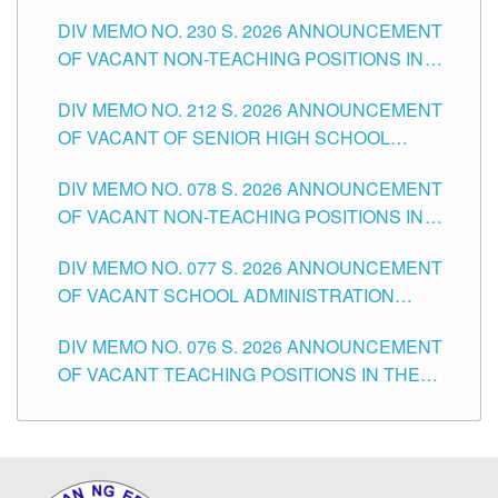
SECONDARY LEVEL
DIV MEMO NO. 230 S. 2026 ANNOUNCEMENT
OF VACANT NON-TEACHING POSITIONS IN
THE SCHOOLS DIVISION OF TUGUEGARAO
DIV MEMO NO. 212 S. 2026 ANNOUNCEMENT
CITY
OF VACANT OF SENIOR HIGH SCHOOL
TEACHING POSITIONS IN THE DIVISION OF
DIV MEMO NO. 078 S. 2026 ANNOUNCEMENT
TUGUEGARAO CITY
OF VACANT NON-TEACHING POSITIONS IN
THE SCHOOLS DIVISION OF TUGUEGARAO
DIV MEMO NO. 077 S. 2026 ANNOUNCEMENT
CITY
OF VACANT SCHOOL ADMINISTRATION
POSITIONS IN THE SCHOOLS DIVISION OF
DIV MEMO NO. 076 S. 2026 ANNOUNCEMENT
TUGUEGARAO CITY
OF VACANT TEACHING POSITIONS IN THE
ELEMENTARY LEVEL