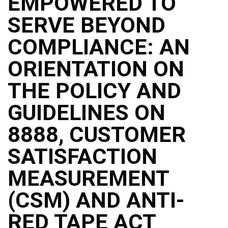
EMPOWERED TO
SERVE BEYOND
COMPLIANCE: AN
ORIENTATION ON
THE POLICY AND
GUIDELINES ON
8888, CUSTOMER
SATISFACTION
MEASUREMENT
(CSM) AND ANTI-
RED TAPE ACT