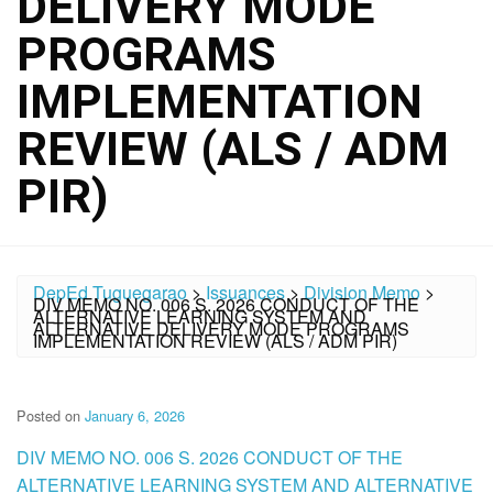
DELIVERY MODE
PROGRAMS
IMPLEMENTATION
REVIEW (ALS / ADM
PIR)
DepEd Tuguegarao
>
Issuances
>
Division Memo
>
DIV MEMO NO. 006 S. 2026 CONDUCT OF THE
ALTERNATIVE LEARNING SYSTEM AND
ALTERNATIVE DELIVERY MODE PROGRAMS
IMPLEMENTATION REVIEW (ALS / ADM PIR)
Posted on
January 6, 2026
DIV MEMO NO. 006 S. 2026 CONDUCT OF THE
ALTERNATIVE LEARNING SYSTEM AND ALTERNATIVE