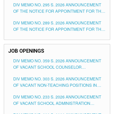
DIV MEMO NO. 295 S. 2026 ANNOUNCEMENT
ITEMS) OF THE SCHOOLS DIVISION OF
OF THE NOTICE FOR APPOINTMENT FOR THE
TUGUEGARAO CITY
TEACHING POSITIONS (SUBSTITUTE) IN THE
DIV MEMO NO. 289 S. 2026 ANNOUNCEMENT
SCHOOLS DIVISION OF TUGUEGARAO CITY
OF THE NOTICE FOR APPOINTMENT FOR THE
TEACHING POSITIONS (SUBSTITUTE) IN THE
SCHOOLS DIVISION OF TUGUEGARAO CITY
JOB OPENINGS
DIV MEMO NO. 359 S. 2026 ANNOUNCEMENT
OF VACANT SCHOOL COUNSELOR
ASSOCIATE-1 POSITIONS IN THE SCHOOLS
DIV MEMO NO. 303 S. 2026 ANNOUNCEMENT
DIVISION OF TUGUEGARAO CITY
OF VACANT NON-TEACHING POSITIONS IN
THE SCHOOLS DIVISION OF TUGUEGARAO
DIV MEMO NO. 233 S. 2026 ANNOUNCEMENT
CITY
OF VACANT SCHOOL ADMINISTRATION
POSITIONS IN THE SCHOOLS DIVISION OF