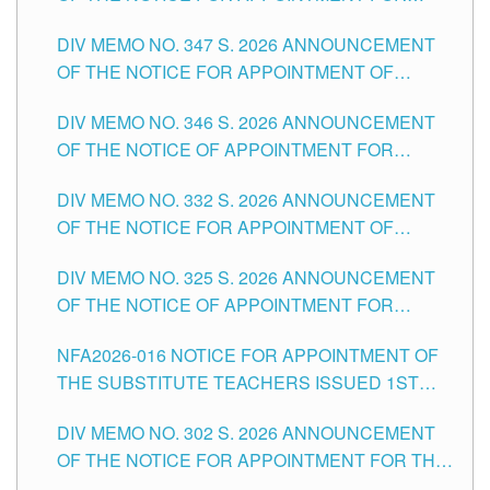
ADMINISTRATIVE OFFICER II POSITION IN THE
DIV MEMO NO. 347 S. 2026 ANNOUNCEMENT
SCHOOLS DIVISION OF TUGUEGARAO CITY
OF THE NOTICE FOR APPOINTMENT OF
TEACHING-RELATED, VARIOUS SCHOOL
DIV MEMO NO. 346 S. 2026 ANNOUNCEMENT
HEADS AND NON-TEACHING POSITIONS IN
OF THE NOTICE OF APPOINTMENT FOR
THE SCHOOLS DIVISION OF TUGUEGARAO
SUBSTITUTE TEACHING POSITIONS IN THE
CITY
DIV MEMO NO. 332 S. 2026 ANNOUNCEMENT
SCHOOLS DIVISION OF TUGUEGARAO CITY
OF THE NOTICE FOR APPOINTMENT OF
MASTER TEACHER II POSITIONS IN THE
DIV MEMO NO. 325 S. 2026 ANNOUNCEMENT
SCHOOLS DIVISION OF TUGUEGARAO CITY
OF THE NOTICE OF APPOINTMENT FOR
SUBSTITUTE TEACHING POSITIONS IN THE
NFA2026-016 NOTICE FOR APPOINTMENT OF
SCHOOLS DIVISION OF TUGUEGARAO CITY
THE SUBSTITUTE TEACHERS ISSUED 1ST
DAY OF JULY, 2026
DIV MEMO NO. 302 S. 2026 ANNOUNCEMENT
OF THE NOTICE FOR APPOINTMENT FOR THE
TEACHING POSITIONS IN SECONDARY (NEW