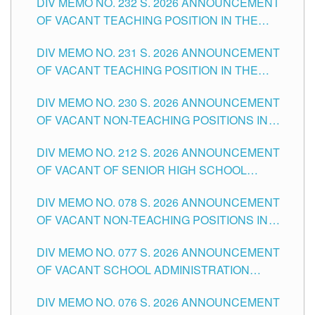
DIV MEMO NO. 232 S. 2026 ANNOUNCEMENT
TUGUEGARAO CITY
OF VACANT TEACHING POSITION IN THE
ELEMENTARY LEVEL
DIV MEMO NO. 231 S. 2026 ANNOUNCEMENT
OF VACANT TEACHING POSITION IN THE
SECONDARY LEVEL
DIV MEMO NO. 230 S. 2026 ANNOUNCEMENT
OF VACANT NON-TEACHING POSITIONS IN
THE SCHOOLS DIVISION OF TUGUEGARAO
DIV MEMO NO. 212 S. 2026 ANNOUNCEMENT
CITY
OF VACANT OF SENIOR HIGH SCHOOL
TEACHING POSITIONS IN THE DIVISION OF
DIV MEMO NO. 078 S. 2026 ANNOUNCEMENT
TUGUEGARAO CITY
OF VACANT NON-TEACHING POSITIONS IN
THE SCHOOLS DIVISION OF TUGUEGARAO
DIV MEMO NO. 077 S. 2026 ANNOUNCEMENT
CITY
OF VACANT SCHOOL ADMINISTRATION
POSITIONS IN THE SCHOOLS DIVISION OF
DIV MEMO NO. 076 S. 2026 ANNOUNCEMENT
TUGUEGARAO CITY