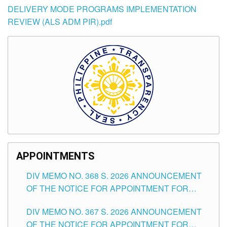
DELIVERY MODE PROGRAMS IMPLEMENTATION
REVIEW (ALS ADM PIR).pdf
APPOINTMENTS
DIV MEMO NO. 368 S. 2026 ANNOUNCEMENT
OF THE NOTICE FOR APPOINTMENT FOR
SUBSTITUTE TEACHING POSITIONS IN THE
DIV MEMO NO. 367 S. 2026 ANNOUNCEMENT
SCHOOLS DIVISION OF TUGUEGARAO CITY
OF THE NOTICE FOR APPOINTMENT FOR