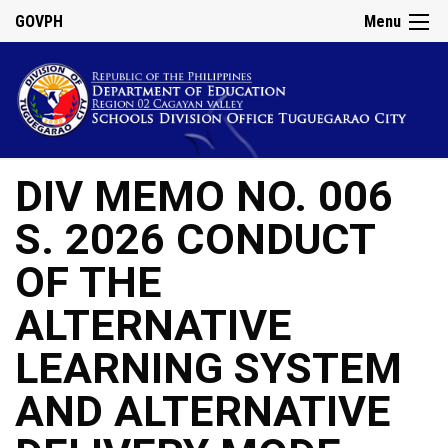
GOVPH
Menu
DIV MEMO NO. 006
S. 2026 CONDUCT
OF THE
ALTERNATIVE
LEARNING SYSTEM
AND ALTERNATIVE