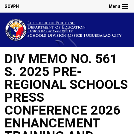
GOVPH
Menu
DIV MEMO NO. 561
S. 2025 PRE-
REGIONAL SCHOOLS
PRESS
CONFERENCE 2026
ENHANCEMENT