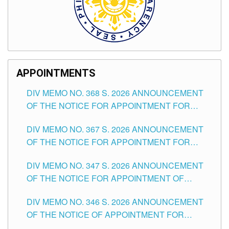
APPOINTMENTS
DIV MEMO NO. 368 S. 2026 ANNOUNCEMENT
OF THE NOTICE FOR APPOINTMENT FOR
SUBSTITUTE TEACHING POSITIONS IN THE
DIV MEMO NO. 367 S. 2026 ANNOUNCEMENT
SCHOOLS DIVISION OF TUGUEGARAO CITY
OF THE NOTICE FOR APPOINTMENT FOR
ADMINISTRATIVE OFFICER II POSITION IN THE
DIV MEMO NO. 347 S. 2026 ANNOUNCEMENT
SCHOOLS DIVISION OF TUGUEGARAO CITY
OF THE NOTICE FOR APPOINTMENT OF
TEACHING-RELATED, VARIOUS SCHOOL
DIV MEMO NO. 346 S. 2026 ANNOUNCEMENT
HEADS AND NON-TEACHING POSITIONS IN
OF THE NOTICE OF APPOINTMENT FOR
THE SCHOOLS DIVISION OF TUGUEGARAO
SUBSTITUTE TEACHING POSITIONS IN THE