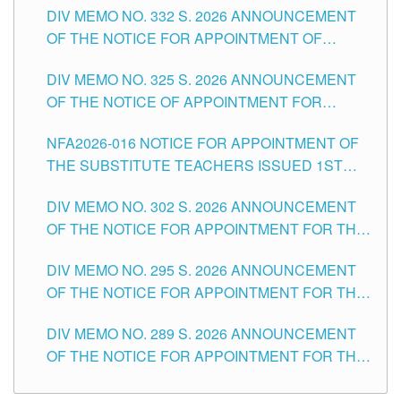
CITY
DIV MEMO NO. 332 S. 2026 ANNOUNCEMENT
SCHOOLS DIVISION OF TUGUEGARAO CITY
OF THE NOTICE FOR APPOINTMENT OF
MASTER TEACHER II POSITIONS IN THE
DIV MEMO NO. 325 S. 2026 ANNOUNCEMENT
SCHOOLS DIVISION OF TUGUEGARAO CITY
OF THE NOTICE OF APPOINTMENT FOR
SUBSTITUTE TEACHING POSITIONS IN THE
NFA2026-016 NOTICE FOR APPOINTMENT OF
SCHOOLS DIVISION OF TUGUEGARAO CITY
THE SUBSTITUTE TEACHERS ISSUED 1ST
DAY OF JULY, 2026
DIV MEMO NO. 302 S. 2026 ANNOUNCEMENT
OF THE NOTICE FOR APPOINTMENT FOR THE
TEACHING POSITIONS IN SECONDARY (NEW
DIV MEMO NO. 295 S. 2026 ANNOUNCEMENT
ITEMS) OF THE SCHOOLS DIVISION OF
OF THE NOTICE FOR APPOINTMENT FOR THE
TUGUEGARAO CITY
TEACHING POSITIONS (SUBSTITUTE) IN THE
DIV MEMO NO. 289 S. 2026 ANNOUNCEMENT
SCHOOLS DIVISION OF TUGUEGARAO CITY
OF THE NOTICE FOR APPOINTMENT FOR THE
TEACHING POSITIONS (SUBSTITUTE) IN THE
SCHOOLS DIVISION OF TUGUEGARAO CITY