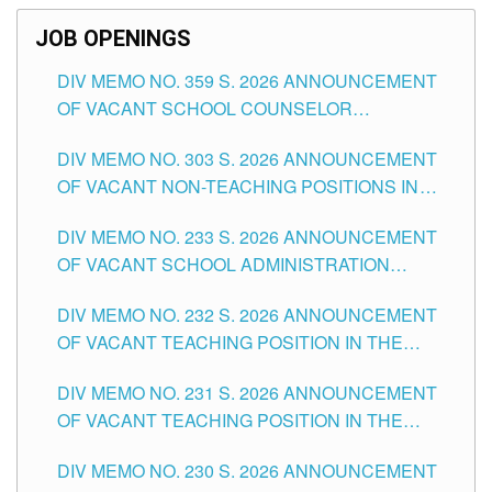
JOB OPENINGS
DIV MEMO NO. 359 S. 2026 ANNOUNCEMENT
OF VACANT SCHOOL COUNSELOR
ASSOCIATE-1 POSITIONS IN THE SCHOOLS
DIV MEMO NO. 303 S. 2026 ANNOUNCEMENT
DIVISION OF TUGUEGARAO CITY
OF VACANT NON-TEACHING POSITIONS IN
THE SCHOOLS DIVISION OF TUGUEGARAO
DIV MEMO NO. 233 S. 2026 ANNOUNCEMENT
CITY
OF VACANT SCHOOL ADMINISTRATION
POSITIONS IN THE SCHOOLS DIVISION OF
DIV MEMO NO. 232 S. 2026 ANNOUNCEMENT
TUGUEGARAO CITY
OF VACANT TEACHING POSITION IN THE
ELEMENTARY LEVEL
DIV MEMO NO. 231 S. 2026 ANNOUNCEMENT
OF VACANT TEACHING POSITION IN THE
SECONDARY LEVEL
DIV MEMO NO. 230 S. 2026 ANNOUNCEMENT