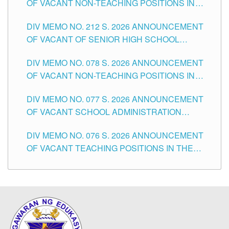
OF VACANT NON-TEACHING POSITIONS IN
THE SCHOOLS DIVISION OF TUGUEGARAO
DIV MEMO NO. 212 S. 2026 ANNOUNCEMENT
CITY
OF VACANT OF SENIOR HIGH SCHOOL
TEACHING POSITIONS IN THE DIVISION OF
DIV MEMO NO. 078 S. 2026 ANNOUNCEMENT
TUGUEGARAO CITY
OF VACANT NON-TEACHING POSITIONS IN
THE SCHOOLS DIVISION OF TUGUEGARAO
DIV MEMO NO. 077 S. 2026 ANNOUNCEMENT
CITY
OF VACANT SCHOOL ADMINISTRATION
POSITIONS IN THE SCHOOLS DIVISION OF
DIV MEMO NO. 076 S. 2026 ANNOUNCEMENT
TUGUEGARAO CITY
OF VACANT TEACHING POSITIONS IN THE
ELEMENTARY LEVEL