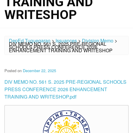
TRAINING AND
WRITESHOP
DepEd Tuguegarao
>
Issuances
>
Division Memo
>
DIV MEMO NO. 561 S. 2025 PRE-REGIONAL
SCHOOLS PRESS CONFERENCE 2026
ENHANCEMENT TRAINING AND WRITESHOP
Posted on
December 22, 2025
DIV MEMO NO. 561 S. 2025 PRE-REGIONAL SCHOOLS
PRESS CONFERENCE 2026 ENHANCEMENT
TRAINING AND WRITESHOP.pdf