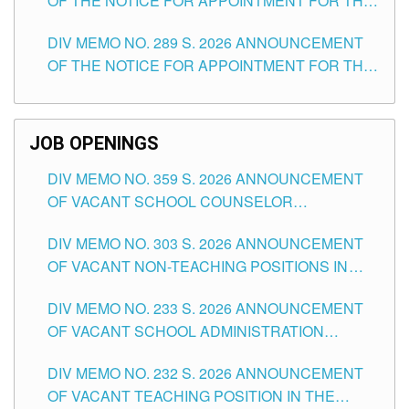
OF THE NOTICE FOR APPOINTMENT FOR THE
TUGUEGARAO CITY
TEACHING POSITIONS (SUBSTITUTE) IN THE
DIV MEMO NO. 289 S. 2026 ANNOUNCEMENT
SCHOOLS DIVISION OF TUGUEGARAO CITY
OF THE NOTICE FOR APPOINTMENT FOR THE
TEACHING POSITIONS (SUBSTITUTE) IN THE
SCHOOLS DIVISION OF TUGUEGARAO CITY
JOB OPENINGS
DIV MEMO NO. 359 S. 2026 ANNOUNCEMENT
OF VACANT SCHOOL COUNSELOR
ASSOCIATE-1 POSITIONS IN THE SCHOOLS
DIV MEMO NO. 303 S. 2026 ANNOUNCEMENT
DIVISION OF TUGUEGARAO CITY
OF VACANT NON-TEACHING POSITIONS IN
THE SCHOOLS DIVISION OF TUGUEGARAO
DIV MEMO NO. 233 S. 2026 ANNOUNCEMENT
CITY
OF VACANT SCHOOL ADMINISTRATION
POSITIONS IN THE SCHOOLS DIVISION OF
DIV MEMO NO. 232 S. 2026 ANNOUNCEMENT
TUGUEGARAO CITY
OF VACANT TEACHING POSITION IN THE