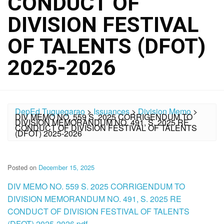
CONDUCT OF
DIVISION FESTIVAL
OF TALENTS (DFOT)
2025-2026
DepEd Tuguegarao
>
Issuances
>
Division Memo
>
DIV MEMO NO. 559 S. 2025 CORRIGENDUM TO
DIVISION MEMORANDUM NO. 491, S. 2025 RE
CONDUCT OF DIVISION FESTIVAL OF TALENTS
(DFOT) 2025-2026
Posted on
December 15, 2025
DIV MEMO NO. 559 S. 2025 CORRIGENDUM TO
DIVISION MEMORANDUM NO. 491, S. 2025 RE
CONDUCT OF DIVISION FESTIVAL OF TALENTS
(DFOT) 2025-2026.pdf