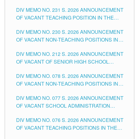
ELEMENTARY LEVEL
DIV MEMO NO. 231 S. 2026 ANNOUNCEMENT
OF VACANT TEACHING POSITION IN THE
SECONDARY LEVEL
DIV MEMO NO. 230 S. 2026 ANNOUNCEMENT
OF VACANT NON-TEACHING POSITIONS IN
THE SCHOOLS DIVISION OF TUGUEGARAO
DIV MEMO NO. 212 S. 2026 ANNOUNCEMENT
CITY
OF VACANT OF SENIOR HIGH SCHOOL
TEACHING POSITIONS IN THE DIVISION OF
DIV MEMO NO. 078 S. 2026 ANNOUNCEMENT
TUGUEGARAO CITY
OF VACANT NON-TEACHING POSITIONS IN
THE SCHOOLS DIVISION OF TUGUEGARAO
DIV MEMO NO. 077 S. 2026 ANNOUNCEMENT
CITY
OF VACANT SCHOOL ADMINISTRATION
POSITIONS IN THE SCHOOLS DIVISION OF
DIV MEMO NO. 076 S. 2026 ANNOUNCEMENT
TUGUEGARAO CITY
OF VACANT TEACHING POSITIONS IN THE
ELEMENTARY LEVEL