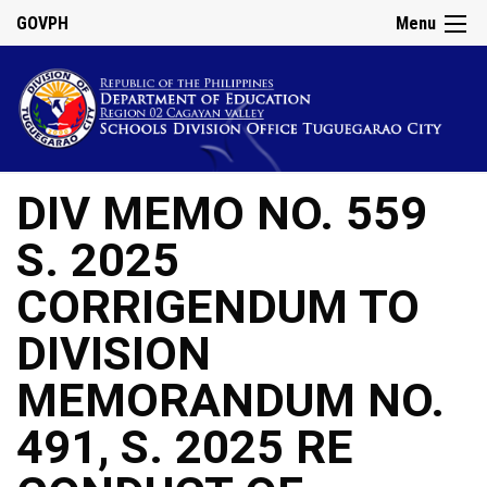
GOVPH
Menu
DIV MEMO NO. 559
S. 2025
CORRIGENDUM TO
DIVISION
MEMORANDUM NO.
491, S. 2025 RE