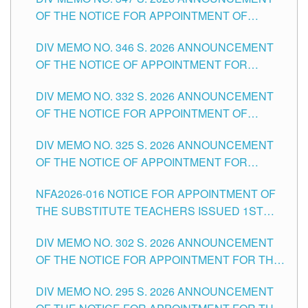
SCHOOLS DIVISION OF TUGUEGARAO CITY
OF THE NOTICE FOR APPOINTMENT OF
TEACHING-RELATED, VARIOUS SCHOOL
DIV MEMO NO. 346 S. 2026 ANNOUNCEMENT
HEADS AND NON-TEACHING POSITIONS IN
OF THE NOTICE OF APPOINTMENT FOR
THE SCHOOLS DIVISION OF TUGUEGARAO
SUBSTITUTE TEACHING POSITIONS IN THE
CITY
DIV MEMO NO. 332 S. 2026 ANNOUNCEMENT
SCHOOLS DIVISION OF TUGUEGARAO CITY
OF THE NOTICE FOR APPOINTMENT OF
MASTER TEACHER II POSITIONS IN THE
DIV MEMO NO. 325 S. 2026 ANNOUNCEMENT
SCHOOLS DIVISION OF TUGUEGARAO CITY
OF THE NOTICE OF APPOINTMENT FOR
SUBSTITUTE TEACHING POSITIONS IN THE
NFA2026-016 NOTICE FOR APPOINTMENT OF
SCHOOLS DIVISION OF TUGUEGARAO CITY
THE SUBSTITUTE TEACHERS ISSUED 1ST
DAY OF JULY, 2026
DIV MEMO NO. 302 S. 2026 ANNOUNCEMENT
OF THE NOTICE FOR APPOINTMENT FOR THE
TEACHING POSITIONS IN SECONDARY (NEW
DIV MEMO NO. 295 S. 2026 ANNOUNCEMENT
ITEMS) OF THE SCHOOLS DIVISION OF