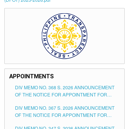
APPOINTMENTS
DIV MEMO NO. 368 S. 2026 ANNOUNCEMENT
OF THE NOTICE FOR APPOINTMENT FOR
SUBSTITUTE TEACHING POSITIONS IN THE
DIV MEMO NO. 367 S. 2026 ANNOUNCEMENT
SCHOOLS DIVISION OF TUGUEGARAO CITY
OF THE NOTICE FOR APPOINTMENT FOR
ADMINISTRATIVE OFFICER II POSITION IN THE
DIV MEMO NO. 347 S. 2026 ANNOUNCEMENT