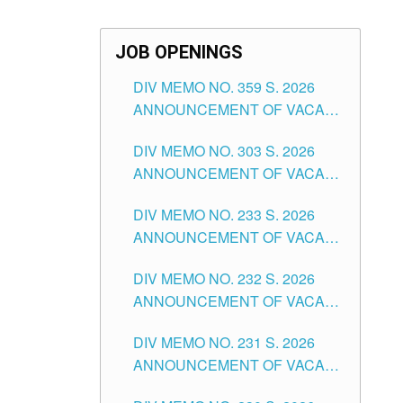
JOB OPENINGS
DIV MEMO NO. 359 S. 2026
ANNOUNCEMENT OF VACANT
SCHOOL COUNSELOR
DIV MEMO NO. 303 S. 2026
ASSOCIATE-1 POSITIONS IN
ANNOUNCEMENT OF VACANT
THE SCHOOLS DIVISION OF
NON-TEACHING POSITIONS IN
TUGUEGARAO CITY
DIV MEMO NO. 233 S. 2026
THE SCHOOLS DIVISION OF
ANNOUNCEMENT OF VACANT
TUGUEGARAO CITY
SCHOOL ADMINISTRATION
DIV MEMO NO. 232 S. 2026
POSITIONS IN THE SCHOOLS
ANNOUNCEMENT OF VACANT
DIVISION OF TUGUEGARAO
TEACHING POSITION IN THE
CITY
DIV MEMO NO. 231 S. 2026
ELEMENTARY LEVEL
ANNOUNCEMENT OF VACANT
TEACHING POSITION IN THE