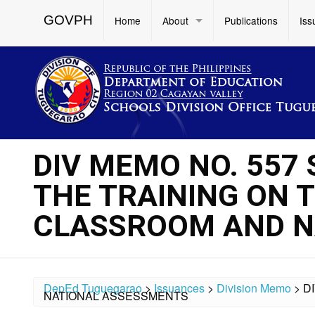
GOVPH
Home
About
Publications
Iss
DIV MEMO NO. 557 
THE TRAINING ON 
CLASSROOM AND N
DepEd Tuguegarao
>
Issuances
>
Division Memo
>
D
NATIONAL ASSESSMENTS