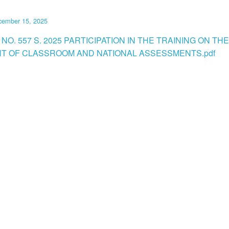
cember 15, 2025
NO. 557 S. 2025 PARTICIPATION IN THE TRAINING ON THE
T OF CLASSROOM AND NATIONAL ASSESSMENTS.pdf