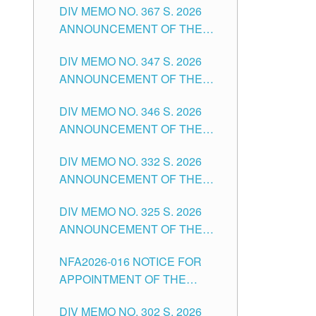
DIV MEMO NO. 367 S. 2026
FOR SUBSTITUTE TEACHING
ANNOUNCEMENT OF THE
POSITIONS IN THE SCHOOLS
NOTICE FOR APPOINTMENT
DIVISION OF TUGUEGARAO
DIV MEMO NO. 347 S. 2026
FOR ADMINISTRATIVE
CITY
ANNOUNCEMENT OF THE
OFFICER II POSITION IN THE
NOTICE FOR APPOINTMENT
SCHOOLS DIVISION OF
DIV MEMO NO. 346 S. 2026
OF TEACHING-RELATED,
TUGUEGARAO CITY
ANNOUNCEMENT OF THE
VARIOUS SCHOOL HEADS
NOTICE OF APPOINTMENT
AND NON-TEACHING
DIV MEMO NO. 332 S. 2026
FOR SUBSTITUTE TEACHING
POSITIONS IN THE SCHOOLS
ANNOUNCEMENT OF THE
POSITIONS IN THE SCHOOLS
DIVISION OF TUGUEGARAO
NOTICE FOR APPOINTMENT
DIVISION OF TUGUEGARAO
CITY
DIV MEMO NO. 325 S. 2026
OF MASTER TEACHER II
CITY
ANNOUNCEMENT OF THE
POSITIONS IN THE SCHOOLS
NOTICE OF APPOINTMENT
DIVISION OF TUGUEGARAO
NFA2026-016 NOTICE FOR
FOR SUBSTITUTE TEACHING
CITY
APPOINTMENT OF THE
POSITIONS IN THE SCHOOLS
SUBSTITUTE TEACHERS
DIVISION OF TUGUEGARAO
DIV MEMO NO. 302 S. 2026
ISSUED 1ST DAY OF JULY,