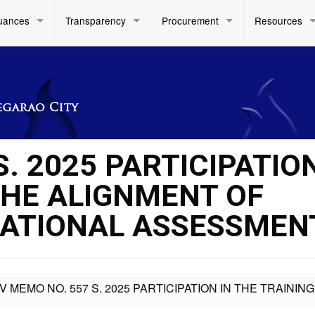
uances
Transparency
Procurement
Resources
S. 2025 PARTICIPATION
THE ALIGNMENT OF
ATIONAL ASSESSMEN
IV MEMO NO. 557 S. 2025 PARTICIPATION IN THE TRAIN