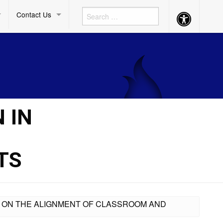
Contact Us
Accessibility
Button
 IN
TS
ING ON THE ALIGNMENT OF CLASSROOM AND