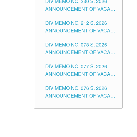
DIV MEMO NO. 230 S. 2026
SECONDARY LEVEL
ANNOUNCEMENT OF VACANT
NON-TEACHING POSITIONS IN
DIV MEMO NO. 212 S. 2026
THE SCHOOLS DIVISION OF
ANNOUNCEMENT OF VACANT
TUGUEGARAO CITY
OF SENIOR HIGH SCHOOL
DIV MEMO NO. 078 S. 2026
TEACHING POSITIONS IN THE
ANNOUNCEMENT OF VACANT
DIVISION OF TUGUEGARAO
NON-TEACHING POSITIONS IN
CITY
DIV MEMO NO. 077 S. 2026
THE SCHOOLS DIVISION OF
ANNOUNCEMENT OF VACANT
TUGUEGARAO CITY
SCHOOL ADMINISTRATION
DIV MEMO NO. 076 S. 2026
POSITIONS IN THE SCHOOLS
ANNOUNCEMENT OF VACANT
DIVISION OF TUGUEGARAO
TEACHING POSITIONS IN THE
CITY
ELEMENTARY LEVEL