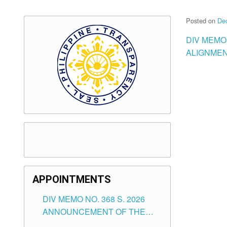
Posted on
De
DIV MEMO 
ALIGNMEN
APPOINTMENTS
DIV MEMO NO. 368 S. 2026
ANNOUNCEMENT OF THE
NOTICE FOR APPOINTMENT