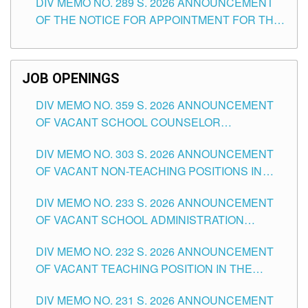
DIV MEMO NO. 289 S. 2026 ANNOUNCEMENT
SCHOOLS DIVISION OF TUGUEGARAO CITY
OF THE NOTICE FOR APPOINTMENT FOR THE
TEACHING POSITIONS (SUBSTITUTE) IN THE
SCHOOLS DIVISION OF TUGUEGARAO CITY
JOB OPENINGS
DIV MEMO NO. 359 S. 2026 ANNOUNCEMENT
OF VACANT SCHOOL COUNSELOR
ASSOCIATE-1 POSITIONS IN THE SCHOOLS
DIV MEMO NO. 303 S. 2026 ANNOUNCEMENT
DIVISION OF TUGUEGARAO CITY
OF VACANT NON-TEACHING POSITIONS IN
THE SCHOOLS DIVISION OF TUGUEGARAO
DIV MEMO NO. 233 S. 2026 ANNOUNCEMENT
CITY
OF VACANT SCHOOL ADMINISTRATION
POSITIONS IN THE SCHOOLS DIVISION OF
DIV MEMO NO. 232 S. 2026 ANNOUNCEMENT
TUGUEGARAO CITY
OF VACANT TEACHING POSITION IN THE
ELEMENTARY LEVEL
DIV MEMO NO. 231 S. 2026 ANNOUNCEMENT