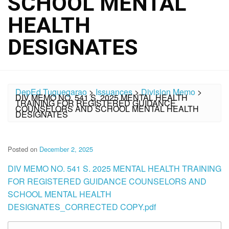
SCHOOL MENTAL
HEALTH
DESIGNATES
DepEd Tuguegarao
>
Issuances
>
Division Memo
>
DIV MEMO NO. 541 S. 2025 MENTAL HEALTH
TRAINING FOR REGISTERED GUIDANCE
COUNSELORS AND SCHOOL MENTAL HEALTH
DESIGNATES
Posted on
December 2, 2025
DIV MEMO NO. 541 S. 2025 MENTAL HEALTH TRAINING
FOR REGISTERED GUIDANCE COUNSELORS AND
SCHOOL MENTAL HEALTH
DESIGNATES_CORRECTED COPY.pdf