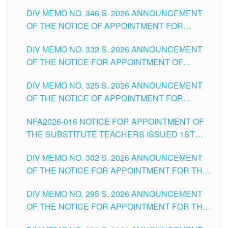
TEACHING-RELATED, VARIOUS SCHOOL
DIV MEMO NO. 346 S. 2026 ANNOUNCEMENT
HEADS AND NON-TEACHING POSITIONS IN
OF THE NOTICE OF APPOINTMENT FOR
THE SCHOOLS DIVISION OF TUGUEGARAO
SUBSTITUTE TEACHING POSITIONS IN THE
CITY
DIV MEMO NO. 332 S. 2026 ANNOUNCEMENT
SCHOOLS DIVISION OF TUGUEGARAO CITY
OF THE NOTICE FOR APPOINTMENT OF
MASTER TEACHER II POSITIONS IN THE
DIV MEMO NO. 325 S. 2026 ANNOUNCEMENT
SCHOOLS DIVISION OF TUGUEGARAO CITY
OF THE NOTICE OF APPOINTMENT FOR
SUBSTITUTE TEACHING POSITIONS IN THE
NFA2026-016 NOTICE FOR APPOINTMENT OF
SCHOOLS DIVISION OF TUGUEGARAO CITY
THE SUBSTITUTE TEACHERS ISSUED 1ST
DAY OF JULY, 2026
DIV MEMO NO. 302 S. 2026 ANNOUNCEMENT
OF THE NOTICE FOR APPOINTMENT FOR THE
TEACHING POSITIONS IN SECONDARY (NEW
DIV MEMO NO. 295 S. 2026 ANNOUNCEMENT
ITEMS) OF THE SCHOOLS DIVISION OF
OF THE NOTICE FOR APPOINTMENT FOR THE
TUGUEGARAO CITY
TEACHING POSITIONS (SUBSTITUTE) IN THE