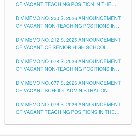
OF VACANT TEACHING POSITION IN THE
SECONDARY LEVEL
DIV MEMO NO. 230 S. 2026 ANNOUNCEMENT
OF VACANT NON-TEACHING POSITIONS IN
THE SCHOOLS DIVISION OF TUGUEGARAO
DIV MEMO NO. 212 S. 2026 ANNOUNCEMENT
CITY
OF VACANT OF SENIOR HIGH SCHOOL
TEACHING POSITIONS IN THE DIVISION OF
DIV MEMO NO. 078 S. 2026 ANNOUNCEMENT
TUGUEGARAO CITY
OF VACANT NON-TEACHING POSITIONS IN
THE SCHOOLS DIVISION OF TUGUEGARAO
DIV MEMO NO. 077 S. 2026 ANNOUNCEMENT
CITY
OF VACANT SCHOOL ADMINISTRATION
POSITIONS IN THE SCHOOLS DIVISION OF
DIV MEMO NO. 076 S. 2026 ANNOUNCEMENT
TUGUEGARAO CITY
OF VACANT TEACHING POSITIONS IN THE
ELEMENTARY LEVEL