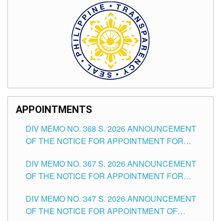
APPOINTMENTS
DIV MEMO NO. 368 S. 2026 ANNOUNCEMENT
OF THE NOTICE FOR APPOINTMENT FOR
SUBSTITUTE TEACHING POSITIONS IN THE
DIV MEMO NO. 367 S. 2026 ANNOUNCEMENT
SCHOOLS DIVISION OF TUGUEGARAO CITY
OF THE NOTICE FOR APPOINTMENT FOR
ADMINISTRATIVE OFFICER II POSITION IN THE
DIV MEMO NO. 347 S. 2026 ANNOUNCEMENT
SCHOOLS DIVISION OF TUGUEGARAO CITY
OF THE NOTICE FOR APPOINTMENT OF