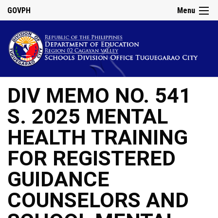
GOVPH
Menu
DIV MEMO NO. 541
S. 2025 MENTAL
HEALTH TRAINING
FOR REGISTERED
GUIDANCE
COUNSELORS AND