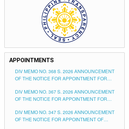
APPOINTMENTS
DIV MEMO NO. 368 S. 2026 ANNOUNCEMENT
OF THE NOTICE FOR APPOINTMENT FOR
SUBSTITUTE TEACHING POSITIONS IN THE
DIV MEMO NO. 367 S. 2026 ANNOUNCEMENT
SCHOOLS DIVISION OF TUGUEGARAO CITY
OF THE NOTICE FOR APPOINTMENT FOR
ADMINISTRATIVE OFFICER II POSITION IN THE
DIV MEMO NO. 347 S. 2026 ANNOUNCEMENT
SCHOOLS DIVISION OF TUGUEGARAO CITY
OF THE NOTICE FOR APPOINTMENT OF
TEACHING-RELATED, VARIOUS SCHOOL