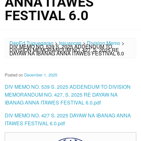
ANNA ITAWES
FESTIVAL 6.0
DepEd Tuguegarao
>
Issuances
>
Division Memo
>
DIV MEMO NO. 539 S. 2025 ADDENDUM TO
DIVISION MEMORANDUM NO. 427, S. 2025 RE
DAYAW NA IBANAG ANNA ITAWES FESTIVAL 6.0
Posted on
December 1, 2025
DIV MEMO NO. 539 S. 2025 ADDENDUM TO DIVISION
MEMORANDUM NO. 427, S. 2025 RE DAYAW NA
IBANAG ANNA ITAWES FESTIVAL 6.0.pdf
DIV MEMO NO. 427 S. 2025 DAYAW NA IBANAG ANNA
ITAWES FESTIVAL 6.0.pdf