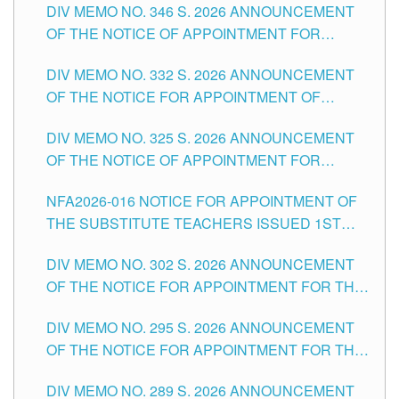
DIV MEMO NO. 346 S. 2026 ANNOUNCEMENT
HEADS AND NON-TEACHING POSITIONS IN
OF THE NOTICE OF APPOINTMENT FOR
THE SCHOOLS DIVISION OF TUGUEGARAO
SUBSTITUTE TEACHING POSITIONS IN THE
CITY
DIV MEMO NO. 332 S. 2026 ANNOUNCEMENT
SCHOOLS DIVISION OF TUGUEGARAO CITY
OF THE NOTICE FOR APPOINTMENT OF
MASTER TEACHER II POSITIONS IN THE
DIV MEMO NO. 325 S. 2026 ANNOUNCEMENT
SCHOOLS DIVISION OF TUGUEGARAO CITY
OF THE NOTICE OF APPOINTMENT FOR
SUBSTITUTE TEACHING POSITIONS IN THE
NFA2026-016 NOTICE FOR APPOINTMENT OF
SCHOOLS DIVISION OF TUGUEGARAO CITY
THE SUBSTITUTE TEACHERS ISSUED 1ST
DAY OF JULY, 2026
DIV MEMO NO. 302 S. 2026 ANNOUNCEMENT
OF THE NOTICE FOR APPOINTMENT FOR THE
TEACHING POSITIONS IN SECONDARY (NEW
DIV MEMO NO. 295 S. 2026 ANNOUNCEMENT
ITEMS) OF THE SCHOOLS DIVISION OF
OF THE NOTICE FOR APPOINTMENT FOR THE
TUGUEGARAO CITY
TEACHING POSITIONS (SUBSTITUTE) IN THE
DIV MEMO NO. 289 S. 2026 ANNOUNCEMENT
SCHOOLS DIVISION OF TUGUEGARAO CITY