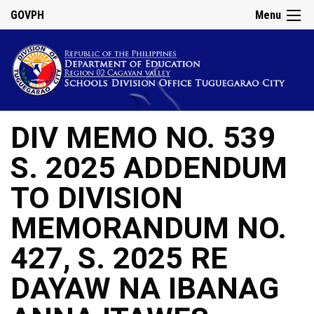
GOVPH
Menu
DIV MEMO NO. 539
S. 2025 ADDENDUM
TO DIVISION
MEMORANDUM NO.
427, S. 2025 RE
DAYAW NA IBANAG