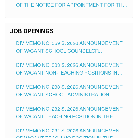
OF THE NOTICE FOR APPOINTMENT FOR THE
TEACHING POSITIONS (SUBSTITUTE) IN THE
SCHOOLS DIVISION OF TUGUEGARAO CITY
JOB OPENINGS
DIV MEMO NO. 359 S. 2026 ANNOUNCEMENT
OF VACANT SCHOOL COUNSELOR
ASSOCIATE-1 POSITIONS IN THE SCHOOLS
DIV MEMO NO. 303 S. 2026 ANNOUNCEMENT
DIVISION OF TUGUEGARAO CITY
OF VACANT NON-TEACHING POSITIONS IN
THE SCHOOLS DIVISION OF TUGUEGARAO
DIV MEMO NO. 233 S. 2026 ANNOUNCEMENT
CITY
OF VACANT SCHOOL ADMINISTRATION
POSITIONS IN THE SCHOOLS DIVISION OF
DIV MEMO NO. 232 S. 2026 ANNOUNCEMENT
TUGUEGARAO CITY
OF VACANT TEACHING POSITION IN THE
ELEMENTARY LEVEL
DIV MEMO NO. 231 S. 2026 ANNOUNCEMENT