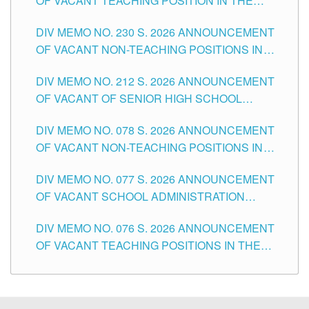
OF VACANT TEACHING POSITION IN THE
SECONDARY LEVEL
DIV MEMO NO. 230 S. 2026 ANNOUNCEMENT
OF VACANT NON-TEACHING POSITIONS IN
THE SCHOOLS DIVISION OF TUGUEGARAO
DIV MEMO NO. 212 S. 2026 ANNOUNCEMENT
CITY
OF VACANT OF SENIOR HIGH SCHOOL
TEACHING POSITIONS IN THE DIVISION OF
DIV MEMO NO. 078 S. 2026 ANNOUNCEMENT
TUGUEGARAO CITY
OF VACANT NON-TEACHING POSITIONS IN
THE SCHOOLS DIVISION OF TUGUEGARAO
DIV MEMO NO. 077 S. 2026 ANNOUNCEMENT
CITY
OF VACANT SCHOOL ADMINISTRATION
POSITIONS IN THE SCHOOLS DIVISION OF
DIV MEMO NO. 076 S. 2026 ANNOUNCEMENT
TUGUEGARAO CITY
OF VACANT TEACHING POSITIONS IN THE
ELEMENTARY LEVEL