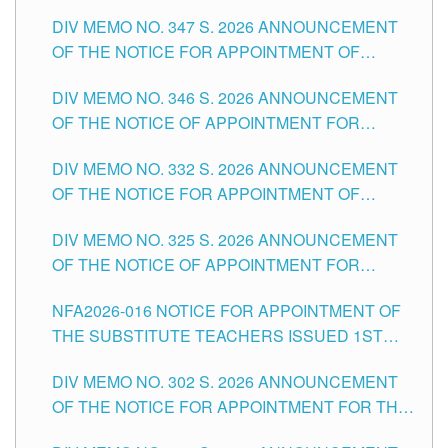
ADMINISTRATIVE OFFICER II POSITION IN THE
DIV MEMO NO. 347 S. 2026 ANNOUNCEMENT
SCHOOLS DIVISION OF TUGUEGARAO CITY
OF THE NOTICE FOR APPOINTMENT OF
TEACHING-RELATED, VARIOUS SCHOOL
DIV MEMO NO. 346 S. 2026 ANNOUNCEMENT
HEADS AND NON-TEACHING POSITIONS IN
OF THE NOTICE OF APPOINTMENT FOR
THE SCHOOLS DIVISION OF TUGUEGARAO
SUBSTITUTE TEACHING POSITIONS IN THE
CITY
DIV MEMO NO. 332 S. 2026 ANNOUNCEMENT
SCHOOLS DIVISION OF TUGUEGARAO CITY
OF THE NOTICE FOR APPOINTMENT OF
MASTER TEACHER II POSITIONS IN THE
DIV MEMO NO. 325 S. 2026 ANNOUNCEMENT
SCHOOLS DIVISION OF TUGUEGARAO CITY
OF THE NOTICE OF APPOINTMENT FOR
SUBSTITUTE TEACHING POSITIONS IN THE
NFA2026-016 NOTICE FOR APPOINTMENT OF
SCHOOLS DIVISION OF TUGUEGARAO CITY
THE SUBSTITUTE TEACHERS ISSUED 1ST
DAY OF JULY, 2026
DIV MEMO NO. 302 S. 2026 ANNOUNCEMENT
OF THE NOTICE FOR APPOINTMENT FOR THE
TEACHING POSITIONS IN SECONDARY (NEW