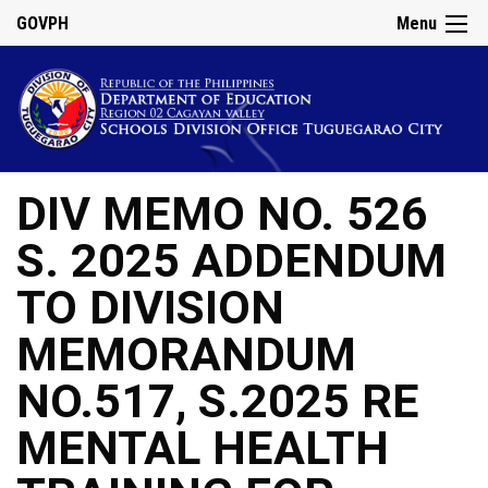
GOVPH
Menu
DIV MEMO NO. 526
S. 2025 ADDENDUM
TO DIVISION
MEMORANDUM
NO.517, S.2025 RE
MENTAL HEALTH