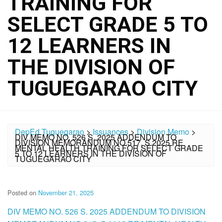
TRAINING FOR
SELECT GRADE 5 TO
12 LEARNERS IN
THE DIVISION OF
TUGUEGARAO CITY
DepEd Tuguegarao
>
Issuances
>
Division Memo
>
DIV MEMO NO. 526 S. 2025 ADDENDUM TO
DIVISION MEMORANDUM NO.517, S.2025 RE
MENTAL HEALTH TRAINING FOR SELECT GRADE
5 TO 12 LEARNERS IN THE DIVISION OF
TUGUEGARAO CITY
Posted on
November 21, 2025
DIV MEMO NO. 526 S. 2025 ADDENDUM TO DIVISION