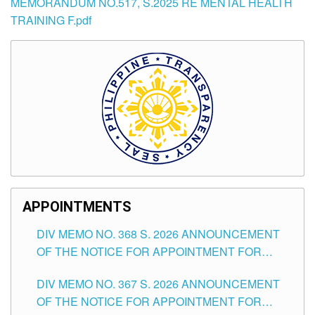
MEMORANDUM NO.517, S.2025 RE MENTAL HEALTH
TRAINING F.pdf
APPOINTMENTS
DIV MEMO NO. 368 S. 2026 ANNOUNCEMENT
OF THE NOTICE FOR APPOINTMENT FOR
SUBSTITUTE TEACHING POSITIONS IN THE
DIV MEMO NO. 367 S. 2026 ANNOUNCEMENT
SCHOOLS DIVISION OF TUGUEGARAO CITY
OF THE NOTICE FOR APPOINTMENT FOR