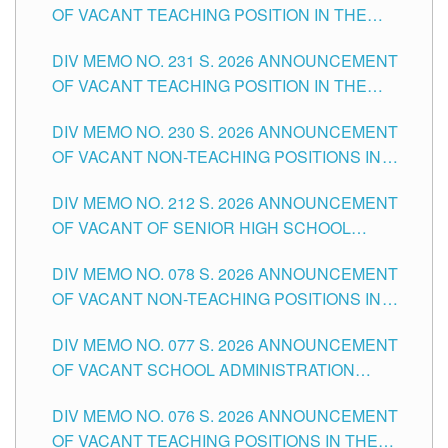
OF VACANT TEACHING POSITION IN THE
ELEMENTARY LEVEL
DIV MEMO NO. 231 S. 2026 ANNOUNCEMENT
OF VACANT TEACHING POSITION IN THE
SECONDARY LEVEL
DIV MEMO NO. 230 S. 2026 ANNOUNCEMENT
OF VACANT NON-TEACHING POSITIONS IN
THE SCHOOLS DIVISION OF TUGUEGARAO
DIV MEMO NO. 212 S. 2026 ANNOUNCEMENT
CITY
OF VACANT OF SENIOR HIGH SCHOOL
TEACHING POSITIONS IN THE DIVISION OF
DIV MEMO NO. 078 S. 2026 ANNOUNCEMENT
TUGUEGARAO CITY
OF VACANT NON-TEACHING POSITIONS IN
THE SCHOOLS DIVISION OF TUGUEGARAO
DIV MEMO NO. 077 S. 2026 ANNOUNCEMENT
CITY
OF VACANT SCHOOL ADMINISTRATION
POSITIONS IN THE SCHOOLS DIVISION OF
DIV MEMO NO. 076 S. 2026 ANNOUNCEMENT
TUGUEGARAO CITY
OF VACANT TEACHING POSITIONS IN THE