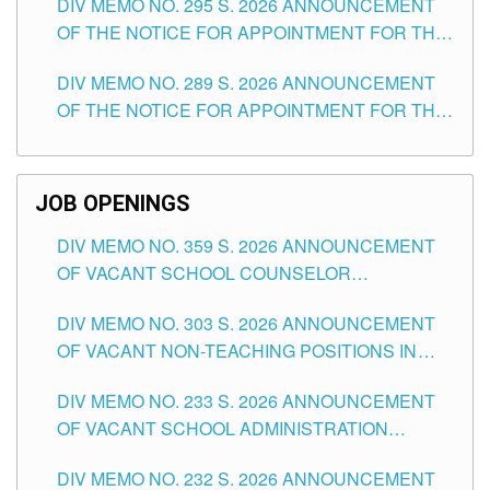
DIV MEMO NO. 295 S. 2026 ANNOUNCEMENT
ITEMS) OF THE SCHOOLS DIVISION OF
OF THE NOTICE FOR APPOINTMENT FOR THE
TUGUEGARAO CITY
TEACHING POSITIONS (SUBSTITUTE) IN THE
DIV MEMO NO. 289 S. 2026 ANNOUNCEMENT
SCHOOLS DIVISION OF TUGUEGARAO CITY
OF THE NOTICE FOR APPOINTMENT FOR THE
TEACHING POSITIONS (SUBSTITUTE) IN THE
SCHOOLS DIVISION OF TUGUEGARAO CITY
JOB OPENINGS
DIV MEMO NO. 359 S. 2026 ANNOUNCEMENT
OF VACANT SCHOOL COUNSELOR
ASSOCIATE-1 POSITIONS IN THE SCHOOLS
DIV MEMO NO. 303 S. 2026 ANNOUNCEMENT
DIVISION OF TUGUEGARAO CITY
OF VACANT NON-TEACHING POSITIONS IN
THE SCHOOLS DIVISION OF TUGUEGARAO
DIV MEMO NO. 233 S. 2026 ANNOUNCEMENT
CITY
OF VACANT SCHOOL ADMINISTRATION
POSITIONS IN THE SCHOOLS DIVISION OF
DIV MEMO NO. 232 S. 2026 ANNOUNCEMENT
TUGUEGARAO CITY