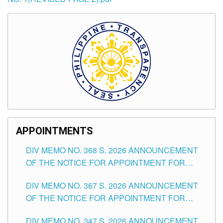
APPOINTMENTS
DIV MEMO NO. 368 S. 2026 ANNOUNCEMENT
OF THE NOTICE FOR APPOINTMENT FOR
SUBSTITUTE TEACHING POSITIONS IN THE
DIV MEMO NO. 367 S. 2026 ANNOUNCEMENT
SCHOOLS DIVISION OF TUGUEGARAO CITY
OF THE NOTICE FOR APPOINTMENT FOR
ADMINISTRATIVE OFFICER II POSITION IN THE
DIV MEMO NO. 347 S. 2026 ANNOUNCEMENT
SCHOOLS DIVISION OF TUGUEGARAO CITY