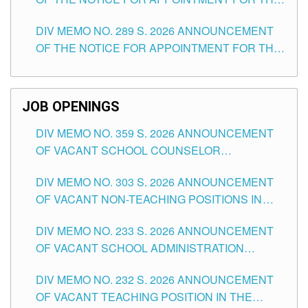
TUGUEGARAO CITY
TEACHING POSITIONS (SUBSTITUTE) IN THE
DIV MEMO NO. 289 S. 2026 ANNOUNCEMENT
SCHOOLS DIVISION OF TUGUEGARAO CITY
OF THE NOTICE FOR APPOINTMENT FOR THE
TEACHING POSITIONS (SUBSTITUTE) IN THE
SCHOOLS DIVISION OF TUGUEGARAO CITY
JOB OPENINGS
DIV MEMO NO. 359 S. 2026 ANNOUNCEMENT
OF VACANT SCHOOL COUNSELOR
ASSOCIATE-1 POSITIONS IN THE SCHOOLS
DIV MEMO NO. 303 S. 2026 ANNOUNCEMENT
DIVISION OF TUGUEGARAO CITY
OF VACANT NON-TEACHING POSITIONS IN
THE SCHOOLS DIVISION OF TUGUEGARAO
DIV MEMO NO. 233 S. 2026 ANNOUNCEMENT
CITY
OF VACANT SCHOOL ADMINISTRATION
POSITIONS IN THE SCHOOLS DIVISION OF
DIV MEMO NO. 232 S. 2026 ANNOUNCEMENT
TUGUEGARAO CITY
OF VACANT TEACHING POSITION IN THE