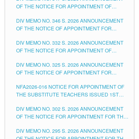
OF THE NOTICE FOR APPOINTMENT OF
TEACHING-RELATED, VARIOUS SCHOOL
DIV MEMO NO. 346 S. 2026 ANNOUNCEMENT
HEADS AND NON-TEACHING POSITIONS IN
OF THE NOTICE OF APPOINTMENT FOR
THE SCHOOLS DIVISION OF TUGUEGARAO
SUBSTITUTE TEACHING POSITIONS IN THE
CITY
DIV MEMO NO. 332 S. 2026 ANNOUNCEMENT
SCHOOLS DIVISION OF TUGUEGARAO CITY
OF THE NOTICE FOR APPOINTMENT OF
MASTER TEACHER II POSITIONS IN THE
DIV MEMO NO. 325 S. 2026 ANNOUNCEMENT
SCHOOLS DIVISION OF TUGUEGARAO CITY
OF THE NOTICE OF APPOINTMENT FOR
SUBSTITUTE TEACHING POSITIONS IN THE
NFA2026-016 NOTICE FOR APPOINTMENT OF
SCHOOLS DIVISION OF TUGUEGARAO CITY
THE SUBSTITUTE TEACHERS ISSUED 1ST
DAY OF JULY, 2026
DIV MEMO NO. 302 S. 2026 ANNOUNCEMENT
OF THE NOTICE FOR APPOINTMENT FOR THE
TEACHING POSITIONS IN SECONDARY (NEW
DIV MEMO NO. 295 S. 2026 ANNOUNCEMENT
ITEMS) OF THE SCHOOLS DIVISION OF
OF THE NOTICE FOR APPOINTMENT FOR THE