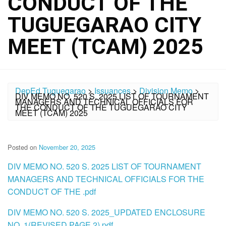
CONDUCT OF THE
TUGUEGARAO CITY
MEET (TCAM) 2025
DepEd Tuguegarao
>
Issuances
>
Division Memo
>
DIV MEMO NO. 520 S. 2025 LIST OF TOURNAMENT
MANAGERS AND TECHNICAL OFFICIALS FOR
THE CONDUCT OF THE TUGUEGARAO CITY
MEET (TCAM) 2025
Posted on
November 20, 2025
DIV MEMO NO. 520 S. 2025 LIST OF TOURNAMENT
MANAGERS AND TECHNICAL OFFICIALS FOR THE
CONDUCT OF THE .pdf
DIV MEMO NO. 520 S. 2025_UPDATED ENCLOSURE
NO. 1(REVISED PAGE 2).pdf