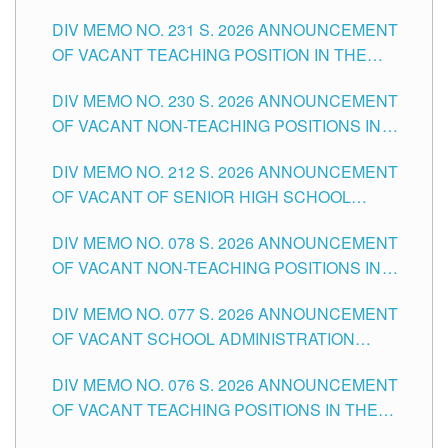
ELEMENTARY LEVEL
DIV MEMO NO. 231 S. 2026 ANNOUNCEMENT
OF VACANT TEACHING POSITION IN THE
SECONDARY LEVEL
DIV MEMO NO. 230 S. 2026 ANNOUNCEMENT
OF VACANT NON-TEACHING POSITIONS IN
THE SCHOOLS DIVISION OF TUGUEGARAO
DIV MEMO NO. 212 S. 2026 ANNOUNCEMENT
CITY
OF VACANT OF SENIOR HIGH SCHOOL
TEACHING POSITIONS IN THE DIVISION OF
DIV MEMO NO. 078 S. 2026 ANNOUNCEMENT
TUGUEGARAO CITY
OF VACANT NON-TEACHING POSITIONS IN
THE SCHOOLS DIVISION OF TUGUEGARAO
DIV MEMO NO. 077 S. 2026 ANNOUNCEMENT
CITY
OF VACANT SCHOOL ADMINISTRATION
POSITIONS IN THE SCHOOLS DIVISION OF
DIV MEMO NO. 076 S. 2026 ANNOUNCEMENT
TUGUEGARAO CITY
OF VACANT TEACHING POSITIONS IN THE
ELEMENTARY LEVEL