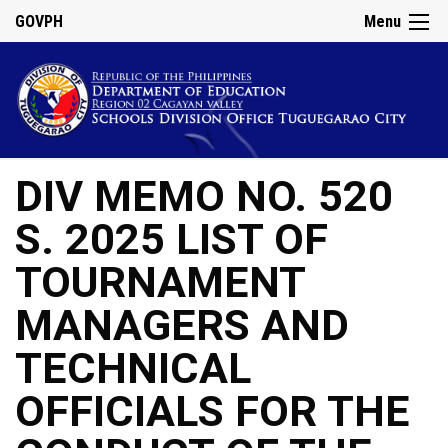
GOVPH
Menu
DIV MEMO NO. 520
S. 2025 LIST OF
TOURNAMENT
MANAGERS AND
TECHNICAL
OFFICIALS FOR THE