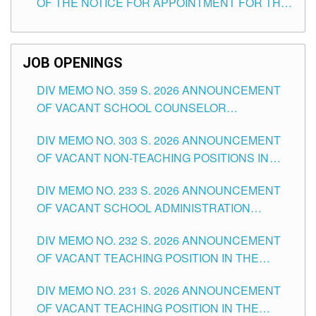
OF THE NOTICE FOR APPOINTMENT FOR THE
TEACHING POSITIONS (SUBSTITUTE) IN THE
SCHOOLS DIVISION OF TUGUEGARAO CITY
JOB OPENINGS
DIV MEMO NO. 359 S. 2026 ANNOUNCEMENT
OF VACANT SCHOOL COUNSELOR
ASSOCIATE-1 POSITIONS IN THE SCHOOLS
DIV MEMO NO. 303 S. 2026 ANNOUNCEMENT
DIVISION OF TUGUEGARAO CITY
OF VACANT NON-TEACHING POSITIONS IN
THE SCHOOLS DIVISION OF TUGUEGARAO
DIV MEMO NO. 233 S. 2026 ANNOUNCEMENT
CITY
OF VACANT SCHOOL ADMINISTRATION
POSITIONS IN THE SCHOOLS DIVISION OF
DIV MEMO NO. 232 S. 2026 ANNOUNCEMENT
TUGUEGARAO CITY
OF VACANT TEACHING POSITION IN THE
ELEMENTARY LEVEL
DIV MEMO NO. 231 S. 2026 ANNOUNCEMENT
OF VACANT TEACHING POSITION IN THE