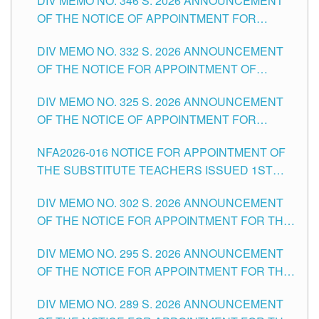
DIV MEMO NO. 346 S. 2026 ANNOUNCEMENT
HEADS AND NON-TEACHING POSITIONS IN
OF THE NOTICE OF APPOINTMENT FOR
THE SCHOOLS DIVISION OF TUGUEGARAO
SUBSTITUTE TEACHING POSITIONS IN THE
CITY
DIV MEMO NO. 332 S. 2026 ANNOUNCEMENT
SCHOOLS DIVISION OF TUGUEGARAO CITY
OF THE NOTICE FOR APPOINTMENT OF
MASTER TEACHER II POSITIONS IN THE
DIV MEMO NO. 325 S. 2026 ANNOUNCEMENT
SCHOOLS DIVISION OF TUGUEGARAO CITY
OF THE NOTICE OF APPOINTMENT FOR
SUBSTITUTE TEACHING POSITIONS IN THE
NFA2026-016 NOTICE FOR APPOINTMENT OF
SCHOOLS DIVISION OF TUGUEGARAO CITY
THE SUBSTITUTE TEACHERS ISSUED 1ST
DAY OF JULY, 2026
DIV MEMO NO. 302 S. 2026 ANNOUNCEMENT
OF THE NOTICE FOR APPOINTMENT FOR THE
TEACHING POSITIONS IN SECONDARY (NEW
DIV MEMO NO. 295 S. 2026 ANNOUNCEMENT
ITEMS) OF THE SCHOOLS DIVISION OF
OF THE NOTICE FOR APPOINTMENT FOR THE
TUGUEGARAO CITY
TEACHING POSITIONS (SUBSTITUTE) IN THE
DIV MEMO NO. 289 S. 2026 ANNOUNCEMENT
SCHOOLS DIVISION OF TUGUEGARAO CITY