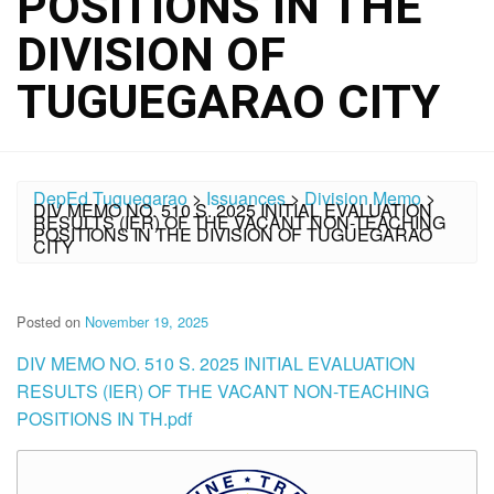
POSITIONS IN THE
DIVISION OF
TUGUEGARAO CITY
DepEd Tuguegarao
>
Issuances
>
Division Memo
>
DIV MEMO NO. 510 S. 2025 INITIAL EVALUATION
RESULTS (IER) OF THE VACANT NON-TEACHING
POSITIONS IN THE DIVISION OF TUGUEGARAO
CITY
Posted on
November 19, 2025
DIV MEMO NO. 510 S. 2025 INITIAL EVALUATION
RESULTS (IER) OF THE VACANT NON-TEACHING
POSITIONS IN TH.pdf