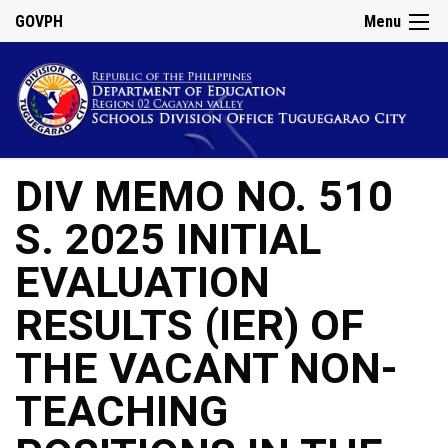
GOVPH
Menu
DIV MEMO NO. 510
S. 2025 INITIAL
EVALUATION
RESULTS (IER) OF
THE VACANT NON-
TEACHING