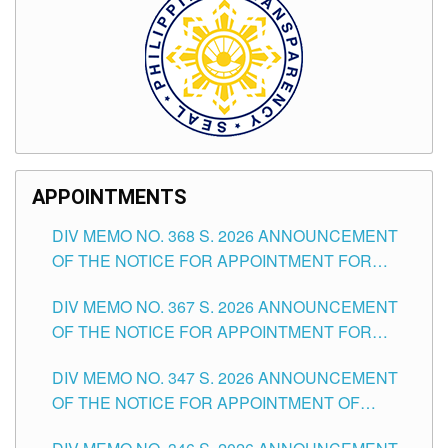
APPOINTMENTS
DIV MEMO NO. 368 S. 2026 ANNOUNCEMENT
OF THE NOTICE FOR APPOINTMENT FOR
SUBSTITUTE TEACHING POSITIONS IN THE
DIV MEMO NO. 367 S. 2026 ANNOUNCEMENT
SCHOOLS DIVISION OF TUGUEGARAO CITY
OF THE NOTICE FOR APPOINTMENT FOR
ADMINISTRATIVE OFFICER II POSITION IN THE
DIV MEMO NO. 347 S. 2026 ANNOUNCEMENT
SCHOOLS DIVISION OF TUGUEGARAO CITY
OF THE NOTICE FOR APPOINTMENT OF
TEACHING-RELATED, VARIOUS SCHOOL