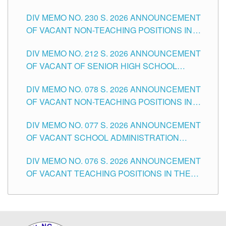
SECONDARY LEVEL
DIV MEMO NO. 230 S. 2026 ANNOUNCEMENT
OF VACANT NON-TEACHING POSITIONS IN
THE SCHOOLS DIVISION OF TUGUEGARAO
DIV MEMO NO. 212 S. 2026 ANNOUNCEMENT
CITY
OF VACANT OF SENIOR HIGH SCHOOL
TEACHING POSITIONS IN THE DIVISION OF
DIV MEMO NO. 078 S. 2026 ANNOUNCEMENT
TUGUEGARAO CITY
OF VACANT NON-TEACHING POSITIONS IN
THE SCHOOLS DIVISION OF TUGUEGARAO
DIV MEMO NO. 077 S. 2026 ANNOUNCEMENT
CITY
OF VACANT SCHOOL ADMINISTRATION
POSITIONS IN THE SCHOOLS DIVISION OF
DIV MEMO NO. 076 S. 2026 ANNOUNCEMENT
TUGUEGARAO CITY
OF VACANT TEACHING POSITIONS IN THE
ELEMENTARY LEVEL