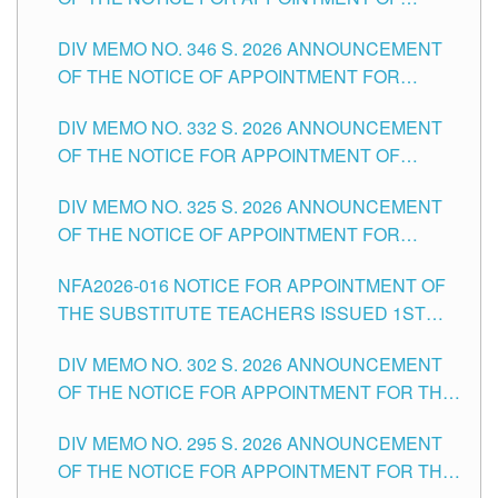
TEACHING-RELATED, VARIOUS SCHOOL
DIV MEMO NO. 346 S. 2026 ANNOUNCEMENT
HEADS AND NON-TEACHING POSITIONS IN
OF THE NOTICE OF APPOINTMENT FOR
THE SCHOOLS DIVISION OF TUGUEGARAO
SUBSTITUTE TEACHING POSITIONS IN THE
CITY
DIV MEMO NO. 332 S. 2026 ANNOUNCEMENT
SCHOOLS DIVISION OF TUGUEGARAO CITY
OF THE NOTICE FOR APPOINTMENT OF
MASTER TEACHER II POSITIONS IN THE
DIV MEMO NO. 325 S. 2026 ANNOUNCEMENT
SCHOOLS DIVISION OF TUGUEGARAO CITY
OF THE NOTICE OF APPOINTMENT FOR
SUBSTITUTE TEACHING POSITIONS IN THE
NFA2026-016 NOTICE FOR APPOINTMENT OF
SCHOOLS DIVISION OF TUGUEGARAO CITY
THE SUBSTITUTE TEACHERS ISSUED 1ST
DAY OF JULY, 2026
DIV MEMO NO. 302 S. 2026 ANNOUNCEMENT
OF THE NOTICE FOR APPOINTMENT FOR THE
TEACHING POSITIONS IN SECONDARY (NEW
DIV MEMO NO. 295 S. 2026 ANNOUNCEMENT
ITEMS) OF THE SCHOOLS DIVISION OF
OF THE NOTICE FOR APPOINTMENT FOR THE
TUGUEGARAO CITY