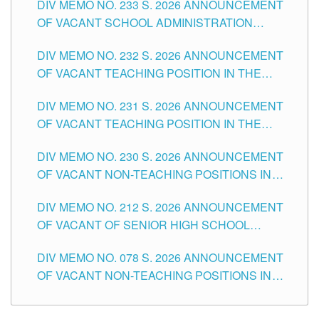
DIV MEMO NO. 233 S. 2026 ANNOUNCEMENT
CITY
OF VACANT SCHOOL ADMINISTRATION
POSITIONS IN THE SCHOOLS DIVISION OF
DIV MEMO NO. 232 S. 2026 ANNOUNCEMENT
TUGUEGARAO CITY
OF VACANT TEACHING POSITION IN THE
ELEMENTARY LEVEL
DIV MEMO NO. 231 S. 2026 ANNOUNCEMENT
OF VACANT TEACHING POSITION IN THE
SECONDARY LEVEL
DIV MEMO NO. 230 S. 2026 ANNOUNCEMENT
OF VACANT NON-TEACHING POSITIONS IN
THE SCHOOLS DIVISION OF TUGUEGARAO
DIV MEMO NO. 212 S. 2026 ANNOUNCEMENT
CITY
OF VACANT OF SENIOR HIGH SCHOOL
TEACHING POSITIONS IN THE DIVISION OF
DIV MEMO NO. 078 S. 2026 ANNOUNCEMENT
TUGUEGARAO CITY
OF VACANT NON-TEACHING POSITIONS IN
THE SCHOOLS DIVISION OF TUGUEGARAO
CITY