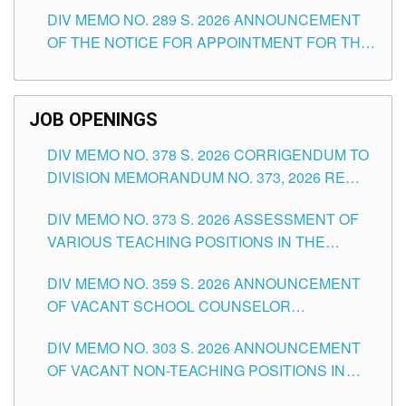
TEACHING POSITIONS (SUBSTITUTE) IN THE
DIV MEMO NO. 289 S. 2026 ANNOUNCEMENT
SCHOOLS DIVISION OF TUGUEGARAO CITY
OF THE NOTICE FOR APPOINTMENT FOR THE
TEACHING POSITIONS (SUBSTITUTE) IN THE
SCHOOLS DIVISION OF TUGUEGARAO CITY
JOB OPENINGS
DIV MEMO NO. 378 S. 2026 CORRIGENDUM TO
DIVISION MEMORANDUM NO. 373, 2026 RE
ASSESSMENT OF VARIOUS TEACHING
DIV MEMO NO. 373 S. 2026 ASSESSMENT OF
POSITIONS IN THE SCHOOLS DIVISION OF
VARIOUS TEACHING POSITIONS IN THE
TUGUEGARAO CITY
SCHOOLS DIVISION OF TUGUEGARAO CITY
DIV MEMO NO. 359 S. 2026 ANNOUNCEMENT
OF VACANT SCHOOL COUNSELOR
ASSOCIATE-1 POSITIONS IN THE SCHOOLS
DIV MEMO NO. 303 S. 2026 ANNOUNCEMENT
DIVISION OF TUGUEGARAO CITY
OF VACANT NON-TEACHING POSITIONS IN
THE SCHOOLS DIVISION OF TUGUEGARAO