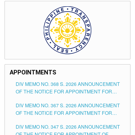
APPOINTMENTS
DIV MEMO NO. 368 S. 2026 ANNOUNCEMENT
OF THE NOTICE FOR APPOINTMENT FOR
SUBSTITUTE TEACHING POSITIONS IN THE
DIV MEMO NO. 367 S. 2026 ANNOUNCEMENT
SCHOOLS DIVISION OF TUGUEGARAO CITY
OF THE NOTICE FOR APPOINTMENT FOR
ADMINISTRATIVE OFFICER II POSITION IN THE
DIV MEMO NO. 347 S. 2026 ANNOUNCEMENT
SCHOOLS DIVISION OF TUGUEGARAO CITY
OF THE NOTICE FOR APPOINTMENT OF