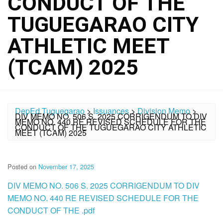
CONDUCT OF THE
TUGUEGARAO CITY
ATHLETIC MEET
(TCAM) 2025
DepEd Tuguegarao
>
Issuances
>
Division Memo
>
DIV MEMO NO. 506 S. 2025 CORRIGENDUM TO DIV
MEMO NO. 440 RE REVISED SCHEDULE FOR THE
CONDUCT OF THE TUGUEGARAO CITY ATHLETIC
MEET (TCAM) 2025
Posted on
November 17, 2025
DIV MEMO NO. 506 S. 2025 CORRIGENDUM TO DIV
MEMO NO. 440 RE REVISED SCHEDULE FOR THE
CONDUCT OF THE .pdf