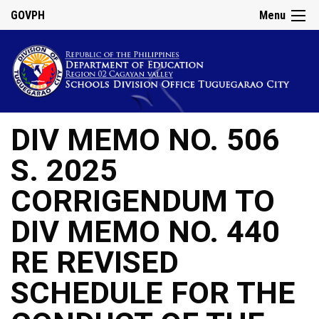
GOVPH
Menu
DIV MEMO NO. 506
S. 2025
CORRIGENDUM TO
DIV MEMO NO. 440
RE REVISED
SCHEDULE FOR THE