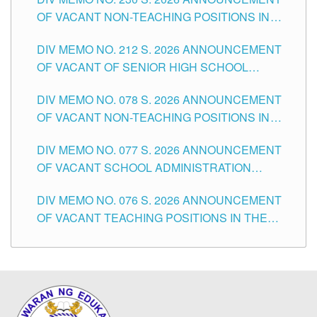
OF VACANT NON-TEACHING POSITIONS IN
THE SCHOOLS DIVISION OF TUGUEGARAO
DIV MEMO NO. 212 S. 2026 ANNOUNCEMENT
CITY
OF VACANT OF SENIOR HIGH SCHOOL
TEACHING POSITIONS IN THE DIVISION OF
DIV MEMO NO. 078 S. 2026 ANNOUNCEMENT
TUGUEGARAO CITY
OF VACANT NON-TEACHING POSITIONS IN
THE SCHOOLS DIVISION OF TUGUEGARAO
DIV MEMO NO. 077 S. 2026 ANNOUNCEMENT
CITY
OF VACANT SCHOOL ADMINISTRATION
POSITIONS IN THE SCHOOLS DIVISION OF
DIV MEMO NO. 076 S. 2026 ANNOUNCEMENT
TUGUEGARAO CITY
OF VACANT TEACHING POSITIONS IN THE
ELEMENTARY LEVEL