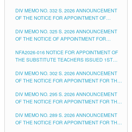
SUBSTITUTE TEACHING POSITIONS IN THE
CITY
DIV MEMO NO. 332 S. 2026 ANNOUNCEMENT
SCHOOLS DIVISION OF TUGUEGARAO CITY
OF THE NOTICE FOR APPOINTMENT OF
MASTER TEACHER II POSITIONS IN THE
DIV MEMO NO. 325 S. 2026 ANNOUNCEMENT
SCHOOLS DIVISION OF TUGUEGARAO CITY
OF THE NOTICE OF APPOINTMENT FOR
SUBSTITUTE TEACHING POSITIONS IN THE
NFA2026-016 NOTICE FOR APPOINTMENT OF
SCHOOLS DIVISION OF TUGUEGARAO CITY
THE SUBSTITUTE TEACHERS ISSUED 1ST
DAY OF JULY, 2026
DIV MEMO NO. 302 S. 2026 ANNOUNCEMENT
OF THE NOTICE FOR APPOINTMENT FOR THE
TEACHING POSITIONS IN SECONDARY (NEW
DIV MEMO NO. 295 S. 2026 ANNOUNCEMENT
ITEMS) OF THE SCHOOLS DIVISION OF
OF THE NOTICE FOR APPOINTMENT FOR THE
TUGUEGARAO CITY
TEACHING POSITIONS (SUBSTITUTE) IN THE
DIV MEMO NO. 289 S. 2026 ANNOUNCEMENT
SCHOOLS DIVISION OF TUGUEGARAO CITY
OF THE NOTICE FOR APPOINTMENT FOR THE
TEACHING POSITIONS (SUBSTITUTE) IN THE