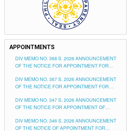
APPOINTMENTS
DIV MEMO NO. 368 S. 2026 ANNOUNCEMENT
OF THE NOTICE FOR APPOINTMENT FOR
SUBSTITUTE TEACHING POSITIONS IN THE
DIV MEMO NO. 367 S. 2026 ANNOUNCEMENT
SCHOOLS DIVISION OF TUGUEGARAO CITY
OF THE NOTICE FOR APPOINTMENT FOR
ADMINISTRATIVE OFFICER II POSITION IN THE
DIV MEMO NO. 347 S. 2026 ANNOUNCEMENT
SCHOOLS DIVISION OF TUGUEGARAO CITY
OF THE NOTICE FOR APPOINTMENT OF
TEACHING-RELATED, VARIOUS SCHOOL
DIV MEMO NO. 346 S. 2026 ANNOUNCEMENT
HEADS AND NON-TEACHING POSITIONS IN
OF THE NOTICE OF APPOINTMENT FOR
THE SCHOOLS DIVISION OF TUGUEGARAO