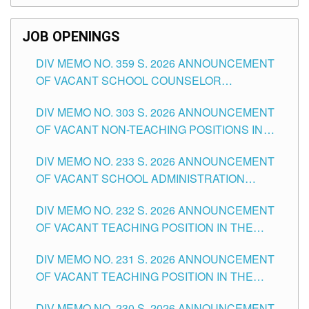
SCHOOLS DIVISION OF TUGUEGARAO CITY
JOB OPENINGS
DIV MEMO NO. 359 S. 2026 ANNOUNCEMENT
OF VACANT SCHOOL COUNSELOR
ASSOCIATE-1 POSITIONS IN THE SCHOOLS
DIV MEMO NO. 303 S. 2026 ANNOUNCEMENT
DIVISION OF TUGUEGARAO CITY
OF VACANT NON-TEACHING POSITIONS IN
THE SCHOOLS DIVISION OF TUGUEGARAO
DIV MEMO NO. 233 S. 2026 ANNOUNCEMENT
CITY
OF VACANT SCHOOL ADMINISTRATION
POSITIONS IN THE SCHOOLS DIVISION OF
DIV MEMO NO. 232 S. 2026 ANNOUNCEMENT
TUGUEGARAO CITY
OF VACANT TEACHING POSITION IN THE
ELEMENTARY LEVEL
DIV MEMO NO. 231 S. 2026 ANNOUNCEMENT
OF VACANT TEACHING POSITION IN THE
SECONDARY LEVEL
DIV MEMO NO. 230 S. 2026 ANNOUNCEMENT