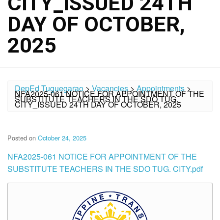
CITY_ISSUED 24TH
DAY OF OCTOBER,
2025
DepEd Tuguegarao
>
Vacancies
>
Appointments
>
NFA2025-061 NOTICE FOR APPOINTMENT OF THE
SUBSTITUTE TEACHERS IN THE SDO TUG.
CITY_ISSUED 24TH DAY OF OCTOBER, 2025
Posted on
October 24, 2025
NFA2025-061 NOTICE FOR APPOINTMENT OF THE
SUBSTITUTE TEACHERS IN THE SDO TUG. CITY.pdf