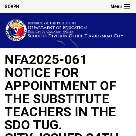
GOVPH
Menu
NFA2025-061
NOTICE FOR
APPOINTMENT OF
THE SUBSTITUTE
TEACHERS IN THE
SDO TUG.