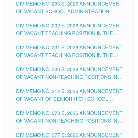
DIV MEMO NO. 233 S. 2026 ANNOUNCEMENT
CITY
OF VACANT SCHOOL ADMINISTRATION
POSITIONS IN THE SCHOOLS DIVISION OF
DIV MEMO NO. 232 S. 2026 ANNOUNCEMENT
TUGUEGARAO CITY
OF VACANT TEACHING POSITION IN THE
ELEMENTARY LEVEL
DIV MEMO NO. 231 S. 2026 ANNOUNCEMENT
OF VACANT TEACHING POSITION IN THE
SECONDARY LEVEL
DIV MEMO NO. 230 S. 2026 ANNOUNCEMENT
OF VACANT NON-TEACHING POSITIONS IN
THE SCHOOLS DIVISION OF TUGUEGARAO
DIV MEMO NO. 212 S. 2026 ANNOUNCEMENT
CITY
OF VACANT OF SENIOR HIGH SCHOOL
TEACHING POSITIONS IN THE DIVISION OF
DIV MEMO NO. 078 S. 2026 ANNOUNCEMENT
TUGUEGARAO CITY
OF VACANT NON-TEACHING POSITIONS IN
THE SCHOOLS DIVISION OF TUGUEGARAO
DIV MEMO NO. 077 S. 2026 ANNOUNCEMENT
CITY