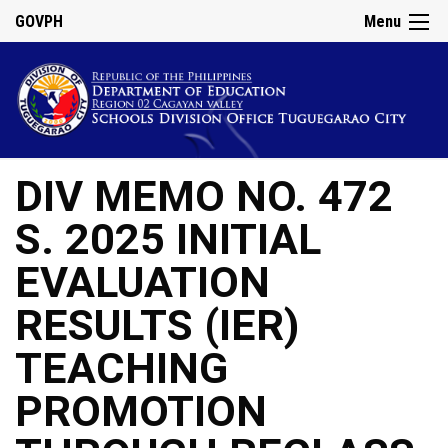
GOVPH
Menu
DIV MEMO NO. 472
S. 2025 INITIAL
EVALUATION
RESULTS (IER)
TEACHING
PROMOTION