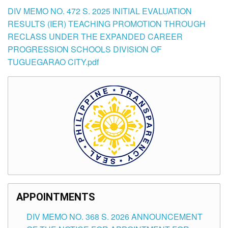
DIV MEMO NO. 472 S. 2025 INITIAL EVALUATION
RESULTS (IER) TEACHING PROMOTION THROUGH
RECLASS UNDER THE EXPANDED CAREER
PROGRESSION SCHOOLS DIVISION OF
TUGUEGARAO CITY.pdf
APPOINTMENTS
DIV MEMO NO. 368 S. 2026 ANNOUNCEMENT