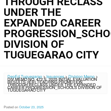
THROUGH RECLASS
UNDER THE
EXPANDED CAREER
PROGRESSION_SCHO
DIVISION OF
TUGUEGARAO CITY
DepEd Tuguegarao
>
Issuances
>
Division Memo
>
DIV MEMO NO. 472 S. 2025 INITIAL EVALUATION
RESULTS (IER) TEACHING PROMOTION
THROUGH RECLASS UNDER THE EXPANDED
CAREER PROGRESSION_SCHOOLS DIVISION OF
TUGUEGARAO CITY
Posted on
October 23, 2025