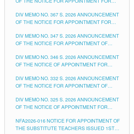
OF THE NOTICE FOR APPOINTMENT FOR
SUBSTITUTE TEACHING POSITIONS IN THE
DIV MEMO NO. 367 S. 2026 ANNOUNCEMENT
SCHOOLS DIVISION OF TUGUEGARAO CITY
OF THE NOTICE FOR APPOINTMENT FOR
ADMINISTRATIVE OFFICER II POSITION IN THE
DIV MEMO NO. 347 S. 2026 ANNOUNCEMENT
SCHOOLS DIVISION OF TUGUEGARAO CITY
OF THE NOTICE FOR APPOINTMENT OF
TEACHING-RELATED, VARIOUS SCHOOL
DIV MEMO NO. 346 S. 2026 ANNOUNCEMENT
HEADS AND NON-TEACHING POSITIONS IN
OF THE NOTICE OF APPOINTMENT FOR
THE SCHOOLS DIVISION OF TUGUEGARAO
SUBSTITUTE TEACHING POSITIONS IN THE
CITY
DIV MEMO NO. 332 S. 2026 ANNOUNCEMENT
SCHOOLS DIVISION OF TUGUEGARAO CITY
OF THE NOTICE FOR APPOINTMENT OF
MASTER TEACHER II POSITIONS IN THE
DIV MEMO NO. 325 S. 2026 ANNOUNCEMENT
SCHOOLS DIVISION OF TUGUEGARAO CITY
OF THE NOTICE OF APPOINTMENT FOR
SUBSTITUTE TEACHING POSITIONS IN THE
NFA2026-016 NOTICE FOR APPOINTMENT OF
SCHOOLS DIVISION OF TUGUEGARAO CITY
THE SUBSTITUTE TEACHERS ISSUED 1ST