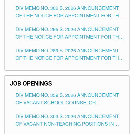
DAY OF JULY, 2026
DIV MEMO NO. 302 S. 2026 ANNOUNCEMENT
OF THE NOTICE FOR APPOINTMENT FOR THE
TEACHING POSITIONS IN SECONDARY (NEW
DIV MEMO NO. 295 S. 2026 ANNOUNCEMENT
ITEMS) OF THE SCHOOLS DIVISION OF
OF THE NOTICE FOR APPOINTMENT FOR THE
TUGUEGARAO CITY
TEACHING POSITIONS (SUBSTITUTE) IN THE
DIV MEMO NO. 289 S. 2026 ANNOUNCEMENT
SCHOOLS DIVISION OF TUGUEGARAO CITY
OF THE NOTICE FOR APPOINTMENT FOR THE
TEACHING POSITIONS (SUBSTITUTE) IN THE
SCHOOLS DIVISION OF TUGUEGARAO CITY
JOB OPENINGS
DIV MEMO NO. 359 S. 2026 ANNOUNCEMENT
OF VACANT SCHOOL COUNSELOR
ASSOCIATE-1 POSITIONS IN THE SCHOOLS
DIV MEMO NO. 303 S. 2026 ANNOUNCEMENT
DIVISION OF TUGUEGARAO CITY
OF VACANT NON-TEACHING POSITIONS IN
THE SCHOOLS DIVISION OF TUGUEGARAO