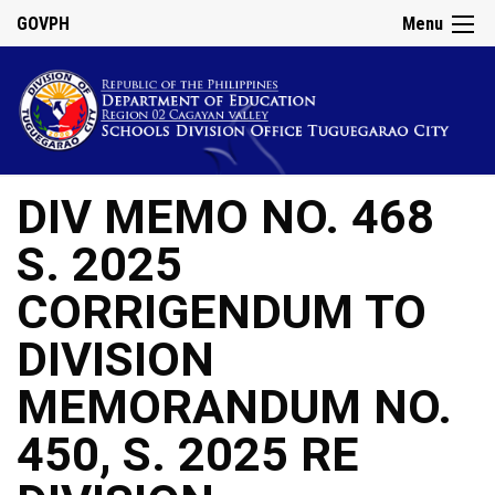
GOVPH
Menu
DIV MEMO NO. 468
S. 2025
CORRIGENDUM TO
DIVISION
MEMORANDUM NO.
450, S. 2025 RE