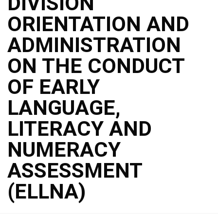
DIVISION
ORIENTATION AND
ADMINISTRATION
ON THE CONDUCT
OF EARLY
LANGUAGE,
LITERACY AND
NUMERACY
ASSESSMENT
(ELLNA)