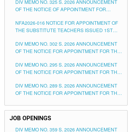
DIV MEMO NO. 325 S. 2026 ANNOUNCEMENT
SCHOOLS DIVISION OF TUGUEGARAO CITY
OF THE NOTICE OF APPOINTMENT FOR
SUBSTITUTE TEACHING POSITIONS IN THE
NFA2026-016 NOTICE FOR APPOINTMENT OF
SCHOOLS DIVISION OF TUGUEGARAO CITY
THE SUBSTITUTE TEACHERS ISSUED 1ST
DAY OF JULY, 2026
DIV MEMO NO. 302 S. 2026 ANNOUNCEMENT
OF THE NOTICE FOR APPOINTMENT FOR THE
TEACHING POSITIONS IN SECONDARY (NEW
DIV MEMO NO. 295 S. 2026 ANNOUNCEMENT
ITEMS) OF THE SCHOOLS DIVISION OF
OF THE NOTICE FOR APPOINTMENT FOR THE
TUGUEGARAO CITY
TEACHING POSITIONS (SUBSTITUTE) IN THE
DIV MEMO NO. 289 S. 2026 ANNOUNCEMENT
SCHOOLS DIVISION OF TUGUEGARAO CITY
OF THE NOTICE FOR APPOINTMENT FOR THE
TEACHING POSITIONS (SUBSTITUTE) IN THE
SCHOOLS DIVISION OF TUGUEGARAO CITY
JOB OPENINGS
DIV MEMO NO. 359 S. 2026 ANNOUNCEMENT