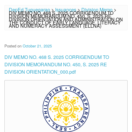
DepEd Tuguegarao
>
Issuances
>
Division Memo
>
DIV MEMO NO. 468 S. 2025 CORRIGENDUM TO
DIVISION MEMORANDUM NO. 450, S. 2025 RE
DIVISION ORIENTATION AND ADMINISTRATION ON
THE CONDUCT OF EARLY LANGUAGE, LITERACY
AND NUMERACY ASSESSMENT (ELLNA)
Posted on
October 21, 2025
DIV MEMO NO. 468 S. 2025 CORRIGENDUM TO
DIVISION MEMORANDUM NO. 450, S. 2025 RE
DIVISION ORIENTATION_000.pdf