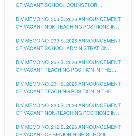
OF VACANT SCHOOL COUNSELOR
ASSOCIATE-1 POSITIONS IN THE SCHOOLS
DIV MEMO NO. 303 S. 2026 ANNOUNCEMENT
DIVISION OF TUGUEGARAO CITY
OF VACANT NON-TEACHING POSITIONS IN
THE SCHOOLS DIVISION OF TUGUEGARAO
DIV MEMO NO. 233 S. 2026 ANNOUNCEMENT
CITY
OF VACANT SCHOOL ADMINISTRATION
POSITIONS IN THE SCHOOLS DIVISION OF
DIV MEMO NO. 232 S. 2026 ANNOUNCEMENT
TUGUEGARAO CITY
OF VACANT TEACHING POSITION IN THE
ELEMENTARY LEVEL
DIV MEMO NO. 231 S. 2026 ANNOUNCEMENT
OF VACANT TEACHING POSITION IN THE
SECONDARY LEVEL
DIV MEMO NO. 230 S. 2026 ANNOUNCEMENT
OF VACANT NON-TEACHING POSITIONS IN
THE SCHOOLS DIVISION OF TUGUEGARAO
DIV MEMO NO. 212 S. 2026 ANNOUNCEMENT
CITY
OF VACANT OF SENIOR HIGH SCHOOL