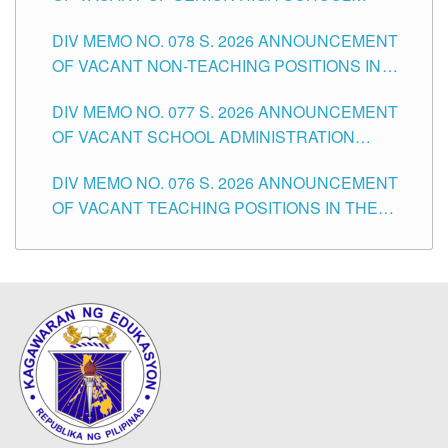
TEACHING POSITIONS IN THE DIVISION OF
DIV MEMO NO. 078 S. 2026 ANNOUNCEMENT
TUGUEGARAO CITY
OF VACANT NON-TEACHING POSITIONS IN
THE SCHOOLS DIVISION OF TUGUEGARAO
DIV MEMO NO. 077 S. 2026 ANNOUNCEMENT
CITY
OF VACANT SCHOOL ADMINISTRATION
POSITIONS IN THE SCHOOLS DIVISION OF
DIV MEMO NO. 076 S. 2026 ANNOUNCEMENT
TUGUEGARAO CITY
OF VACANT TEACHING POSITIONS IN THE
ELEMENTARY LEVEL