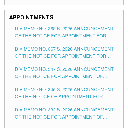
APPOINTMENTS
DIV MEMO NO. 368 S. 2026 ANNOUNCEMENT
OF THE NOTICE FOR APPOINTMENT FOR
SUBSTITUTE TEACHING POSITIONS IN THE
DIV MEMO NO. 367 S. 2026 ANNOUNCEMENT
SCHOOLS DIVISION OF TUGUEGARAO CITY
OF THE NOTICE FOR APPOINTMENT FOR
ADMINISTRATIVE OFFICER II POSITION IN THE
DIV MEMO NO. 347 S. 2026 ANNOUNCEMENT
SCHOOLS DIVISION OF TUGUEGARAO CITY
OF THE NOTICE FOR APPOINTMENT OF
TEACHING-RELATED, VARIOUS SCHOOL
DIV MEMO NO. 346 S. 2026 ANNOUNCEMENT
HEADS AND NON-TEACHING POSITIONS IN
OF THE NOTICE OF APPOINTMENT FOR
THE SCHOOLS DIVISION OF TUGUEGARAO
SUBSTITUTE TEACHING POSITIONS IN THE
CITY
DIV MEMO NO. 332 S. 2026 ANNOUNCEMENT
SCHOOLS DIVISION OF TUGUEGARAO CITY
OF THE NOTICE FOR APPOINTMENT OF
MASTER TEACHER II POSITIONS IN THE