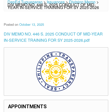
DepEd Tuguegarao
>
Issuances
>
Division Memo
>
DIV MEMO NO. 446 S. 2025 CONDUCT OF MID-
YEAR IN-SERVICE TRAINING FOR SY 2025-2026
Posted on
October 13, 2025
DIV MEMO NO. 446 S. 2025 CONDUCT OF MID-YEAR
IN-SERVICE TRAINING FOR SY 2025-2026.pdf
APPOINTMENTS