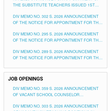
THE SUBSTITUTE TEACHERS ISSUED 1ST
DAY OF JULY, 2026
DIV MEMO NO. 302 S. 2026 ANNOUNCEMENT
OF THE NOTICE FOR APPOINTMENT FOR THE
TEACHING POSITIONS IN SECONDARY (NEW
DIV MEMO NO. 295 S. 2026 ANNOUNCEMENT
ITEMS) OF THE SCHOOLS DIVISION OF
OF THE NOTICE FOR APPOINTMENT FOR THE
TUGUEGARAO CITY
TEACHING POSITIONS (SUBSTITUTE) IN THE
DIV MEMO NO. 289 S. 2026 ANNOUNCEMENT
SCHOOLS DIVISION OF TUGUEGARAO CITY
OF THE NOTICE FOR APPOINTMENT FOR THE
TEACHING POSITIONS (SUBSTITUTE) IN THE
SCHOOLS DIVISION OF TUGUEGARAO CITY
JOB OPENINGS
DIV MEMO NO. 359 S. 2026 ANNOUNCEMENT
OF VACANT SCHOOL COUNSELOR
ASSOCIATE-1 POSITIONS IN THE SCHOOLS
DIV MEMO NO. 303 S. 2026 ANNOUNCEMENT
DIVISION OF TUGUEGARAO CITY