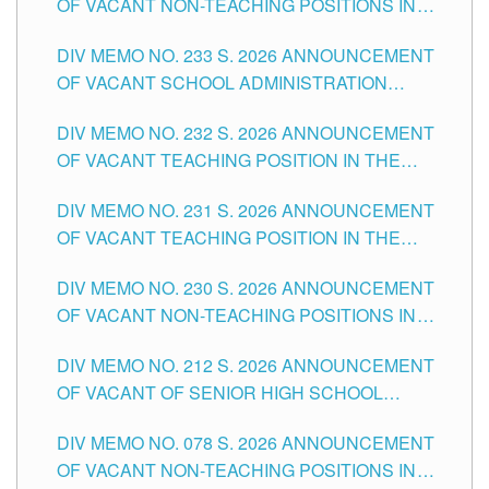
OF VACANT NON-TEACHING POSITIONS IN
THE SCHOOLS DIVISION OF TUGUEGARAO
DIV MEMO NO. 233 S. 2026 ANNOUNCEMENT
CITY
OF VACANT SCHOOL ADMINISTRATION
POSITIONS IN THE SCHOOLS DIVISION OF
DIV MEMO NO. 232 S. 2026 ANNOUNCEMENT
TUGUEGARAO CITY
OF VACANT TEACHING POSITION IN THE
ELEMENTARY LEVEL
DIV MEMO NO. 231 S. 2026 ANNOUNCEMENT
OF VACANT TEACHING POSITION IN THE
SECONDARY LEVEL
DIV MEMO NO. 230 S. 2026 ANNOUNCEMENT
OF VACANT NON-TEACHING POSITIONS IN
THE SCHOOLS DIVISION OF TUGUEGARAO
DIV MEMO NO. 212 S. 2026 ANNOUNCEMENT
CITY
OF VACANT OF SENIOR HIGH SCHOOL
TEACHING POSITIONS IN THE DIVISION OF
DIV MEMO NO. 078 S. 2026 ANNOUNCEMENT
TUGUEGARAO CITY
OF VACANT NON-TEACHING POSITIONS IN