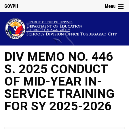
GOVPH
Menu
DIV MEMO NO. 446
S. 2025 CONDUCT
OF MID-YEAR IN-
SERVICE TRAINING
FOR SY 2025-2026