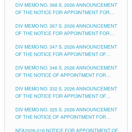
DIV MEMO NO. 368 S. 2026 ANNOUNCEMENT
OF THE NOTICE FOR APPOINTMENT FOR
SUBSTITUTE TEACHING POSITIONS IN THE
DIV MEMO NO. 367 S. 2026 ANNOUNCEMENT
SCHOOLS DIVISION OF TUGUEGARAO CITY
OF THE NOTICE FOR APPOINTMENT FOR
ADMINISTRATIVE OFFICER II POSITION IN THE
DIV MEMO NO. 347 S. 2026 ANNOUNCEMENT
SCHOOLS DIVISION OF TUGUEGARAO CITY
OF THE NOTICE FOR APPOINTMENT OF
TEACHING-RELATED, VARIOUS SCHOOL
DIV MEMO NO. 346 S. 2026 ANNOUNCEMENT
HEADS AND NON-TEACHING POSITIONS IN
OF THE NOTICE OF APPOINTMENT FOR
THE SCHOOLS DIVISION OF TUGUEGARAO
SUBSTITUTE TEACHING POSITIONS IN THE
CITY
DIV MEMO NO. 332 S. 2026 ANNOUNCEMENT
SCHOOLS DIVISION OF TUGUEGARAO CITY
OF THE NOTICE FOR APPOINTMENT OF
MASTER TEACHER II POSITIONS IN THE
DIV MEMO NO. 325 S. 2026 ANNOUNCEMENT
SCHOOLS DIVISION OF TUGUEGARAO CITY
OF THE NOTICE OF APPOINTMENT FOR
SUBSTITUTE TEACHING POSITIONS IN THE
NFA2026-016 NOTICE FOR APPOINTMENT OF
SCHOOLS DIVISION OF TUGUEGARAO CITY