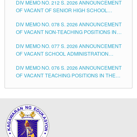
DIV MEMO NO. 212 S. 2026 ANNOUNCEMENT
CITY
OF VACANT OF SENIOR HIGH SCHOOL
TEACHING POSITIONS IN THE DIVISION OF
DIV MEMO NO. 078 S. 2026 ANNOUNCEMENT
TUGUEGARAO CITY
OF VACANT NON-TEACHING POSITIONS IN
THE SCHOOLS DIVISION OF TUGUEGARAO
DIV MEMO NO. 077 S. 2026 ANNOUNCEMENT
CITY
OF VACANT SCHOOL ADMINISTRATION
POSITIONS IN THE SCHOOLS DIVISION OF
DIV MEMO NO. 076 S. 2026 ANNOUNCEMENT
TUGUEGARAO CITY
OF VACANT TEACHING POSITIONS IN THE
ELEMENTARY LEVEL