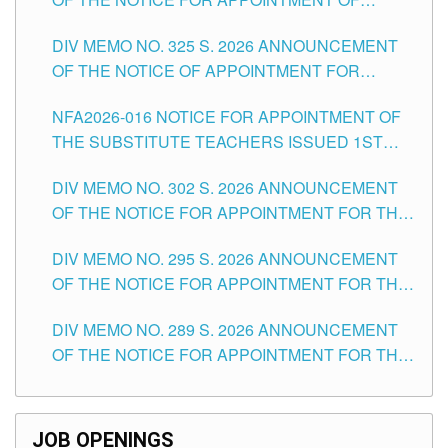
MASTER TEACHER II POSITIONS IN THE
DIV MEMO NO. 325 S. 2026 ANNOUNCEMENT
SCHOOLS DIVISION OF TUGUEGARAO CITY
OF THE NOTICE OF APPOINTMENT FOR
SUBSTITUTE TEACHING POSITIONS IN THE
NFA2026-016 NOTICE FOR APPOINTMENT OF
SCHOOLS DIVISION OF TUGUEGARAO CITY
THE SUBSTITUTE TEACHERS ISSUED 1ST
DAY OF JULY, 2026
DIV MEMO NO. 302 S. 2026 ANNOUNCEMENT
OF THE NOTICE FOR APPOINTMENT FOR THE
TEACHING POSITIONS IN SECONDARY (NEW
DIV MEMO NO. 295 S. 2026 ANNOUNCEMENT
ITEMS) OF THE SCHOOLS DIVISION OF
OF THE NOTICE FOR APPOINTMENT FOR THE
TUGUEGARAO CITY
TEACHING POSITIONS (SUBSTITUTE) IN THE
DIV MEMO NO. 289 S. 2026 ANNOUNCEMENT
SCHOOLS DIVISION OF TUGUEGARAO CITY
OF THE NOTICE FOR APPOINTMENT FOR THE
TEACHING POSITIONS (SUBSTITUTE) IN THE
SCHOOLS DIVISION OF TUGUEGARAO CITY
JOB OPENINGS