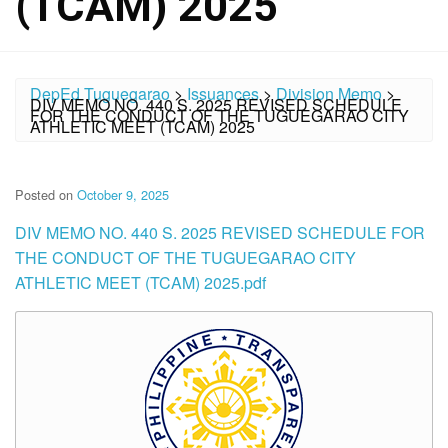
(TCAM) 2025
DepEd Tuguegarao
>
Issuances
>
Division Memo
>
DIV MEMO NO. 440 S. 2025 REVISED SCHEDULE
FOR THE CONDUCT OF THE TUGUEGARAO CITY
ATHLETIC MEET (TCAM) 2025
Posted on
October 9, 2025
DIV MEMO NO. 440 S. 2025 REVISED SCHEDULE FOR
THE CONDUCT OF THE TUGUEGARAO CITY
ATHLETIC MEET (TCAM) 2025.pdf