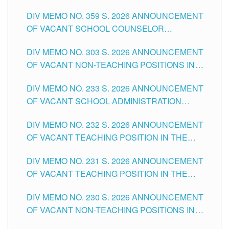
DIV MEMO NO. 359 S. 2026 ANNOUNCEMENT
OF VACANT SCHOOL COUNSELOR
ASSOCIATE-1 POSITIONS IN THE SCHOOLS
DIV MEMO NO. 303 S. 2026 ANNOUNCEMENT
DIVISION OF TUGUEGARAO CITY
OF VACANT NON-TEACHING POSITIONS IN
THE SCHOOLS DIVISION OF TUGUEGARAO
DIV MEMO NO. 233 S. 2026 ANNOUNCEMENT
CITY
OF VACANT SCHOOL ADMINISTRATION
POSITIONS IN THE SCHOOLS DIVISION OF
DIV MEMO NO. 232 S. 2026 ANNOUNCEMENT
TUGUEGARAO CITY
OF VACANT TEACHING POSITION IN THE
ELEMENTARY LEVEL
DIV MEMO NO. 231 S. 2026 ANNOUNCEMENT
OF VACANT TEACHING POSITION IN THE
SECONDARY LEVEL
DIV MEMO NO. 230 S. 2026 ANNOUNCEMENT
OF VACANT NON-TEACHING POSITIONS IN
THE SCHOOLS DIVISION OF TUGUEGARAO