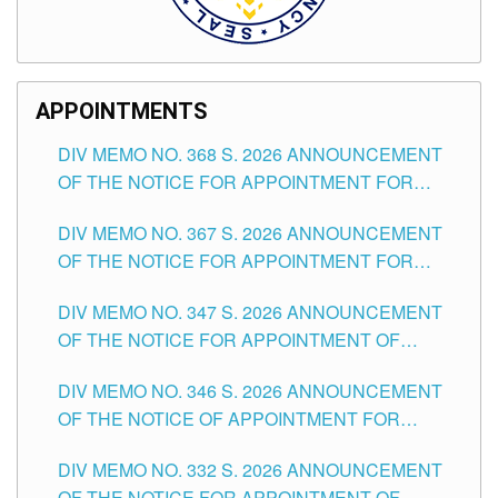
APPOINTMENTS
DIV MEMO NO. 368 S. 2026 ANNOUNCEMENT
OF THE NOTICE FOR APPOINTMENT FOR
SUBSTITUTE TEACHING POSITIONS IN THE
DIV MEMO NO. 367 S. 2026 ANNOUNCEMENT
SCHOOLS DIVISION OF TUGUEGARAO CITY
OF THE NOTICE FOR APPOINTMENT FOR
ADMINISTRATIVE OFFICER II POSITION IN THE
DIV MEMO NO. 347 S. 2026 ANNOUNCEMENT
SCHOOLS DIVISION OF TUGUEGARAO CITY
OF THE NOTICE FOR APPOINTMENT OF
TEACHING-RELATED, VARIOUS SCHOOL
DIV MEMO NO. 346 S. 2026 ANNOUNCEMENT
HEADS AND NON-TEACHING POSITIONS IN
OF THE NOTICE OF APPOINTMENT FOR
THE SCHOOLS DIVISION OF TUGUEGARAO
SUBSTITUTE TEACHING POSITIONS IN THE
CITY
DIV MEMO NO. 332 S. 2026 ANNOUNCEMENT
SCHOOLS DIVISION OF TUGUEGARAO CITY
OF THE NOTICE FOR APPOINTMENT OF