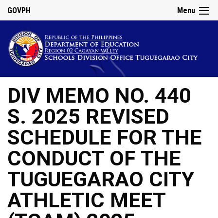
GOVPH
Menu
DIV MEMO NO. 440
S. 2025 REVISED
SCHEDULE FOR THE
CONDUCT OF THE
TUGUEGARAO CITY
ATHLETIC MEET