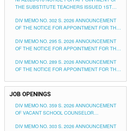
SCHOOLS DIVISION OF TUGUEGARAO CITY
THE SUBSTITUTE TEACHERS ISSUED 1ST
DAY OF JULY, 2026
DIV MEMO NO. 302 S. 2026 ANNOUNCEMENT
OF THE NOTICE FOR APPOINTMENT FOR THE
TEACHING POSITIONS IN SECONDARY (NEW
DIV MEMO NO. 295 S. 2026 ANNOUNCEMENT
ITEMS) OF THE SCHOOLS DIVISION OF
OF THE NOTICE FOR APPOINTMENT FOR THE
TUGUEGARAO CITY
TEACHING POSITIONS (SUBSTITUTE) IN THE
DIV MEMO NO. 289 S. 2026 ANNOUNCEMENT
SCHOOLS DIVISION OF TUGUEGARAO CITY
OF THE NOTICE FOR APPOINTMENT FOR THE
TEACHING POSITIONS (SUBSTITUTE) IN THE
SCHOOLS DIVISION OF TUGUEGARAO CITY
JOB OPENINGS
DIV MEMO NO. 359 S. 2026 ANNOUNCEMENT
OF VACANT SCHOOL COUNSELOR
ASSOCIATE-1 POSITIONS IN THE SCHOOLS
DIV MEMO NO. 303 S. 2026 ANNOUNCEMENT
DIVISION OF TUGUEGARAO CITY