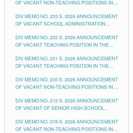
OF VACANT NON-TEACHING POSITIONS IN
THE SCHOOLS DIVISION OF TUGUEGARAO
DIV MEMO NO. 233 S. 2026 ANNOUNCEMENT
CITY
OF VACANT SCHOOL ADMINISTRATION
POSITIONS IN THE SCHOOLS DIVISION OF
DIV MEMO NO. 232 S. 2026 ANNOUNCEMENT
TUGUEGARAO CITY
OF VACANT TEACHING POSITION IN THE
ELEMENTARY LEVEL
DIV MEMO NO. 231 S. 2026 ANNOUNCEMENT
OF VACANT TEACHING POSITION IN THE
SECONDARY LEVEL
DIV MEMO NO. 230 S. 2026 ANNOUNCEMENT
OF VACANT NON-TEACHING POSITIONS IN
THE SCHOOLS DIVISION OF TUGUEGARAO
DIV MEMO NO. 212 S. 2026 ANNOUNCEMENT
CITY
OF VACANT OF SENIOR HIGH SCHOOL
TEACHING POSITIONS IN THE DIVISION OF
DIV MEMO NO. 078 S. 2026 ANNOUNCEMENT
TUGUEGARAO CITY
OF VACANT NON-TEACHING POSITIONS IN