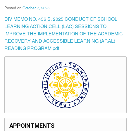
Posted on
October 7, 2025
DIV MEMO NO. 436 S. 2025 CONDUCT OF SCHOOL
LEARNING ACTION CELL (LAC) SESSIONS TO
IMPROVE THE IMPLEMENTATION OF THE ACADEMIC
RECOVERY AND ACCESSIBLE LEARNING (ARAL)
READING PROGRAM.pdf
APPOINTMENTS