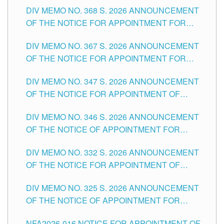
DIV MEMO NO. 368 S. 2026 ANNOUNCEMENT
OF THE NOTICE FOR APPOINTMENT FOR
SUBSTITUTE TEACHING POSITIONS IN THE
DIV MEMO NO. 367 S. 2026 ANNOUNCEMENT
SCHOOLS DIVISION OF TUGUEGARAO CITY
OF THE NOTICE FOR APPOINTMENT FOR
ADMINISTRATIVE OFFICER II POSITION IN THE
DIV MEMO NO. 347 S. 2026 ANNOUNCEMENT
SCHOOLS DIVISION OF TUGUEGARAO CITY
OF THE NOTICE FOR APPOINTMENT OF
TEACHING-RELATED, VARIOUS SCHOOL
DIV MEMO NO. 346 S. 2026 ANNOUNCEMENT
HEADS AND NON-TEACHING POSITIONS IN
OF THE NOTICE OF APPOINTMENT FOR
THE SCHOOLS DIVISION OF TUGUEGARAO
SUBSTITUTE TEACHING POSITIONS IN THE
CITY
DIV MEMO NO. 332 S. 2026 ANNOUNCEMENT
SCHOOLS DIVISION OF TUGUEGARAO CITY
OF THE NOTICE FOR APPOINTMENT OF
MASTER TEACHER II POSITIONS IN THE
DIV MEMO NO. 325 S. 2026 ANNOUNCEMENT
SCHOOLS DIVISION OF TUGUEGARAO CITY
OF THE NOTICE OF APPOINTMENT FOR
SUBSTITUTE TEACHING POSITIONS IN THE
NFA2026-016 NOTICE FOR APPOINTMENT OF