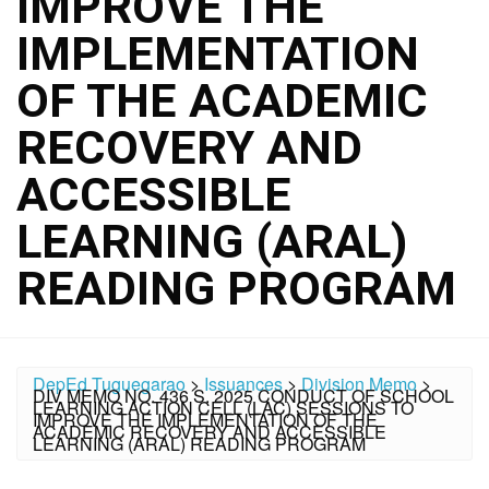
IMPROVE THE
IMPLEMENTATION
OF THE ACADEMIC
RECOVERY AND
ACCESSIBLE
LEARNING (ARAL)
READING PROGRAM
DepEd Tuguegarao
>
Issuances
>
Division Memo
>
DIV MEMO NO. 436 S. 2025 CONDUCT OF SCHOOL
LEARNING ACTION CELL (LAC) SESSIONS TO
IMPROVE THE IMPLEMENTATION OF THE
ACADEMIC RECOVERY AND ACCESSIBLE
LEARNING (ARAL) READING PROGRAM