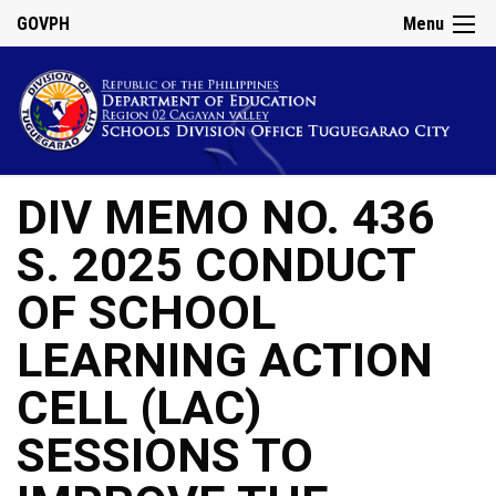
GOVPH
Menu
DIV MEMO NO. 436
S. 2025 CONDUCT
OF SCHOOL
LEARNING ACTION
CELL (LAC)
SESSIONS TO