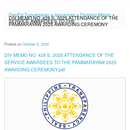
DepEd Tuguegarao
>
Issuances
>
Division Memo
>
DIV MEMO NO. 428 S. 2025 ATTENDANCE OF THE
SERVICE AWARDEES TO THE
PAMMARAYAW 2025 AWARDING CEREMONY
Posted on
October 6, 2025
DIV MEMO NO. 428 S. 2025 ATTENDANCE OF THE
SERVICE AWARDEES TO THE PAMMARAYAW 2025
AWARDING CEREMONY.pdf