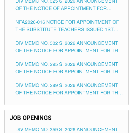
DIV MEMO NO. 325 S. 2026 ANNOUNCEMENT
SCHOOLS DIVISION OF TUGUEGARAO CITY
OF THE NOTICE OF APPOINTMENT FOR
SUBSTITUTE TEACHING POSITIONS IN THE
NFA2026-016 NOTICE FOR APPOINTMENT OF
SCHOOLS DIVISION OF TUGUEGARAO CITY
THE SUBSTITUTE TEACHERS ISSUED 1ST
DAY OF JULY, 2026
DIV MEMO NO. 302 S. 2026 ANNOUNCEMENT
OF THE NOTICE FOR APPOINTMENT FOR THE
TEACHING POSITIONS IN SECONDARY (NEW
DIV MEMO NO. 295 S. 2026 ANNOUNCEMENT
ITEMS) OF THE SCHOOLS DIVISION OF
OF THE NOTICE FOR APPOINTMENT FOR THE
TUGUEGARAO CITY
TEACHING POSITIONS (SUBSTITUTE) IN THE
DIV MEMO NO. 289 S. 2026 ANNOUNCEMENT
SCHOOLS DIVISION OF TUGUEGARAO CITY
OF THE NOTICE FOR APPOINTMENT FOR THE
TEACHING POSITIONS (SUBSTITUTE) IN THE
SCHOOLS DIVISION OF TUGUEGARAO CITY
JOB OPENINGS
DIV MEMO NO. 359 S. 2026 ANNOUNCEMENT