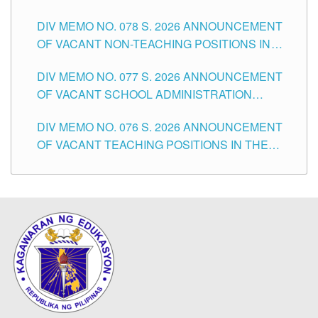
TEACHING POSITIONS IN THE DIVISION OF
DIV MEMO NO. 078 S. 2026 ANNOUNCEMENT
TUGUEGARAO CITY
OF VACANT NON-TEACHING POSITIONS IN
THE SCHOOLS DIVISION OF TUGUEGARAO
DIV MEMO NO. 077 S. 2026 ANNOUNCEMENT
CITY
OF VACANT SCHOOL ADMINISTRATION
POSITIONS IN THE SCHOOLS DIVISION OF
DIV MEMO NO. 076 S. 2026 ANNOUNCEMENT
TUGUEGARAO CITY
OF VACANT TEACHING POSITIONS IN THE
ELEMENTARY LEVEL