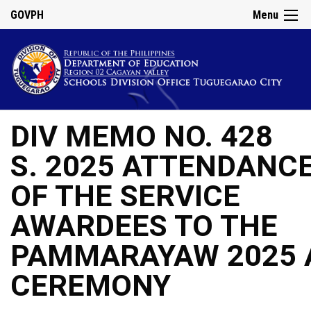
GOVPH
Menu
DIV MEMO NO. 428
S. 2025 ATTENDANC
OF THE SERVICE
AWARDEES TO THE
PAMMARAYAW 2025 
CEREMONY