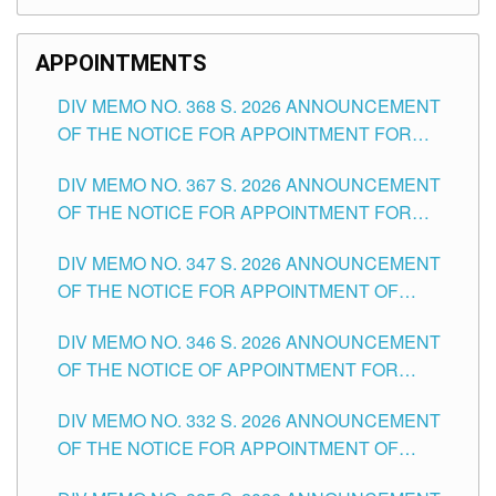
APPOINTMENTS
DIV MEMO NO. 368 S. 2026 ANNOUNCEMENT
OF THE NOTICE FOR APPOINTMENT FOR
SUBSTITUTE TEACHING POSITIONS IN THE
DIV MEMO NO. 367 S. 2026 ANNOUNCEMENT
SCHOOLS DIVISION OF TUGUEGARAO CITY
OF THE NOTICE FOR APPOINTMENT FOR
ADMINISTRATIVE OFFICER II POSITION IN THE
DIV MEMO NO. 347 S. 2026 ANNOUNCEMENT
SCHOOLS DIVISION OF TUGUEGARAO CITY
OF THE NOTICE FOR APPOINTMENT OF
TEACHING-RELATED, VARIOUS SCHOOL
DIV MEMO NO. 346 S. 2026 ANNOUNCEMENT
HEADS AND NON-TEACHING POSITIONS IN
OF THE NOTICE OF APPOINTMENT FOR
THE SCHOOLS DIVISION OF TUGUEGARAO
SUBSTITUTE TEACHING POSITIONS IN THE
CITY
DIV MEMO NO. 332 S. 2026 ANNOUNCEMENT
SCHOOLS DIVISION OF TUGUEGARAO CITY
OF THE NOTICE FOR APPOINTMENT OF
MASTER TEACHER II POSITIONS IN THE