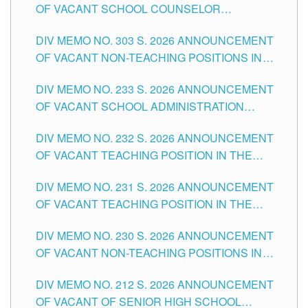
OF VACANT SCHOOL COUNSELOR
ASSOCIATE-1 POSITIONS IN THE SCHOOLS
DIV MEMO NO. 303 S. 2026 ANNOUNCEMENT
DIVISION OF TUGUEGARAO CITY
OF VACANT NON-TEACHING POSITIONS IN
THE SCHOOLS DIVISION OF TUGUEGARAO
DIV MEMO NO. 233 S. 2026 ANNOUNCEMENT
CITY
OF VACANT SCHOOL ADMINISTRATION
POSITIONS IN THE SCHOOLS DIVISION OF
DIV MEMO NO. 232 S. 2026 ANNOUNCEMENT
TUGUEGARAO CITY
OF VACANT TEACHING POSITION IN THE
ELEMENTARY LEVEL
DIV MEMO NO. 231 S. 2026 ANNOUNCEMENT
OF VACANT TEACHING POSITION IN THE
SECONDARY LEVEL
DIV MEMO NO. 230 S. 2026 ANNOUNCEMENT
OF VACANT NON-TEACHING POSITIONS IN
THE SCHOOLS DIVISION OF TUGUEGARAO
DIV MEMO NO. 212 S. 2026 ANNOUNCEMENT
CITY
OF VACANT OF SENIOR HIGH SCHOOL