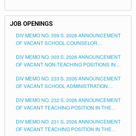
TEACHING POSITIONS (SUBSTITUTE) IN THE
SCHOOLS DIVISION OF TUGUEGARAO CITY
JOB OPENINGS
DIV MEMO NO. 359 S. 2026 ANNOUNCEMENT
OF VACANT SCHOOL COUNSELOR
ASSOCIATE-1 POSITIONS IN THE SCHOOLS
DIV MEMO NO. 303 S. 2026 ANNOUNCEMENT
DIVISION OF TUGUEGARAO CITY
OF VACANT NON-TEACHING POSITIONS IN
THE SCHOOLS DIVISION OF TUGUEGARAO
DIV MEMO NO. 233 S. 2026 ANNOUNCEMENT
CITY
OF VACANT SCHOOL ADMINISTRATION
POSITIONS IN THE SCHOOLS DIVISION OF
DIV MEMO NO. 232 S. 2026 ANNOUNCEMENT
TUGUEGARAO CITY
OF VACANT TEACHING POSITION IN THE
ELEMENTARY LEVEL
DIV MEMO NO. 231 S. 2026 ANNOUNCEMENT
OF VACANT TEACHING POSITION IN THE