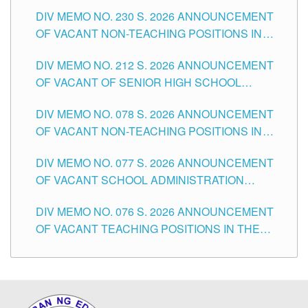
SECONDARY LEVEL
DIV MEMO NO. 230 S. 2026 ANNOUNCEMENT
OF VACANT NON-TEACHING POSITIONS IN
THE SCHOOLS DIVISION OF TUGUEGARAO
DIV MEMO NO. 212 S. 2026 ANNOUNCEMENT
CITY
OF VACANT OF SENIOR HIGH SCHOOL
TEACHING POSITIONS IN THE DIVISION OF
DIV MEMO NO. 078 S. 2026 ANNOUNCEMENT
TUGUEGARAO CITY
OF VACANT NON-TEACHING POSITIONS IN
THE SCHOOLS DIVISION OF TUGUEGARAO
DIV MEMO NO. 077 S. 2026 ANNOUNCEMENT
CITY
OF VACANT SCHOOL ADMINISTRATION
POSITIONS IN THE SCHOOLS DIVISION OF
DIV MEMO NO. 076 S. 2026 ANNOUNCEMENT
TUGUEGARAO CITY
OF VACANT TEACHING POSITIONS IN THE
ELEMENTARY LEVEL