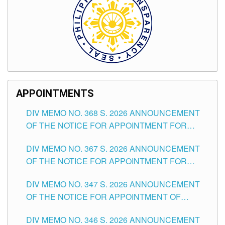
APPOINTMENTS
DIV MEMO NO. 368 S. 2026 ANNOUNCEMENT
OF THE NOTICE FOR APPOINTMENT FOR
SUBSTITUTE TEACHING POSITIONS IN THE
DIV MEMO NO. 367 S. 2026 ANNOUNCEMENT
SCHOOLS DIVISION OF TUGUEGARAO CITY
OF THE NOTICE FOR APPOINTMENT FOR
ADMINISTRATIVE OFFICER II POSITION IN THE
DIV MEMO NO. 347 S. 2026 ANNOUNCEMENT
SCHOOLS DIVISION OF TUGUEGARAO CITY
OF THE NOTICE FOR APPOINTMENT OF
TEACHING-RELATED, VARIOUS SCHOOL
DIV MEMO NO. 346 S. 2026 ANNOUNCEMENT
HEADS AND NON-TEACHING POSITIONS IN