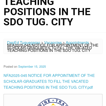
TEACHING
POSITIONS IN THE
SDO TUG. CITY
DepEd Tuguegarao
>
Vacancies
>
Appointments
>
NFA2025-045 NOTICE FOR APPOINTMENT OF THE
SCHOLAR-GRADUATES TO FILL THE VACATED
TEACHING POSITIONS IN THE SDO TUG. CITY
Posted on
September 15, 2025
NFA2025-045 NOTICE FOR APPOINTMENT OF THE
SCHOLAR-GRADUATES TO FILL THE VACATED
TEACHING POSITIONS IN THE SDO TUG. CITY.pdf