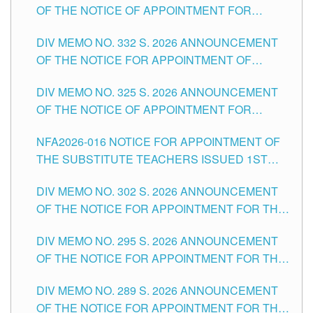
OF THE NOTICE OF APPOINTMENT FOR
THE SCHOOLS DIVISION OF TUGUEGARAO
SUBSTITUTE TEACHING POSITIONS IN THE
CITY
DIV MEMO NO. 332 S. 2026 ANNOUNCEMENT
SCHOOLS DIVISION OF TUGUEGARAO CITY
OF THE NOTICE FOR APPOINTMENT OF
MASTER TEACHER II POSITIONS IN THE
DIV MEMO NO. 325 S. 2026 ANNOUNCEMENT
SCHOOLS DIVISION OF TUGUEGARAO CITY
OF THE NOTICE OF APPOINTMENT FOR
SUBSTITUTE TEACHING POSITIONS IN THE
NFA2026-016 NOTICE FOR APPOINTMENT OF
SCHOOLS DIVISION OF TUGUEGARAO CITY
THE SUBSTITUTE TEACHERS ISSUED 1ST
DAY OF JULY, 2026
DIV MEMO NO. 302 S. 2026 ANNOUNCEMENT
OF THE NOTICE FOR APPOINTMENT FOR THE
TEACHING POSITIONS IN SECONDARY (NEW
DIV MEMO NO. 295 S. 2026 ANNOUNCEMENT
ITEMS) OF THE SCHOOLS DIVISION OF
OF THE NOTICE FOR APPOINTMENT FOR THE
TUGUEGARAO CITY
TEACHING POSITIONS (SUBSTITUTE) IN THE
DIV MEMO NO. 289 S. 2026 ANNOUNCEMENT
SCHOOLS DIVISION OF TUGUEGARAO CITY
OF THE NOTICE FOR APPOINTMENT FOR THE