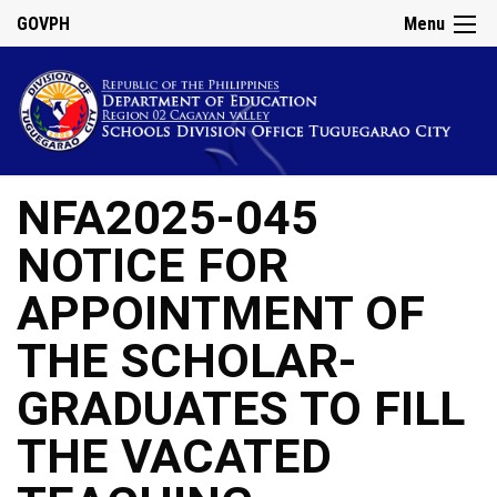
GOVPH
Menu
NFA2025-045
NOTICE FOR
APPOINTMENT OF
THE SCHOLAR-
GRADUATES TO FILL
THE VACATED