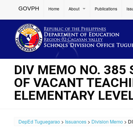
GOVPH
Home
About
Publications
Iss
DIV MEMO NO. 385
OF VACANT TEACHI
ELEMENTARY LEVE
DepEd Tuguegarao
>
Issuances
>
Division Memo
>
D