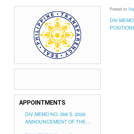
Posted on
Se
DIV MEMO
POSITION
APPOINTMENTS
DIV MEMO NO. 368 S. 2026
ANNOUNCEMENT OF THE
NOTICE FOR APPOINTMENT