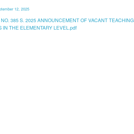
ptember 12, 2025
 NO. 385 S. 2025 ANNOUNCEMENT OF VACANT TEACHING
S IN THE ELEMENTARY LEVEL.pdf