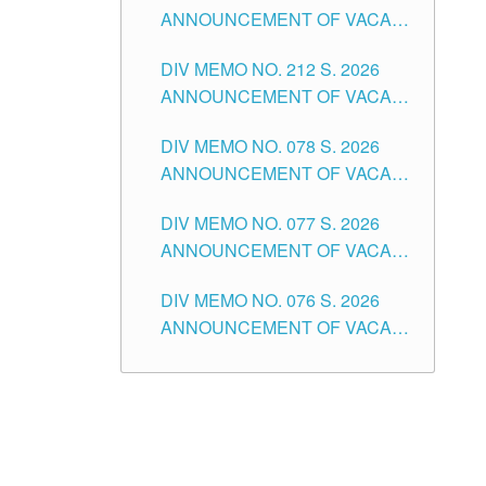
ANNOUNCEMENT OF VACANT
NON-TEACHING POSITIONS IN
DIV MEMO NO. 212 S. 2026
THE SCHOOLS DIVISION OF
ANNOUNCEMENT OF VACANT
TUGUEGARAO CITY
OF SENIOR HIGH SCHOOL
DIV MEMO NO. 078 S. 2026
TEACHING POSITIONS IN THE
ANNOUNCEMENT OF VACANT
DIVISION OF TUGUEGARAO
NON-TEACHING POSITIONS IN
CITY
DIV MEMO NO. 077 S. 2026
THE SCHOOLS DIVISION OF
ANNOUNCEMENT OF VACANT
TUGUEGARAO CITY
SCHOOL ADMINISTRATION
DIV MEMO NO. 076 S. 2026
POSITIONS IN THE SCHOOLS
ANNOUNCEMENT OF VACANT
DIVISION OF TUGUEGARAO
TEACHING POSITIONS IN THE
CITY
ELEMENTARY LEVEL