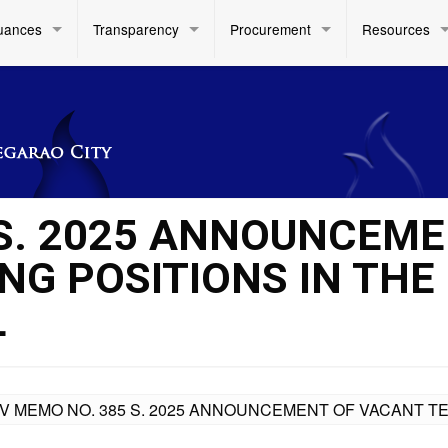
uances
Transparency
Procurement
Resources
 S. 2025 ANNOUNCEM
NG POSITIONS IN THE
L
IV MEMO NO. 385 S. 2025 ANNOUNCEMENT OF VACANT T