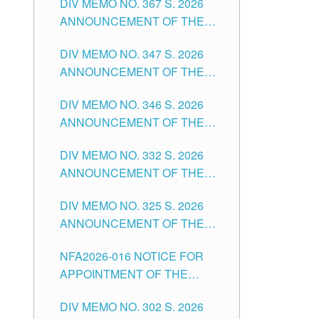
DIV MEMO NO. 367 S. 2026
FOR SUBSTITUTE TEACHING
ANNOUNCEMENT OF THE
POSITIONS IN THE SCHOOLS
NOTICE FOR APPOINTMENT
DIVISION OF TUGUEGARAO
DIV MEMO NO. 347 S. 2026
FOR ADMINISTRATIVE
CITY
ANNOUNCEMENT OF THE
OFFICER II POSITION IN THE
NOTICE FOR APPOINTMENT
SCHOOLS DIVISION OF
DIV MEMO NO. 346 S. 2026
OF TEACHING-RELATED,
TUGUEGARAO CITY
ANNOUNCEMENT OF THE
VARIOUS SCHOOL HEADS
NOTICE OF APPOINTMENT
AND NON-TEACHING
DIV MEMO NO. 332 S. 2026
FOR SUBSTITUTE TEACHING
POSITIONS IN THE SCHOOLS
ANNOUNCEMENT OF THE
POSITIONS IN THE SCHOOLS
DIVISION OF TUGUEGARAO
NOTICE FOR APPOINTMENT
DIVISION OF TUGUEGARAO
CITY
DIV MEMO NO. 325 S. 2026
OF MASTER TEACHER II
CITY
ANNOUNCEMENT OF THE
POSITIONS IN THE SCHOOLS
NOTICE OF APPOINTMENT
DIVISION OF TUGUEGARAO
NFA2026-016 NOTICE FOR
FOR SUBSTITUTE TEACHING
CITY
APPOINTMENT OF THE
POSITIONS IN THE SCHOOLS
SUBSTITUTE TEACHERS
DIVISION OF TUGUEGARAO
DIV MEMO NO. 302 S. 2026
ISSUED 1ST DAY OF JULY,
CITY