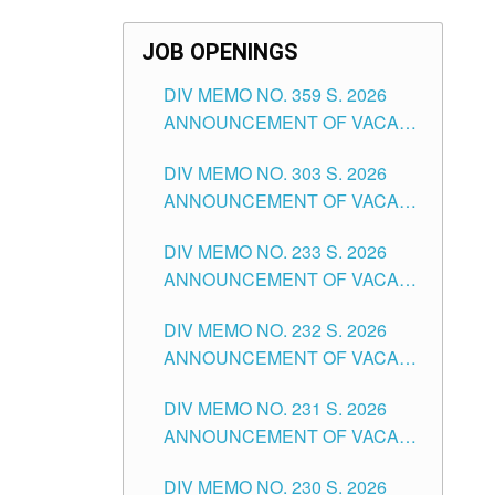
JOB OPENINGS
DIV MEMO NO. 359 S. 2026
ANNOUNCEMENT OF VACANT
SCHOOL COUNSELOR
DIV MEMO NO. 303 S. 2026
ASSOCIATE-1 POSITIONS IN
ANNOUNCEMENT OF VACANT
THE SCHOOLS DIVISION OF
NON-TEACHING POSITIONS IN
TUGUEGARAO CITY
DIV MEMO NO. 233 S. 2026
THE SCHOOLS DIVISION OF
ANNOUNCEMENT OF VACANT
TUGUEGARAO CITY
SCHOOL ADMINISTRATION
DIV MEMO NO. 232 S. 2026
POSITIONS IN THE SCHOOLS
ANNOUNCEMENT OF VACANT
DIVISION OF TUGUEGARAO
TEACHING POSITION IN THE
CITY
DIV MEMO NO. 231 S. 2026
ELEMENTARY LEVEL
ANNOUNCEMENT OF VACANT
TEACHING POSITION IN THE
DIV MEMO NO. 230 S. 2026
SECONDARY LEVEL