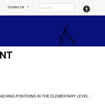
Contact Us
Accessibility
Button
ENT
EACHING POSITIONS IN THE ELEMENTARY LEVEL