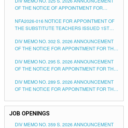
DIV MEMO NO. 325 S. 2026 ANNOUNCEMENT
SCHOOLS DIVISION OF TUGUEGARAO CITY
OF THE NOTICE OF APPOINTMENT FOR
SUBSTITUTE TEACHING POSITIONS IN THE
NFA2026-016 NOTICE FOR APPOINTMENT OF
SCHOOLS DIVISION OF TUGUEGARAO CITY
THE SUBSTITUTE TEACHERS ISSUED 1ST
DAY OF JULY, 2026
DIV MEMO NO. 302 S. 2026 ANNOUNCEMENT
OF THE NOTICE FOR APPOINTMENT FOR THE
TEACHING POSITIONS IN SECONDARY (NEW
DIV MEMO NO. 295 S. 2026 ANNOUNCEMENT
ITEMS) OF THE SCHOOLS DIVISION OF
OF THE NOTICE FOR APPOINTMENT FOR THE
TUGUEGARAO CITY
TEACHING POSITIONS (SUBSTITUTE) IN THE
DIV MEMO NO. 289 S. 2026 ANNOUNCEMENT
SCHOOLS DIVISION OF TUGUEGARAO CITY
OF THE NOTICE FOR APPOINTMENT FOR THE
TEACHING POSITIONS (SUBSTITUTE) IN THE
SCHOOLS DIVISION OF TUGUEGARAO CITY
JOB OPENINGS
DIV MEMO NO. 359 S. 2026 ANNOUNCEMENT