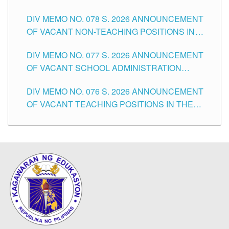
TEACHING POSITIONS IN THE DIVISION OF
DIV MEMO NO. 078 S. 2026 ANNOUNCEMENT
TUGUEGARAO CITY
OF VACANT NON-TEACHING POSITIONS IN
THE SCHOOLS DIVISION OF TUGUEGARAO
DIV MEMO NO. 077 S. 2026 ANNOUNCEMENT
CITY
OF VACANT SCHOOL ADMINISTRATION
POSITIONS IN THE SCHOOLS DIVISION OF
DIV MEMO NO. 076 S. 2026 ANNOUNCEMENT
TUGUEGARAO CITY
OF VACANT TEACHING POSITIONS IN THE
ELEMENTARY LEVEL