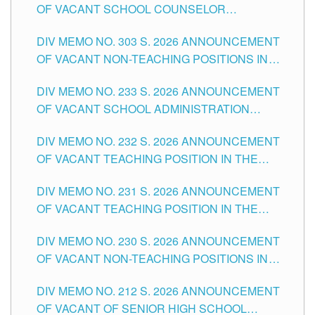
OF VACANT SCHOOL COUNSELOR
ASSOCIATE-1 POSITIONS IN THE SCHOOLS
DIV MEMO NO. 303 S. 2026 ANNOUNCEMENT
DIVISION OF TUGUEGARAO CITY
OF VACANT NON-TEACHING POSITIONS IN
THE SCHOOLS DIVISION OF TUGUEGARAO
DIV MEMO NO. 233 S. 2026 ANNOUNCEMENT
CITY
OF VACANT SCHOOL ADMINISTRATION
POSITIONS IN THE SCHOOLS DIVISION OF
DIV MEMO NO. 232 S. 2026 ANNOUNCEMENT
TUGUEGARAO CITY
OF VACANT TEACHING POSITION IN THE
ELEMENTARY LEVEL
DIV MEMO NO. 231 S. 2026 ANNOUNCEMENT
OF VACANT TEACHING POSITION IN THE
SECONDARY LEVEL
DIV MEMO NO. 230 S. 2026 ANNOUNCEMENT
OF VACANT NON-TEACHING POSITIONS IN
THE SCHOOLS DIVISION OF TUGUEGARAO
DIV MEMO NO. 212 S. 2026 ANNOUNCEMENT
CITY
OF VACANT OF SENIOR HIGH SCHOOL