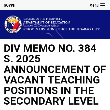
GOVPH
Menu
DIV MEMO NO. 384
S. 2025
ANNOUNCEMENT OF
VACANT TEACHING
POSITIONS IN THE
SECONDARY LEVEL