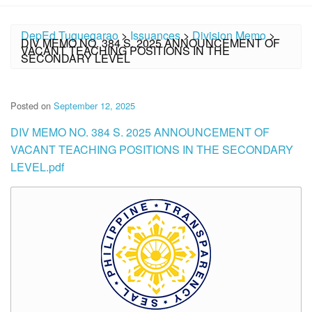
DepEd Tuguegarao
>
Issuances
>
Division Memo
>
DIV MEMO NO. 384 S. 2025 ANNOUNCEMENT OF
VACANT TEACHING POSITIONS IN THE
SECONDARY LEVEL
Posted on
September 12, 2025
DIV MEMO NO. 384 S. 2025 ANNOUNCEMENT OF
VACANT TEACHING POSITIONS IN THE SECONDARY
LEVEL.pdf