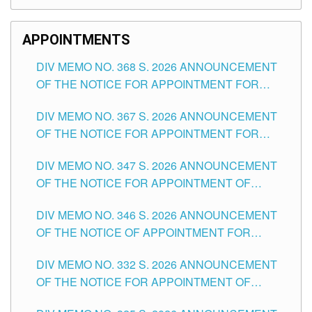
APPOINTMENTS
DIV MEMO NO. 368 S. 2026 ANNOUNCEMENT
OF THE NOTICE FOR APPOINTMENT FOR
SUBSTITUTE TEACHING POSITIONS IN THE
DIV MEMO NO. 367 S. 2026 ANNOUNCEMENT
SCHOOLS DIVISION OF TUGUEGARAO CITY
OF THE NOTICE FOR APPOINTMENT FOR
ADMINISTRATIVE OFFICER II POSITION IN THE
DIV MEMO NO. 347 S. 2026 ANNOUNCEMENT
SCHOOLS DIVISION OF TUGUEGARAO CITY
OF THE NOTICE FOR APPOINTMENT OF
TEACHING-RELATED, VARIOUS SCHOOL
DIV MEMO NO. 346 S. 2026 ANNOUNCEMENT
HEADS AND NON-TEACHING POSITIONS IN
OF THE NOTICE OF APPOINTMENT FOR
THE SCHOOLS DIVISION OF TUGUEGARAO
SUBSTITUTE TEACHING POSITIONS IN THE
CITY
DIV MEMO NO. 332 S. 2026 ANNOUNCEMENT
SCHOOLS DIVISION OF TUGUEGARAO CITY
OF THE NOTICE FOR APPOINTMENT OF
MASTER TEACHER II POSITIONS IN THE