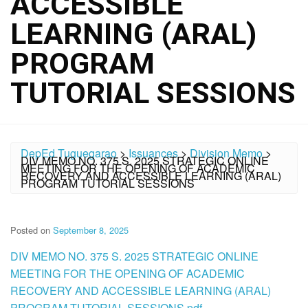
ACCESSIBLE
LEARNING (ARAL)
PROGRAM
TUTORIAL SESSIONS
DepEd Tuguegarao
>
Issuances
>
Division Memo
>
DIV MEMO NO. 375 S. 2025 STRATEGIC ONLINE
MEETING FOR THE OPENING OF ACADEMIC
RECOVERY AND ACCESSIBLE LEARNING (ARAL)
PROGRAM TUTORIAL SESSIONS
Posted on
September 8, 2025
DIV MEMO NO. 375 S. 2025 STRATEGIC ONLINE
MEETING FOR THE OPENING OF ACADEMIC
RECOVERY AND ACCESSIBLE LEARNING (ARAL)
PROGRAM TUTORIAL SESSIONS.pdf