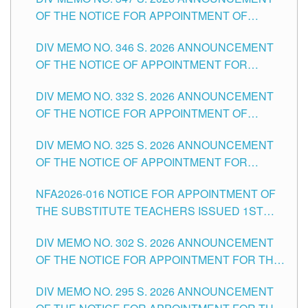
SCHOOLS DIVISION OF TUGUEGARAO CITY
OF THE NOTICE FOR APPOINTMENT OF
TEACHING-RELATED, VARIOUS SCHOOL
DIV MEMO NO. 346 S. 2026 ANNOUNCEMENT
HEADS AND NON-TEACHING POSITIONS IN
OF THE NOTICE OF APPOINTMENT FOR
THE SCHOOLS DIVISION OF TUGUEGARAO
SUBSTITUTE TEACHING POSITIONS IN THE
CITY
DIV MEMO NO. 332 S. 2026 ANNOUNCEMENT
SCHOOLS DIVISION OF TUGUEGARAO CITY
OF THE NOTICE FOR APPOINTMENT OF
MASTER TEACHER II POSITIONS IN THE
DIV MEMO NO. 325 S. 2026 ANNOUNCEMENT
SCHOOLS DIVISION OF TUGUEGARAO CITY
OF THE NOTICE OF APPOINTMENT FOR
SUBSTITUTE TEACHING POSITIONS IN THE
NFA2026-016 NOTICE FOR APPOINTMENT OF
SCHOOLS DIVISION OF TUGUEGARAO CITY
THE SUBSTITUTE TEACHERS ISSUED 1ST
DAY OF JULY, 2026
DIV MEMO NO. 302 S. 2026 ANNOUNCEMENT
OF THE NOTICE FOR APPOINTMENT FOR THE
TEACHING POSITIONS IN SECONDARY (NEW
DIV MEMO NO. 295 S. 2026 ANNOUNCEMENT
ITEMS) OF THE SCHOOLS DIVISION OF