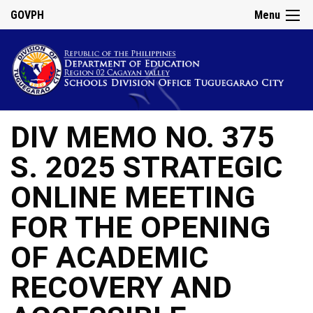
GOVPH
Menu
DIV MEMO NO. 375
S. 2025 STRATEGIC
ONLINE MEETING
FOR THE OPENING
OF ACADEMIC
RECOVERY AND