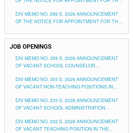
OF THE NOTICE FOR APPOINTMENT FOR THE
TUGUEGARAO CITY
TEACHING POSITIONS (SUBSTITUTE) IN THE
DIV MEMO NO. 289 S. 2026 ANNOUNCEMENT
SCHOOLS DIVISION OF TUGUEGARAO CITY
OF THE NOTICE FOR APPOINTMENT FOR THE
TEACHING POSITIONS (SUBSTITUTE) IN THE
SCHOOLS DIVISION OF TUGUEGARAO CITY
JOB OPENINGS
DIV MEMO NO. 359 S. 2026 ANNOUNCEMENT
OF VACANT SCHOOL COUNSELOR
ASSOCIATE-1 POSITIONS IN THE SCHOOLS
DIV MEMO NO. 303 S. 2026 ANNOUNCEMENT
DIVISION OF TUGUEGARAO CITY
OF VACANT NON-TEACHING POSITIONS IN
THE SCHOOLS DIVISION OF TUGUEGARAO
DIV MEMO NO. 233 S. 2026 ANNOUNCEMENT
CITY
OF VACANT SCHOOL ADMINISTRATION
POSITIONS IN THE SCHOOLS DIVISION OF
DIV MEMO NO. 232 S. 2026 ANNOUNCEMENT
TUGUEGARAO CITY
OF VACANT TEACHING POSITION IN THE