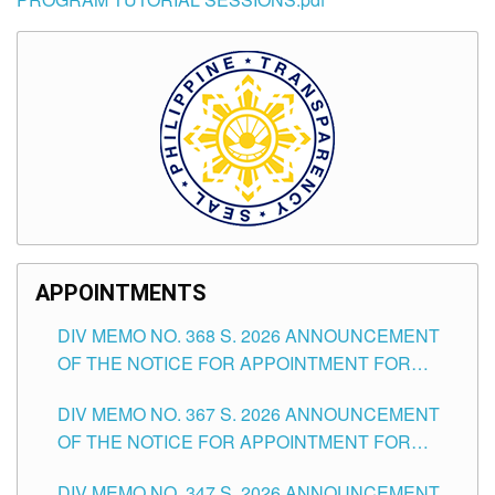
APPOINTMENTS
DIV MEMO NO. 368 S. 2026 ANNOUNCEMENT
OF THE NOTICE FOR APPOINTMENT FOR
SUBSTITUTE TEACHING POSITIONS IN THE
DIV MEMO NO. 367 S. 2026 ANNOUNCEMENT
SCHOOLS DIVISION OF TUGUEGARAO CITY
OF THE NOTICE FOR APPOINTMENT FOR
ADMINISTRATIVE OFFICER II POSITION IN THE
DIV MEMO NO. 347 S. 2026 ANNOUNCEMENT