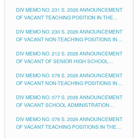
ELEMENTARY LEVEL
DIV MEMO NO. 231 S. 2026 ANNOUNCEMENT
OF VACANT TEACHING POSITION IN THE
SECONDARY LEVEL
DIV MEMO NO. 230 S. 2026 ANNOUNCEMENT
OF VACANT NON-TEACHING POSITIONS IN
THE SCHOOLS DIVISION OF TUGUEGARAO
DIV MEMO NO. 212 S. 2026 ANNOUNCEMENT
CITY
OF VACANT OF SENIOR HIGH SCHOOL
TEACHING POSITIONS IN THE DIVISION OF
DIV MEMO NO. 078 S. 2026 ANNOUNCEMENT
TUGUEGARAO CITY
OF VACANT NON-TEACHING POSITIONS IN
THE SCHOOLS DIVISION OF TUGUEGARAO
DIV MEMO NO. 077 S. 2026 ANNOUNCEMENT
CITY
OF VACANT SCHOOL ADMINISTRATION
POSITIONS IN THE SCHOOLS DIVISION OF
DIV MEMO NO. 076 S. 2026 ANNOUNCEMENT
TUGUEGARAO CITY
OF VACANT TEACHING POSITIONS IN THE
ELEMENTARY LEVEL