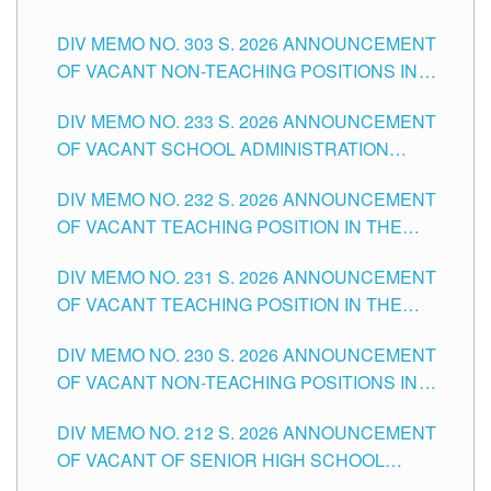
ASSOCIATE-1 POSITIONS IN THE SCHOOLS
DIV MEMO NO. 303 S. 2026 ANNOUNCEMENT
DIVISION OF TUGUEGARAO CITY
OF VACANT NON-TEACHING POSITIONS IN
THE SCHOOLS DIVISION OF TUGUEGARAO
DIV MEMO NO. 233 S. 2026 ANNOUNCEMENT
CITY
OF VACANT SCHOOL ADMINISTRATION
POSITIONS IN THE SCHOOLS DIVISION OF
DIV MEMO NO. 232 S. 2026 ANNOUNCEMENT
TUGUEGARAO CITY
OF VACANT TEACHING POSITION IN THE
ELEMENTARY LEVEL
DIV MEMO NO. 231 S. 2026 ANNOUNCEMENT
OF VACANT TEACHING POSITION IN THE
SECONDARY LEVEL
DIV MEMO NO. 230 S. 2026 ANNOUNCEMENT
OF VACANT NON-TEACHING POSITIONS IN
THE SCHOOLS DIVISION OF TUGUEGARAO
DIV MEMO NO. 212 S. 2026 ANNOUNCEMENT
CITY
OF VACANT OF SENIOR HIGH SCHOOL
TEACHING POSITIONS IN THE DIVISION OF