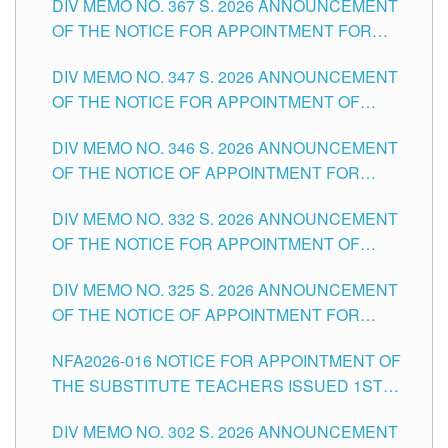
DIV MEMO NO. 367 S. 2026 ANNOUNCEMENT
SCHOOLS DIVISION OF TUGUEGARAO CITY
OF THE NOTICE FOR APPOINTMENT FOR
ADMINISTRATIVE OFFICER II POSITION IN THE
DIV MEMO NO. 347 S. 2026 ANNOUNCEMENT
SCHOOLS DIVISION OF TUGUEGARAO CITY
OF THE NOTICE FOR APPOINTMENT OF
TEACHING-RELATED, VARIOUS SCHOOL
DIV MEMO NO. 346 S. 2026 ANNOUNCEMENT
HEADS AND NON-TEACHING POSITIONS IN
OF THE NOTICE OF APPOINTMENT FOR
THE SCHOOLS DIVISION OF TUGUEGARAO
SUBSTITUTE TEACHING POSITIONS IN THE
CITY
DIV MEMO NO. 332 S. 2026 ANNOUNCEMENT
SCHOOLS DIVISION OF TUGUEGARAO CITY
OF THE NOTICE FOR APPOINTMENT OF
MASTER TEACHER II POSITIONS IN THE
DIV MEMO NO. 325 S. 2026 ANNOUNCEMENT
SCHOOLS DIVISION OF TUGUEGARAO CITY
OF THE NOTICE OF APPOINTMENT FOR
SUBSTITUTE TEACHING POSITIONS IN THE
NFA2026-016 NOTICE FOR APPOINTMENT OF
SCHOOLS DIVISION OF TUGUEGARAO CITY
THE SUBSTITUTE TEACHERS ISSUED 1ST
DAY OF JULY, 2026
DIV MEMO NO. 302 S. 2026 ANNOUNCEMENT