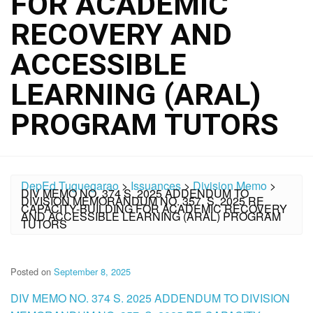
FOR ACADEMIC
RECOVERY AND
ACCESSIBLE
LEARNING (ARAL)
PROGRAM TUTORS
DepEd Tuguegarao
>
Issuances
>
Division Memo
>
DIV MEMO NO. 374 S. 2025 ADDENDUM TO
DIVISION MEMORANDUM NO. 357, S. 2025 RE
CAPACITY-BUILDING FOR ACADEMIC RECOVERY
AND ACCESSIBLE LEARNING (ARAL) PROGRAM
TUTORS
Posted on
September 8, 2025
DIV MEMO NO. 374 S. 2025 ADDENDUM TO DIVISION