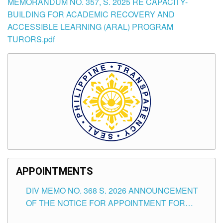
MEMORANDUM NO. 357, S. 2025 RE CAPACITY-
BUILDING FOR ACADEMIC RECOVERY AND
ACCESSIBLE LEARNING (ARAL) PROGRAM
TURORS.pdf
APPOINTMENTS
DIV MEMO NO. 368 S. 2026 ANNOUNCEMENT
OF THE NOTICE FOR APPOINTMENT FOR
SUBSTITUTE TEACHING POSITIONS IN THE