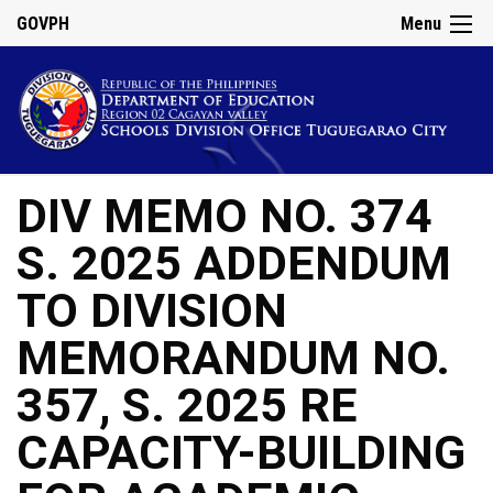
GOVPH
Menu
DIV MEMO NO. 374
S. 2025 ADDENDUM
TO DIVISION
MEMORANDUM NO.
357, S. 2025 RE
CAPACITY-BUILDING