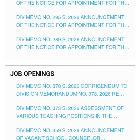
OF THE NOTICE FOR APPOINTMENT FOR THE
TEACHING POSITIONS IN SECONDARY (NEW
DIV MEMO NO. 295 S. 2026 ANNOUNCEMENT
ITEMS) OF THE SCHOOLS DIVISION OF
OF THE NOTICE FOR APPOINTMENT FOR THE
TUGUEGARAO CITY
TEACHING POSITIONS (SUBSTITUTE) IN THE
DIV MEMO NO. 289 S. 2026 ANNOUNCEMENT
SCHOOLS DIVISION OF TUGUEGARAO CITY
OF THE NOTICE FOR APPOINTMENT FOR THE
TEACHING POSITIONS (SUBSTITUTE) IN THE
SCHOOLS DIVISION OF TUGUEGARAO CITY
JOB OPENINGS
DIV MEMO NO. 378 S. 2026 CORRIGENDUM TO
DIVISION MEMORANDUM NO. 373, 2026 RE
ASSESSMENT OF VARIOUS TEACHING
DIV MEMO NO. 373 S. 2026 ASSESSMENT OF
POSITIONS IN THE SCHOOLS DIVISION OF
VARIOUS TEACHING POSITIONS IN THE
TUGUEGARAO CITY
SCHOOLS DIVISION OF TUGUEGARAO CITY
DIV MEMO NO. 359 S. 2026 ANNOUNCEMENT
OF VACANT SCHOOL COUNSELOR