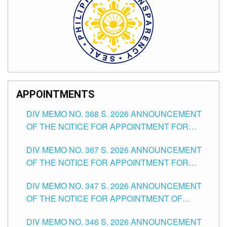
APPOINTMENTS
DIV MEMO NO. 368 S. 2026 ANNOUNCEMENT
OF THE NOTICE FOR APPOINTMENT FOR
SUBSTITUTE TEACHING POSITIONS IN THE
DIV MEMO NO. 367 S. 2026 ANNOUNCEMENT
SCHOOLS DIVISION OF TUGUEGARAO CITY
OF THE NOTICE FOR APPOINTMENT FOR
ADMINISTRATIVE OFFICER II POSITION IN THE
DIV MEMO NO. 347 S. 2026 ANNOUNCEMENT
SCHOOLS DIVISION OF TUGUEGARAO CITY
OF THE NOTICE FOR APPOINTMENT OF
TEACHING-RELATED, VARIOUS SCHOOL
DIV MEMO NO. 346 S. 2026 ANNOUNCEMENT
HEADS AND NON-TEACHING POSITIONS IN