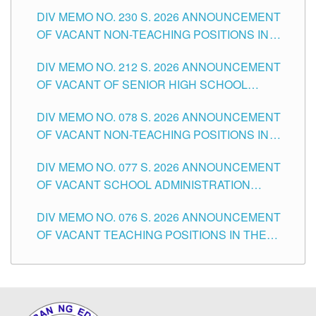
SECONDARY LEVEL
DIV MEMO NO. 230 S. 2026 ANNOUNCEMENT
OF VACANT NON-TEACHING POSITIONS IN
THE SCHOOLS DIVISION OF TUGUEGARAO
DIV MEMO NO. 212 S. 2026 ANNOUNCEMENT
CITY
OF VACANT OF SENIOR HIGH SCHOOL
TEACHING POSITIONS IN THE DIVISION OF
DIV MEMO NO. 078 S. 2026 ANNOUNCEMENT
TUGUEGARAO CITY
OF VACANT NON-TEACHING POSITIONS IN
THE SCHOOLS DIVISION OF TUGUEGARAO
DIV MEMO NO. 077 S. 2026 ANNOUNCEMENT
CITY
OF VACANT SCHOOL ADMINISTRATION
POSITIONS IN THE SCHOOLS DIVISION OF
DIV MEMO NO. 076 S. 2026 ANNOUNCEMENT
TUGUEGARAO CITY
OF VACANT TEACHING POSITIONS IN THE
ELEMENTARY LEVEL