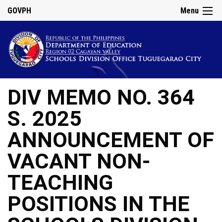
GOVPH
Menu
DIV MEMO NO. 364
S. 2025
ANNOUNCEMENT OF
VACANT NON-
TEACHING
POSITIONS IN THE