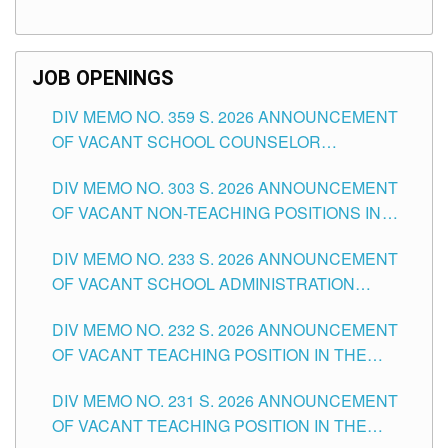
TEACHING POSITIONS (SUBSTITUTE) IN THE
SCHOOLS DIVISION OF TUGUEGARAO CITY
JOB OPENINGS
DIV MEMO NO. 359 S. 2026 ANNOUNCEMENT
OF VACANT SCHOOL COUNSELOR
ASSOCIATE-1 POSITIONS IN THE SCHOOLS
DIV MEMO NO. 303 S. 2026 ANNOUNCEMENT
DIVISION OF TUGUEGARAO CITY
OF VACANT NON-TEACHING POSITIONS IN
THE SCHOOLS DIVISION OF TUGUEGARAO
DIV MEMO NO. 233 S. 2026 ANNOUNCEMENT
CITY
OF VACANT SCHOOL ADMINISTRATION
POSITIONS IN THE SCHOOLS DIVISION OF
DIV MEMO NO. 232 S. 2026 ANNOUNCEMENT
TUGUEGARAO CITY
OF VACANT TEACHING POSITION IN THE
ELEMENTARY LEVEL
DIV MEMO NO. 231 S. 2026 ANNOUNCEMENT
OF VACANT TEACHING POSITION IN THE