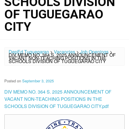
SCHOOLS DIVISION
OF TUGUEGARAO
CITY
DepEd Tuguegarao
>
Vacancies
>
Job Openings
>
DIV MEMO NO. 364 S. 2025 ANNOUNCEMENT OF
VACANT NON-TEACHING POSITIONS IN THE
SCHOOLS DIVISION OF TUGUEGARAO CITY
Posted on
September 3, 2025
DIV MEMO NO. 364 S. 2025 ANNOUNCEMENT OF
VACANT NON-TEACHING POSITIONS IN THE
SCHOOLS DIVISION OF TUGUEGARAO CITY.pdf