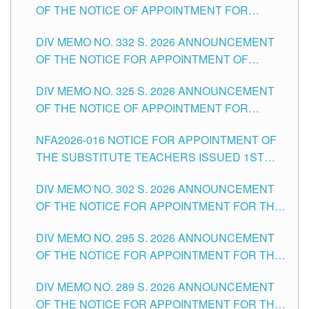
OF THE NOTICE OF APPOINTMENT FOR
THE SCHOOLS DIVISION OF TUGUEGARAO
SUBSTITUTE TEACHING POSITIONS IN THE
CITY
DIV MEMO NO. 332 S. 2026 ANNOUNCEMENT
SCHOOLS DIVISION OF TUGUEGARAO CITY
OF THE NOTICE FOR APPOINTMENT OF
MASTER TEACHER II POSITIONS IN THE
DIV MEMO NO. 325 S. 2026 ANNOUNCEMENT
SCHOOLS DIVISION OF TUGUEGARAO CITY
OF THE NOTICE OF APPOINTMENT FOR
SUBSTITUTE TEACHING POSITIONS IN THE
NFA2026-016 NOTICE FOR APPOINTMENT OF
SCHOOLS DIVISION OF TUGUEGARAO CITY
THE SUBSTITUTE TEACHERS ISSUED 1ST
DAY OF JULY, 2026
DIV MEMO NO. 302 S. 2026 ANNOUNCEMENT
OF THE NOTICE FOR APPOINTMENT FOR THE
TEACHING POSITIONS IN SECONDARY (NEW
DIV MEMO NO. 295 S. 2026 ANNOUNCEMENT
ITEMS) OF THE SCHOOLS DIVISION OF
OF THE NOTICE FOR APPOINTMENT FOR THE
TUGUEGARAO CITY
TEACHING POSITIONS (SUBSTITUTE) IN THE
DIV MEMO NO. 289 S. 2026 ANNOUNCEMENT
SCHOOLS DIVISION OF TUGUEGARAO CITY
OF THE NOTICE FOR APPOINTMENT FOR THE