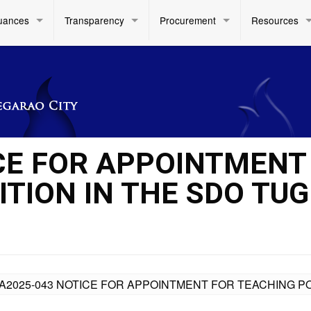
uances
Transparency
Procurement
Resources
CE FOR APPOINTMENT
TION IN THE SDO TUG
A2025-043 NOTICE FOR APPOINTMENT FOR TEACHING POS