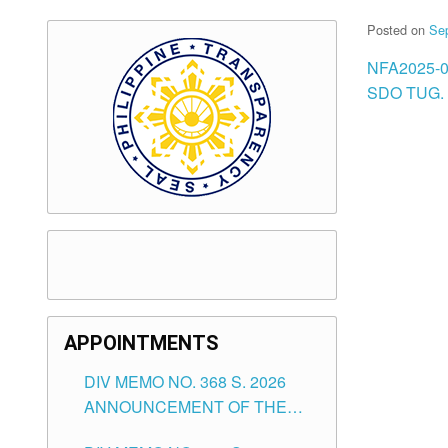
Posted on
Se
NFA2025-
SDO TUG. 
APPOINTMENTS
DIV MEMO NO. 368 S. 2026
ANNOUNCEMENT OF THE
NOTICE FOR APPOINTMENT