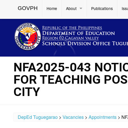
GOVPH
Home
About
Publications
Iss
NFA2025-043 NOTI
FOR TEACHING POSI
CITY
DepEd Tuguegarao
>
Vacancies
>
Appointments
>
NF