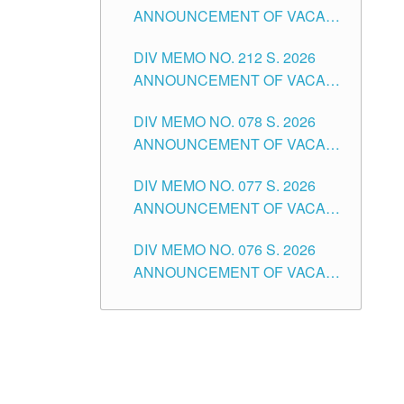
ANNOUNCEMENT OF VACANT
NON-TEACHING POSITIONS IN
DIV MEMO NO. 212 S. 2026
THE SCHOOLS DIVISION OF
ANNOUNCEMENT OF VACANT
TUGUEGARAO CITY
OF SENIOR HIGH SCHOOL
DIV MEMO NO. 078 S. 2026
TEACHING POSITIONS IN THE
ANNOUNCEMENT OF VACANT
DIVISION OF TUGUEGARAO
NON-TEACHING POSITIONS IN
CITY
DIV MEMO NO. 077 S. 2026
THE SCHOOLS DIVISION OF
ANNOUNCEMENT OF VACANT
TUGUEGARAO CITY
SCHOOL ADMINISTRATION
DIV MEMO NO. 076 S. 2026
POSITIONS IN THE SCHOOLS
ANNOUNCEMENT OF VACANT
DIVISION OF TUGUEGARAO
TEACHING POSITIONS IN THE
CITY
ELEMENTARY LEVEL