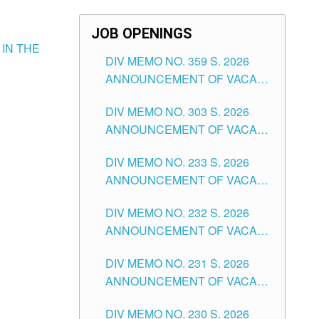
JOB OPENINGS
 IN THE
DIV MEMO NO. 359 S. 2026
ANNOUNCEMENT OF VACANT
SCHOOL COUNSELOR
DIV MEMO NO. 303 S. 2026
ASSOCIATE-1 POSITIONS IN
ANNOUNCEMENT OF VACANT
THE SCHOOLS DIVISION OF
NON-TEACHING POSITIONS IN
TUGUEGARAO CITY
DIV MEMO NO. 233 S. 2026
THE SCHOOLS DIVISION OF
ANNOUNCEMENT OF VACANT
TUGUEGARAO CITY
SCHOOL ADMINISTRATION
DIV MEMO NO. 232 S. 2026
POSITIONS IN THE SCHOOLS
ANNOUNCEMENT OF VACANT
DIVISION OF TUGUEGARAO
TEACHING POSITION IN THE
CITY
DIV MEMO NO. 231 S. 2026
ELEMENTARY LEVEL
ANNOUNCEMENT OF VACANT
TEACHING POSITION IN THE
DIV MEMO NO. 230 S. 2026
SECONDARY LEVEL