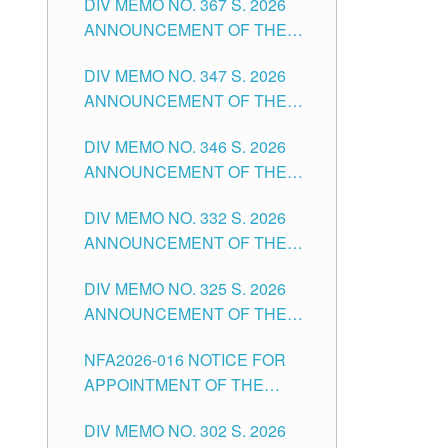
DIV MEMO NO. 367 S. 2026
FOR SUBSTITUTE TEACHING
ANNOUNCEMENT OF THE
POSITIONS IN THE SCHOOLS
NOTICE FOR APPOINTMENT
DIVISION OF TUGUEGARAO
DIV MEMO NO. 347 S. 2026
FOR ADMINISTRATIVE
CITY
ANNOUNCEMENT OF THE
OFFICER II POSITION IN THE
NOTICE FOR APPOINTMENT
SCHOOLS DIVISION OF
DIV MEMO NO. 346 S. 2026
OF TEACHING-RELATED,
TUGUEGARAO CITY
ANNOUNCEMENT OF THE
VARIOUS SCHOOL HEADS
NOTICE OF APPOINTMENT
AND NON-TEACHING
DIV MEMO NO. 332 S. 2026
FOR SUBSTITUTE TEACHING
POSITIONS IN THE SCHOOLS
ANNOUNCEMENT OF THE
POSITIONS IN THE SCHOOLS
DIVISION OF TUGUEGARAO
NOTICE FOR APPOINTMENT
DIVISION OF TUGUEGARAO
CITY
DIV MEMO NO. 325 S. 2026
OF MASTER TEACHER II
CITY
ANNOUNCEMENT OF THE
POSITIONS IN THE SCHOOLS
NOTICE OF APPOINTMENT
DIVISION OF TUGUEGARAO
NFA2026-016 NOTICE FOR
FOR SUBSTITUTE TEACHING
CITY
APPOINTMENT OF THE
POSITIONS IN THE SCHOOLS
SUBSTITUTE TEACHERS
DIVISION OF TUGUEGARAO
DIV MEMO NO. 302 S. 2026
ISSUED 1ST DAY OF JULY,
CITY