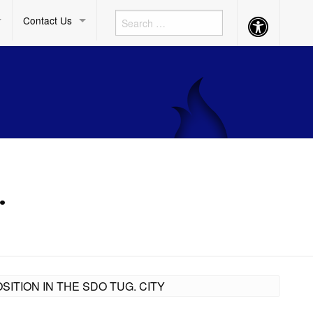
Contact Us
Accessibility
Button
.
ITION IN THE SDO TUG. CITY