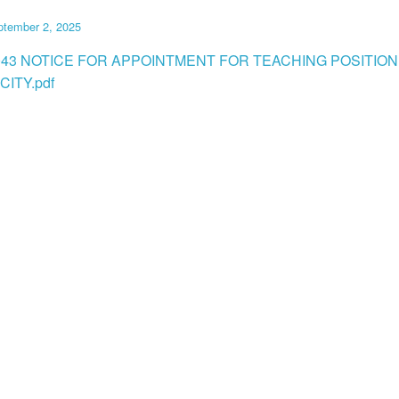
ptember 2, 2025
043 NOTICE FOR APPOINTMENT FOR TEACHING POSITION
CITY.pdf