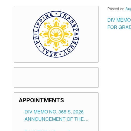
Posted on
Aug
DIV MEMO 
FOR GRAD
APPOINTMENTS
DIV MEMO NO. 368 S. 2026
ANNOUNCEMENT OF THE
NOTICE FOR APPOINTMENT