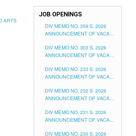
JOB OPENINGS
ND ARTS
DIV MEMO NO. 359 S. 2026
ANNOUNCEMENT OF VACANT
SCHOOL COUNSELOR
DIV MEMO NO. 303 S. 2026
ASSOCIATE-1 POSITIONS IN
ANNOUNCEMENT OF VACANT
THE SCHOOLS DIVISION OF
NON-TEACHING POSITIONS IN
TUGUEGARAO CITY
DIV MEMO NO. 233 S. 2026
THE SCHOOLS DIVISION OF
ANNOUNCEMENT OF VACANT
TUGUEGARAO CITY
SCHOOL ADMINISTRATION
DIV MEMO NO. 232 S. 2026
POSITIONS IN THE SCHOOLS
ANNOUNCEMENT OF VACANT
DIVISION OF TUGUEGARAO
TEACHING POSITION IN THE
CITY
DIV MEMO NO. 231 S. 2026
ELEMENTARY LEVEL
ANNOUNCEMENT OF VACANT
TEACHING POSITION IN THE
DIV MEMO NO. 230 S. 2026
SECONDARY LEVEL