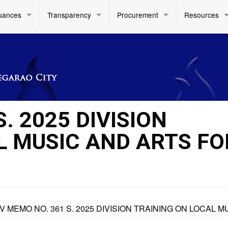
uances
Transparency
Procurement
Resources
. 2025 DIVISION
L MUSIC AND ARTS FO
IV MEMO NO. 361 S. 2025 DIVISION TRAINING ON LOCAL