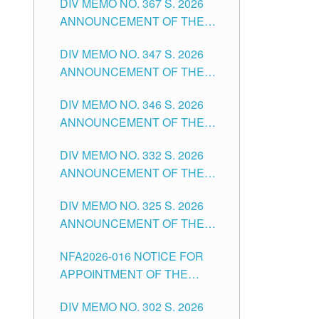
DIV MEMO NO. 367 S. 2026
FOR SUBSTITUTE TEACHING
ANNOUNCEMENT OF THE
POSITIONS IN THE SCHOOLS
NOTICE FOR APPOINTMENT
DIVISION OF TUGUEGARAO
DIV MEMO NO. 347 S. 2026
FOR ADMINISTRATIVE
CITY
ANNOUNCEMENT OF THE
OFFICER II POSITION IN THE
NOTICE FOR APPOINTMENT
SCHOOLS DIVISION OF
DIV MEMO NO. 346 S. 2026
OF TEACHING-RELATED,
TUGUEGARAO CITY
ANNOUNCEMENT OF THE
VARIOUS SCHOOL HEADS
NOTICE OF APPOINTMENT
AND NON-TEACHING
DIV MEMO NO. 332 S. 2026
FOR SUBSTITUTE TEACHING
POSITIONS IN THE SCHOOLS
ANNOUNCEMENT OF THE
POSITIONS IN THE SCHOOLS
DIVISION OF TUGUEGARAO
NOTICE FOR APPOINTMENT
DIVISION OF TUGUEGARAO
CITY
DIV MEMO NO. 325 S. 2026
OF MASTER TEACHER II
CITY
ANNOUNCEMENT OF THE
POSITIONS IN THE SCHOOLS
NOTICE OF APPOINTMENT
DIVISION OF TUGUEGARAO
NFA2026-016 NOTICE FOR
FOR SUBSTITUTE TEACHING
CITY
APPOINTMENT OF THE
POSITIONS IN THE SCHOOLS
SUBSTITUTE TEACHERS
DIVISION OF TUGUEGARAO
DIV MEMO NO. 302 S. 2026
ISSUED 1ST DAY OF JULY,
CITY