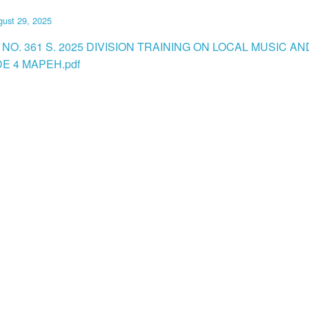
ust 29, 2025
NO. 361 S. 2025 DIVISION TRAINING ON LOCAL MUSIC A
E 4 MAPEH.pdf