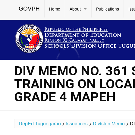
GOVPH
Home
About
Publications
Iss
DIV MEMO NO. 361 S
TRAINING ON LOCA
GRADE 4 MAPEH
DepEd Tuguegarao
>
Issuances
>
Division Memo
>
D