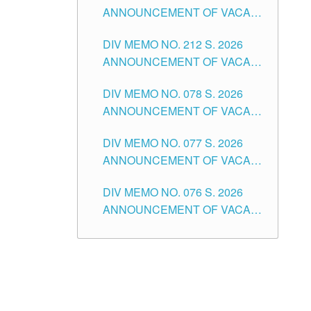
ANNOUNCEMENT OF VACANT
NON-TEACHING POSITIONS IN
DIV MEMO NO. 212 S. 2026
THE SCHOOLS DIVISION OF
ANNOUNCEMENT OF VACANT
TUGUEGARAO CITY
OF SENIOR HIGH SCHOOL
DIV MEMO NO. 078 S. 2026
TEACHING POSITIONS IN THE
ANNOUNCEMENT OF VACANT
DIVISION OF TUGUEGARAO
NON-TEACHING POSITIONS IN
CITY
DIV MEMO NO. 077 S. 2026
THE SCHOOLS DIVISION OF
ANNOUNCEMENT OF VACANT
TUGUEGARAO CITY
SCHOOL ADMINISTRATION
DIV MEMO NO. 076 S. 2026
POSITIONS IN THE SCHOOLS
ANNOUNCEMENT OF VACANT
DIVISION OF TUGUEGARAO
TEACHING POSITIONS IN THE
CITY
ELEMENTARY LEVEL