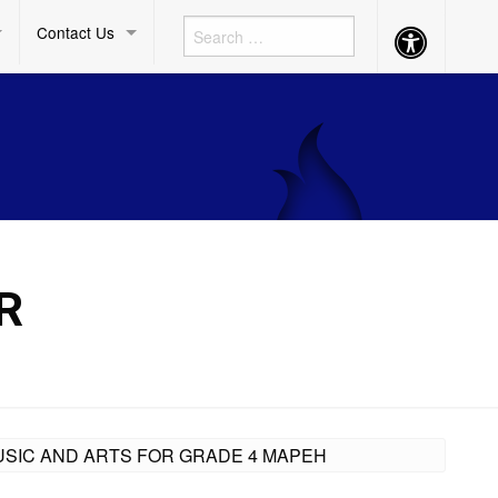
Contact Us
Accessibility
Button
R
 MUSIC AND ARTS FOR GRADE 4 MAPEH