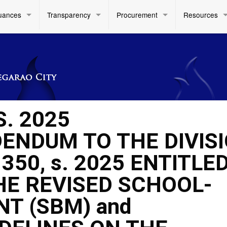
uances
Transparency
Procurement
Resources
S. 2025
ENDUM TO THE DIVIS
0, s. 2025 ENTITLED
HE REVISED SCHOOL-
T (SBM) and