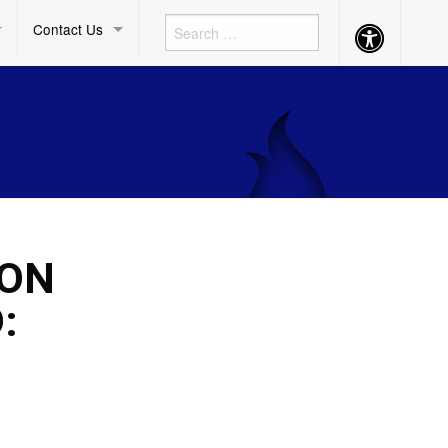
Contact Us
Accessibility
Button
ION
: