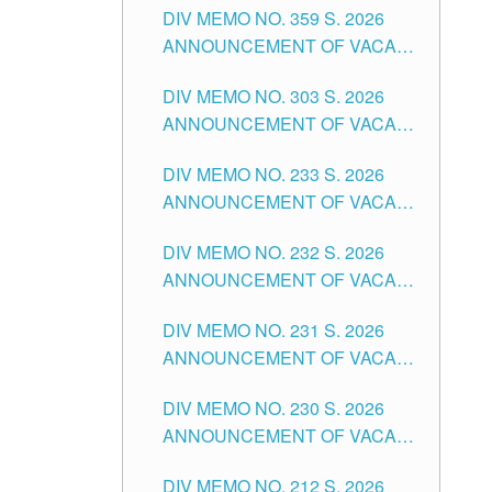
DIV MEMO NO. 359 S. 2026
SCHOOLS DIVISION OF
DIVISION OF TUGUEGARAO
ANNOUNCEMENT OF VACANT
TUGUEGARAO CITY
CITY
SCHOOL COUNSELOR
DIV MEMO NO. 303 S. 2026
ASSOCIATE-1 POSITIONS IN
ANNOUNCEMENT OF VACANT
THE SCHOOLS DIVISION OF
NON-TEACHING POSITIONS IN
TUGUEGARAO CITY
DIV MEMO NO. 233 S. 2026
THE SCHOOLS DIVISION OF
ANNOUNCEMENT OF VACANT
TUGUEGARAO CITY
SCHOOL ADMINISTRATION
DIV MEMO NO. 232 S. 2026
POSITIONS IN THE SCHOOLS
ANNOUNCEMENT OF VACANT
DIVISION OF TUGUEGARAO
TEACHING POSITION IN THE
CITY
DIV MEMO NO. 231 S. 2026
ELEMENTARY LEVEL
ANNOUNCEMENT OF VACANT
TEACHING POSITION IN THE
DIV MEMO NO. 230 S. 2026
SECONDARY LEVEL
ANNOUNCEMENT OF VACANT
NON-TEACHING POSITIONS IN
DIV MEMO NO. 212 S. 2026
THE SCHOOLS DIVISION OF