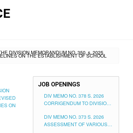
CE
HE DIVISION MEMORANDUM NO. 350, s. 2025
DELINES ON THE ESTABLISHMENT OF SCHOOL
JOB OPENINGS
SION
DIV MEMO NO. 378 S. 2026
EVISED
CORRIGENDUM TO DIVISION
NES ON
MEMORANDUM NO. 373, 2026
DIV MEMO NO. 373 S. 2026
RE ASSESSMENT OF
ASSESSMENT OF VARIOUS
VARIOUS TEACHING
TEACHING POSITIONS IN THE
POSITIONS IN THE SCHOOLS