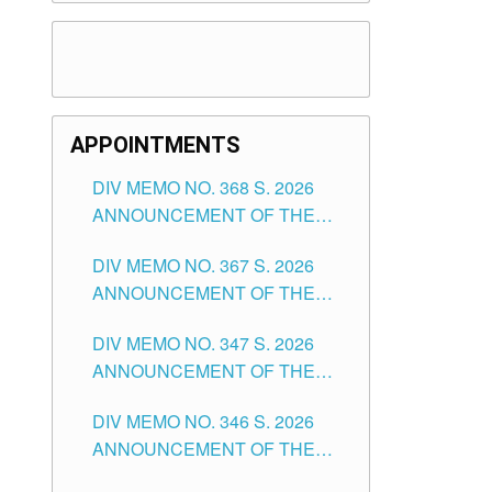
APPOINTMENTS
DIV MEMO NO. 368 S. 2026
ANNOUNCEMENT OF THE
NOTICE FOR APPOINTMENT
DIV MEMO NO. 367 S. 2026
FOR SUBSTITUTE TEACHING
ANNOUNCEMENT OF THE
POSITIONS IN THE SCHOOLS
NOTICE FOR APPOINTMENT
DIVISION OF TUGUEGARAO
DIV MEMO NO. 347 S. 2026
FOR ADMINISTRATIVE
CITY
ANNOUNCEMENT OF THE
OFFICER II POSITION IN THE
NOTICE FOR APPOINTMENT
SCHOOLS DIVISION OF
DIV MEMO NO. 346 S. 2026
OF TEACHING-RELATED,
TUGUEGARAO CITY
ANNOUNCEMENT OF THE
VARIOUS SCHOOL HEADS
NOTICE OF APPOINTMENT
AND NON-TEACHING