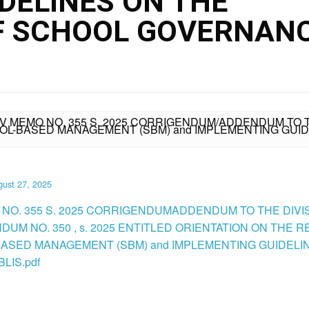
DELINES ON THE
F SCHOOL GOVERNAN
IV MEMO NO. 355 S. 2025 CORRIGENDUM/ADDENDUM TO T
OOL-BASED MANAGEMENT (SBM) and IMPLEMENTING GUI
ust 27, 2025
 NO. 355 S. 2025 CORRIGENDUMADDENDUM TO THE DIVI
UM NO. 350 , s. 2025 ENTITLED ORIENTATION ON THE R
ASED MANAGEMENT (SBM) and IMPLEMENTING GUIDELI
LIS.pdf