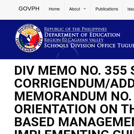
GOVPH
Home
About
Publications
Iss
DIV MEMO NO. 355 
CORRIGENDUM/ADD
MEMORANDUM NO. 35
ORIENTATION ON T
BASED MANAGEMEN