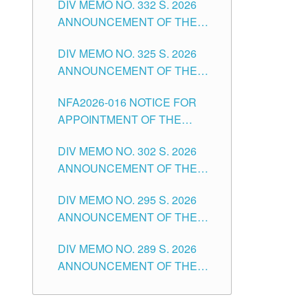
DIV MEMO NO. 332 S. 2026
FOR SUBSTITUTE TEACHING
POSITIONS IN THE SCHOOLS
ANNOUNCEMENT OF THE
POSITIONS IN THE SCHOOLS
DIVISION OF TUGUEGARAO
NOTICE FOR APPOINTMENT
DIVISION OF TUGUEGARAO
CITY
DIV MEMO NO. 325 S. 2026
OF MASTER TEACHER II
CITY
ANNOUNCEMENT OF THE
POSITIONS IN THE SCHOOLS
NOTICE OF APPOINTMENT
DIVISION OF TUGUEGARAO
NFA2026-016 NOTICE FOR
FOR SUBSTITUTE TEACHING
CITY
APPOINTMENT OF THE
POSITIONS IN THE SCHOOLS
SUBSTITUTE TEACHERS
DIVISION OF TUGUEGARAO
DIV MEMO NO. 302 S. 2026
ISSUED 1ST DAY OF JULY,
CITY
ANNOUNCEMENT OF THE
2026
NOTICE FOR APPOINTMENT
DIV MEMO NO. 295 S. 2026
FOR THE TEACHING
ANNOUNCEMENT OF THE
POSITIONS IN SECONDARY
NOTICE FOR APPOINTMENT
(NEW ITEMS) OF THE
DIV MEMO NO. 289 S. 2026
FOR THE TEACHING
SCHOOLS DIVISION OF
ANNOUNCEMENT OF THE
POSITIONS (SUBSTITUTE) IN
TUGUEGARAO CITY
NOTICE FOR APPOINTMENT
THE SCHOOLS DIVISION OF
FOR THE TEACHING
TUGUEGARAO CITY