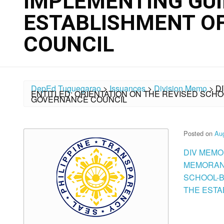
IMPLEMENTING GUI
ESTABLISHMENT O
COUNCIL
DepEd Tuguegarao
>
Issuances
>
Division Memo
>
D
ENTITLED: ORIENTATION ON THE REVISED SCH
GOVERNANCE COUNCIL
Posted on
Aug
DIV MEMO
MEMORAND
SCHOOL-B
THE ESTAB