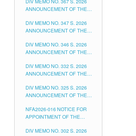
DIV MEMO NO. 367 S. 2026
FOR SUBSTITUTE TEACHING
ANNOUNCEMENT OF THE
POSITIONS IN THE SCHOOLS
NOTICE FOR APPOINTMENT
DIVISION OF TUGUEGARAO
DIV MEMO NO. 347 S. 2026
FOR ADMINISTRATIVE
CITY
ANNOUNCEMENT OF THE
OFFICER II POSITION IN THE
NOTICE FOR APPOINTMENT
SCHOOLS DIVISION OF
DIV MEMO NO. 346 S. 2026
OF TEACHING-RELATED,
TUGUEGARAO CITY
ANNOUNCEMENT OF THE
VARIOUS SCHOOL HEADS
NOTICE OF APPOINTMENT
AND NON-TEACHING
DIV MEMO NO. 332 S. 2026
FOR SUBSTITUTE TEACHING
POSITIONS IN THE SCHOOLS
ANNOUNCEMENT OF THE
POSITIONS IN THE SCHOOLS
DIVISION OF TUGUEGARAO
NOTICE FOR APPOINTMENT
DIVISION OF TUGUEGARAO
CITY
DIV MEMO NO. 325 S. 2026
OF MASTER TEACHER II
CITY
ANNOUNCEMENT OF THE
POSITIONS IN THE SCHOOLS
NOTICE OF APPOINTMENT
DIVISION OF TUGUEGARAO
NFA2026-016 NOTICE FOR
FOR SUBSTITUTE TEACHING
CITY
APPOINTMENT OF THE
POSITIONS IN THE SCHOOLS
SUBSTITUTE TEACHERS
DIVISION OF TUGUEGARAO
DIV MEMO NO. 302 S. 2026
ISSUED 1ST DAY OF JULY,
CITY