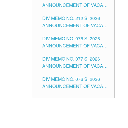
ANNOUNCEMENT OF VACANT
NON-TEACHING POSITIONS IN
DIV MEMO NO. 212 S. 2026
THE SCHOOLS DIVISION OF
ANNOUNCEMENT OF VACANT
TUGUEGARAO CITY
OF SENIOR HIGH SCHOOL
DIV MEMO NO. 078 S. 2026
TEACHING POSITIONS IN THE
ANNOUNCEMENT OF VACANT
DIVISION OF TUGUEGARAO
NON-TEACHING POSITIONS IN
CITY
DIV MEMO NO. 077 S. 2026
THE SCHOOLS DIVISION OF
ANNOUNCEMENT OF VACANT
TUGUEGARAO CITY
SCHOOL ADMINISTRATION
DIV MEMO NO. 076 S. 2026
POSITIONS IN THE SCHOOLS
ANNOUNCEMENT OF VACANT
DIVISION OF TUGUEGARAO
TEACHING POSITIONS IN THE
CITY
ELEMENTARY LEVEL