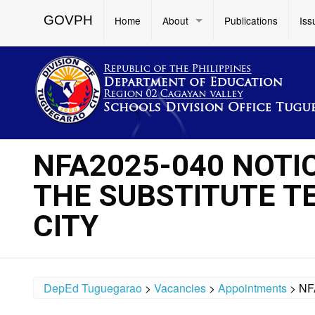
GOVPH
Home
About
Publications
Iss
NFA2025-040 NOTI
THE SUBSTITUTE T
CITY
DepEd Tuguegarao
>
Vacancies
>
Appointments
>
NF