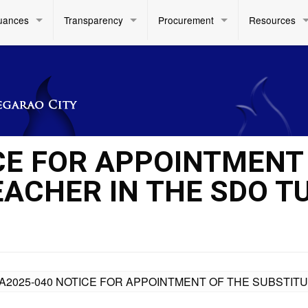
uances
Transparency
Procurement
Resources
CE FOR APPOINTMENT
EACHER IN THE SDO T
A2025-040 NOTICE FOR APPOINTMENT OF THE SUBSTITU