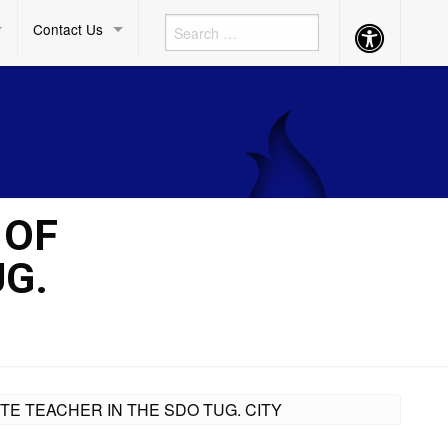
Contact Us
Accessibility
Button
 OF
UG.
TE TEACHER IN THE SDO TUG. CITY