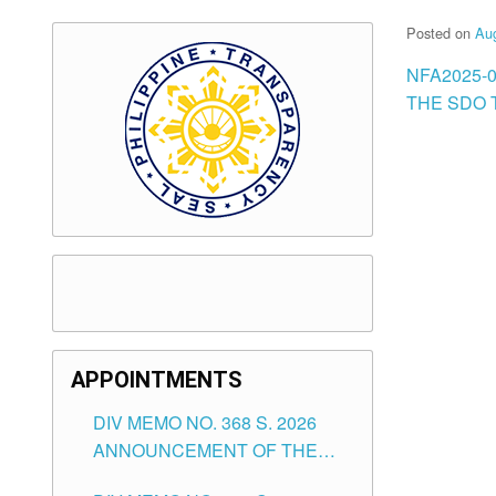
Posted on
Aug
NFA2025-
THE SDO T
APPOINTMENTS
DIV MEMO NO. 368 S. 2026
ANNOUNCEMENT OF THE
NOTICE FOR APPOINTMENT