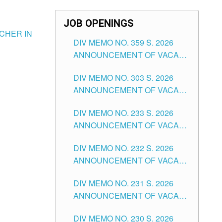
JOB OPENINGS
CHER IN
DIV MEMO NO. 359 S. 2026
ANNOUNCEMENT OF VACANT
SCHOOL COUNSELOR
DIV MEMO NO. 303 S. 2026
ASSOCIATE-1 POSITIONS IN
ANNOUNCEMENT OF VACANT
THE SCHOOLS DIVISION OF
NON-TEACHING POSITIONS IN
TUGUEGARAO CITY
DIV MEMO NO. 233 S. 2026
THE SCHOOLS DIVISION OF
ANNOUNCEMENT OF VACANT
TUGUEGARAO CITY
SCHOOL ADMINISTRATION
DIV MEMO NO. 232 S. 2026
POSITIONS IN THE SCHOOLS
ANNOUNCEMENT OF VACANT
DIVISION OF TUGUEGARAO
TEACHING POSITION IN THE
CITY
DIV MEMO NO. 231 S. 2026
ELEMENTARY LEVEL
ANNOUNCEMENT OF VACANT
TEACHING POSITION IN THE
DIV MEMO NO. 230 S. 2026
SECONDARY LEVEL