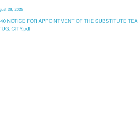
ust 26, 2025
040 NOTICE FOR APPOINTMENT OF THE SUBSTITUTE TEA
UG. CITY.pdf