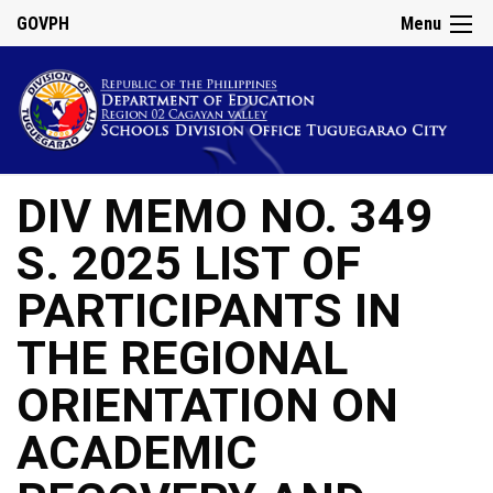
GOVPH
Menu
DIV MEMO NO. 349
S. 2025 LIST OF
PARTICIPANTS IN
THE REGIONAL
ORIENTATION ON
ACADEMIC