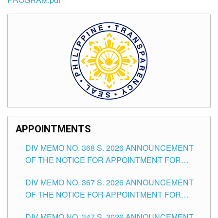
APPOINTMENTS
DIV MEMO NO. 368 S. 2026 ANNOUNCEMENT
OF THE NOTICE FOR APPOINTMENT FOR
SUBSTITUTE TEACHING POSITIONS IN THE
DIV MEMO NO. 367 S. 2026 ANNOUNCEMENT
SCHOOLS DIVISION OF TUGUEGARAO CITY
OF THE NOTICE FOR APPOINTMENT FOR
ADMINISTRATIVE OFFICER II POSITION IN THE
DIV MEMO NO. 347 S. 2026 ANNOUNCEMENT