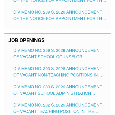
OF THE NOTICE FOR APPOINTMENT FOR THE
TUGUEGARAO CITY
TEACHING POSITIONS (SUBSTITUTE) IN THE
DIV MEMO NO. 289 S. 2026 ANNOUNCEMENT
SCHOOLS DIVISION OF TUGUEGARAO CITY
OF THE NOTICE FOR APPOINTMENT FOR THE
TEACHING POSITIONS (SUBSTITUTE) IN THE
SCHOOLS DIVISION OF TUGUEGARAO CITY
JOB OPENINGS
DIV MEMO NO. 359 S. 2026 ANNOUNCEMENT
OF VACANT SCHOOL COUNSELOR
ASSOCIATE-1 POSITIONS IN THE SCHOOLS
DIV MEMO NO. 303 S. 2026 ANNOUNCEMENT
DIVISION OF TUGUEGARAO CITY
OF VACANT NON-TEACHING POSITIONS IN
THE SCHOOLS DIVISION OF TUGUEGARAO
DIV MEMO NO. 233 S. 2026 ANNOUNCEMENT
CITY
OF VACANT SCHOOL ADMINISTRATION
POSITIONS IN THE SCHOOLS DIVISION OF
DIV MEMO NO. 232 S. 2026 ANNOUNCEMENT
TUGUEGARAO CITY
OF VACANT TEACHING POSITION IN THE