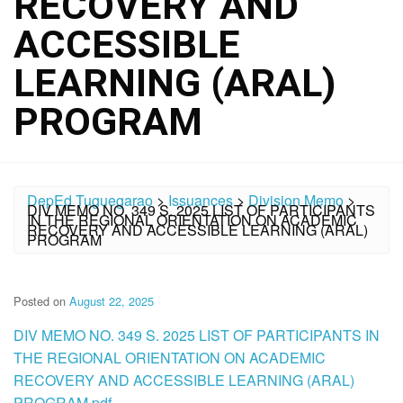
RECOVERY AND
ACCESSIBLE
LEARNING (ARAL)
PROGRAM
DepEd Tuguegarao
>
Issuances
>
Division Memo
>
DIV MEMO NO. 349 S. 2025 LIST OF PARTICIPANTS
IN THE REGIONAL ORIENTATION ON ACADEMIC
RECOVERY AND ACCESSIBLE LEARNING (ARAL)
PROGRAM
Posted on
August 22, 2025
DIV MEMO NO. 349 S. 2025 LIST OF PARTICIPANTS IN
THE REGIONAL ORIENTATION ON ACADEMIC
RECOVERY AND ACCESSIBLE LEARNING (ARAL)
PROGRAM.pdf