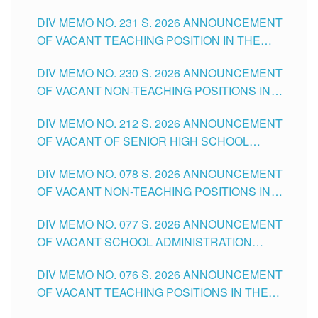
ELEMENTARY LEVEL
DIV MEMO NO. 231 S. 2026 ANNOUNCEMENT
OF VACANT TEACHING POSITION IN THE
SECONDARY LEVEL
DIV MEMO NO. 230 S. 2026 ANNOUNCEMENT
OF VACANT NON-TEACHING POSITIONS IN
THE SCHOOLS DIVISION OF TUGUEGARAO
DIV MEMO NO. 212 S. 2026 ANNOUNCEMENT
CITY
OF VACANT OF SENIOR HIGH SCHOOL
TEACHING POSITIONS IN THE DIVISION OF
DIV MEMO NO. 078 S. 2026 ANNOUNCEMENT
TUGUEGARAO CITY
OF VACANT NON-TEACHING POSITIONS IN
THE SCHOOLS DIVISION OF TUGUEGARAO
DIV MEMO NO. 077 S. 2026 ANNOUNCEMENT
CITY
OF VACANT SCHOOL ADMINISTRATION
POSITIONS IN THE SCHOOLS DIVISION OF
DIV MEMO NO. 076 S. 2026 ANNOUNCEMENT
TUGUEGARAO CITY
OF VACANT TEACHING POSITIONS IN THE
ELEMENTARY LEVEL