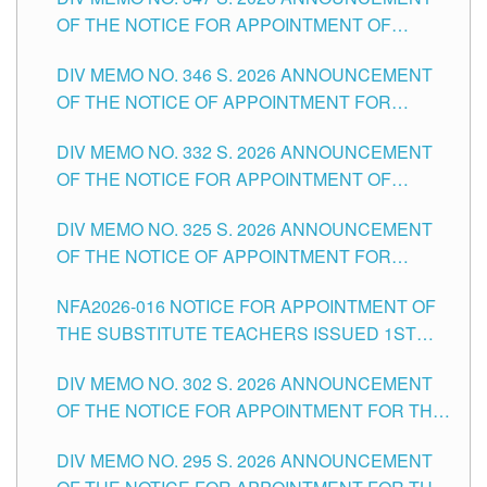
SCHOOLS DIVISION OF TUGUEGARAO CITY
OF THE NOTICE FOR APPOINTMENT OF
TEACHING-RELATED, VARIOUS SCHOOL
DIV MEMO NO. 346 S. 2026 ANNOUNCEMENT
HEADS AND NON-TEACHING POSITIONS IN
OF THE NOTICE OF APPOINTMENT FOR
THE SCHOOLS DIVISION OF TUGUEGARAO
SUBSTITUTE TEACHING POSITIONS IN THE
CITY
DIV MEMO NO. 332 S. 2026 ANNOUNCEMENT
SCHOOLS DIVISION OF TUGUEGARAO CITY
OF THE NOTICE FOR APPOINTMENT OF
MASTER TEACHER II POSITIONS IN THE
DIV MEMO NO. 325 S. 2026 ANNOUNCEMENT
SCHOOLS DIVISION OF TUGUEGARAO CITY
OF THE NOTICE OF APPOINTMENT FOR
SUBSTITUTE TEACHING POSITIONS IN THE
NFA2026-016 NOTICE FOR APPOINTMENT OF
SCHOOLS DIVISION OF TUGUEGARAO CITY
THE SUBSTITUTE TEACHERS ISSUED 1ST
DAY OF JULY, 2026
DIV MEMO NO. 302 S. 2026 ANNOUNCEMENT
OF THE NOTICE FOR APPOINTMENT FOR THE
TEACHING POSITIONS IN SECONDARY (NEW
DIV MEMO NO. 295 S. 2026 ANNOUNCEMENT
ITEMS) OF THE SCHOOLS DIVISION OF