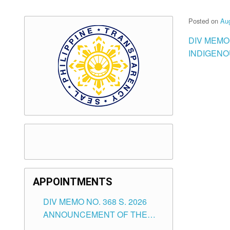
Posted on
Aug
DIV MEMO
INDIGENO
APPOINTMENTS
DIV MEMO NO. 368 S. 2026
ANNOUNCEMENT OF THE
NOTICE FOR APPOINTMENT