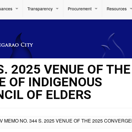
uances
Transparency
Procurement
Resources
S. 2025 VENUE OF THE
 OF INDIGENOUS
NCIL OF ELDERS
IV MEMO NO. 344 S. 2025 VENUE OF THE 2025 CONVERG