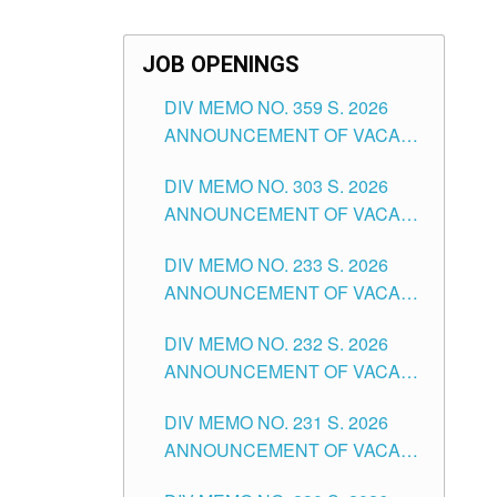
JOB OPENINGS
DIV MEMO NO. 359 S. 2026
ANNOUNCEMENT OF VACANT
SCHOOL COUNSELOR
DIV MEMO NO. 303 S. 2026
ASSOCIATE-1 POSITIONS IN
ANNOUNCEMENT OF VACANT
THE SCHOOLS DIVISION OF
NON-TEACHING POSITIONS IN
TUGUEGARAO CITY
DIV MEMO NO. 233 S. 2026
THE SCHOOLS DIVISION OF
ANNOUNCEMENT OF VACANT
TUGUEGARAO CITY
SCHOOL ADMINISTRATION
DIV MEMO NO. 232 S. 2026
POSITIONS IN THE SCHOOLS
ANNOUNCEMENT OF VACANT
DIVISION OF TUGUEGARAO
TEACHING POSITION IN THE
CITY
DIV MEMO NO. 231 S. 2026
ELEMENTARY LEVEL
ANNOUNCEMENT OF VACANT
TEACHING POSITION IN THE