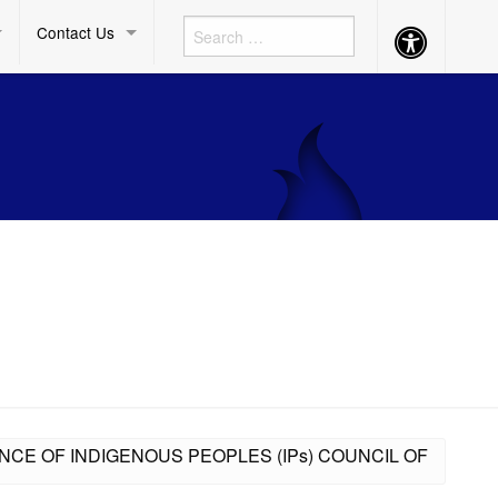
Contact Us
Accessibility
Button
ENCE OF INDIGENOUS PEOPLES (IPs) COUNCIL OF