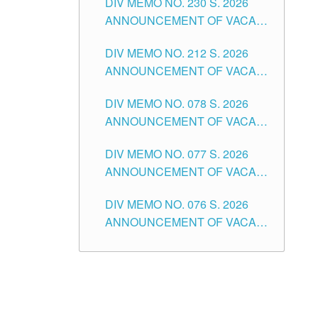
DIV MEMO NO. 230 S. 2026
SECONDARY LEVEL
ANNOUNCEMENT OF VACANT
NON-TEACHING POSITIONS IN
DIV MEMO NO. 212 S. 2026
THE SCHOOLS DIVISION OF
ANNOUNCEMENT OF VACANT
TUGUEGARAO CITY
OF SENIOR HIGH SCHOOL
DIV MEMO NO. 078 S. 2026
TEACHING POSITIONS IN THE
ANNOUNCEMENT OF VACANT
DIVISION OF TUGUEGARAO
NON-TEACHING POSITIONS IN
CITY
DIV MEMO NO. 077 S. 2026
THE SCHOOLS DIVISION OF
ANNOUNCEMENT OF VACANT
TUGUEGARAO CITY
SCHOOL ADMINISTRATION
DIV MEMO NO. 076 S. 2026
POSITIONS IN THE SCHOOLS
ANNOUNCEMENT OF VACANT
DIVISION OF TUGUEGARAO
TEACHING POSITIONS IN THE
CITY
ELEMENTARY LEVEL