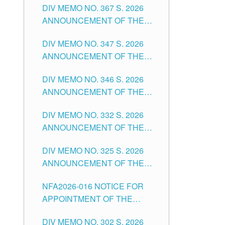
DIV MEMO NO. 367 S. 2026
FOR SUBSTITUTE TEACHING
ANNOUNCEMENT OF THE
POSITIONS IN THE SCHOOLS
NOTICE FOR APPOINTMENT
DIVISION OF TUGUEGARAO
DIV MEMO NO. 347 S. 2026
FOR ADMINISTRATIVE
CITY
ANNOUNCEMENT OF THE
OFFICER II POSITION IN THE
NOTICE FOR APPOINTMENT
SCHOOLS DIVISION OF
DIV MEMO NO. 346 S. 2026
OF TEACHING-RELATED,
TUGUEGARAO CITY
ANNOUNCEMENT OF THE
VARIOUS SCHOOL HEADS
NOTICE OF APPOINTMENT
AND NON-TEACHING
DIV MEMO NO. 332 S. 2026
FOR SUBSTITUTE TEACHING
POSITIONS IN THE SCHOOLS
ANNOUNCEMENT OF THE
POSITIONS IN THE SCHOOLS
DIVISION OF TUGUEGARAO
NOTICE FOR APPOINTMENT
DIVISION OF TUGUEGARAO
CITY
DIV MEMO NO. 325 S. 2026
OF MASTER TEACHER II
CITY
ANNOUNCEMENT OF THE
POSITIONS IN THE SCHOOLS
NOTICE OF APPOINTMENT
DIVISION OF TUGUEGARAO
NFA2026-016 NOTICE FOR
FOR SUBSTITUTE TEACHING
CITY
APPOINTMENT OF THE
POSITIONS IN THE SCHOOLS
SUBSTITUTE TEACHERS
DIVISION OF TUGUEGARAO
DIV MEMO NO. 302 S. 2026
ISSUED 1ST DAY OF JULY,