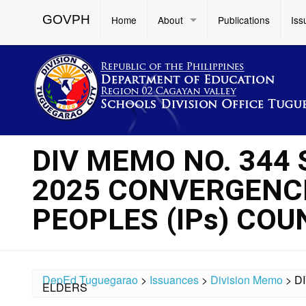
GOVPH
Home
About
Publications
Iss
DIV MEMO NO. 344 
2025 CONVERGENCE
PEOPLES (IPs) COU
DepEd Tuguegarao
>
Issuances
>
Division Memo
>
D
ELDERS