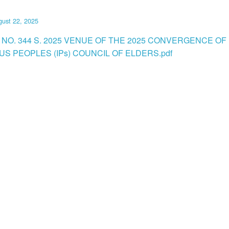
ust 22, 2025
 NO. 344 S. 2025 VENUE OF THE 2025 CONVERGENCE OF
US PEOPLES (IPs) COUNCIL OF ELDERS.pdf