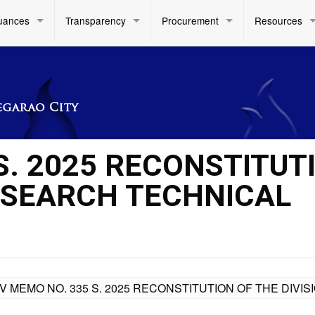
uances
Transparency
Procurement
Resources
S. 2025 RECONSTITUT
RESEARCH TECHNICAL
IV MEMO NO. 335 S. 2025 RECONSTITUTION OF THE DIV