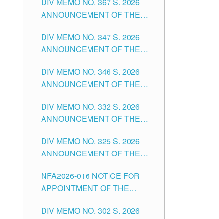
DIV MEMO NO. 367 S. 2026
FOR SUBSTITUTE TEACHING
ANNOUNCEMENT OF THE
POSITIONS IN THE SCHOOLS
NOTICE FOR APPOINTMENT
DIVISION OF TUGUEGARAO
DIV MEMO NO. 347 S. 2026
FOR ADMINISTRATIVE
CITY
ANNOUNCEMENT OF THE
OFFICER II POSITION IN THE
NOTICE FOR APPOINTMENT
SCHOOLS DIVISION OF
DIV MEMO NO. 346 S. 2026
OF TEACHING-RELATED,
TUGUEGARAO CITY
ANNOUNCEMENT OF THE
VARIOUS SCHOOL HEADS
NOTICE OF APPOINTMENT
AND NON-TEACHING
DIV MEMO NO. 332 S. 2026
FOR SUBSTITUTE TEACHING
POSITIONS IN THE SCHOOLS
ANNOUNCEMENT OF THE
POSITIONS IN THE SCHOOLS
DIVISION OF TUGUEGARAO
NOTICE FOR APPOINTMENT
DIVISION OF TUGUEGARAO
CITY
DIV MEMO NO. 325 S. 2026
OF MASTER TEACHER II
CITY
ANNOUNCEMENT OF THE
POSITIONS IN THE SCHOOLS
NOTICE OF APPOINTMENT
DIVISION OF TUGUEGARAO
NFA2026-016 NOTICE FOR
FOR SUBSTITUTE TEACHING
CITY
APPOINTMENT OF THE
POSITIONS IN THE SCHOOLS
SUBSTITUTE TEACHERS
DIVISION OF TUGUEGARAO
DIV MEMO NO. 302 S. 2026
ISSUED 1ST DAY OF JULY,
CITY