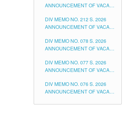
ANNOUNCEMENT OF VACANT
NON-TEACHING POSITIONS IN
DIV MEMO NO. 212 S. 2026
THE SCHOOLS DIVISION OF
ANNOUNCEMENT OF VACANT
TUGUEGARAO CITY
OF SENIOR HIGH SCHOOL
DIV MEMO NO. 078 S. 2026
TEACHING POSITIONS IN THE
ANNOUNCEMENT OF VACANT
DIVISION OF TUGUEGARAO
NON-TEACHING POSITIONS IN
CITY
DIV MEMO NO. 077 S. 2026
THE SCHOOLS DIVISION OF
ANNOUNCEMENT OF VACANT
TUGUEGARAO CITY
SCHOOL ADMINISTRATION
DIV MEMO NO. 076 S. 2026
POSITIONS IN THE SCHOOLS
ANNOUNCEMENT OF VACANT
DIVISION OF TUGUEGARAO
TEACHING POSITIONS IN THE
CITY
ELEMENTARY LEVEL