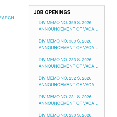
JOB OPENINGS
SEARCH
DIV MEMO NO. 359 S. 2026
ANNOUNCEMENT OF VACANT
SCHOOL COUNSELOR
DIV MEMO NO. 303 S. 2026
ASSOCIATE-1 POSITIONS IN
ANNOUNCEMENT OF VACANT
THE SCHOOLS DIVISION OF
NON-TEACHING POSITIONS IN
TUGUEGARAO CITY
DIV MEMO NO. 233 S. 2026
THE SCHOOLS DIVISION OF
ANNOUNCEMENT OF VACANT
TUGUEGARAO CITY
SCHOOL ADMINISTRATION
DIV MEMO NO. 232 S. 2026
POSITIONS IN THE SCHOOLS
ANNOUNCEMENT OF VACANT
DIVISION OF TUGUEGARAO
TEACHING POSITION IN THE
CITY
DIV MEMO NO. 231 S. 2026
ELEMENTARY LEVEL
ANNOUNCEMENT OF VACANT
TEACHING POSITION IN THE
DIV MEMO NO. 230 S. 2026
SECONDARY LEVEL