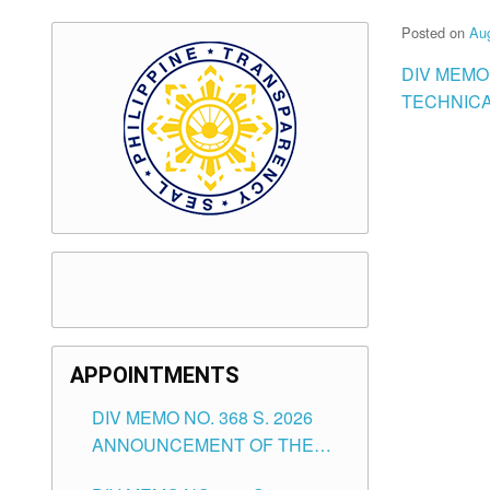
Posted on
Aug
DIV MEMO
TECHNICA
APPOINTMENTS
DIV MEMO NO. 368 S. 2026
ANNOUNCEMENT OF THE
NOTICE FOR APPOINTMENT