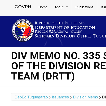
GOVPH
Home
About
Publications
Iss
DIV MEMO NO. 335 
OF THE DIVISION 
TEAM (DRTT)
DepEd Tuguegarao
>
Issuances
>
Division Memo
>
D