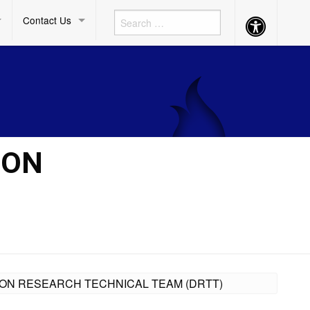
Contact Us
Accessibility
Button
ION
ISION RESEARCH TECHNICAL TEAM (DRTT)