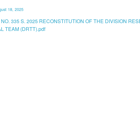
ust 18, 2025
 NO. 335 S. 2025 RECONSTITUTION OF THE DIVISION RE
L TEAM (DRTT).pdf