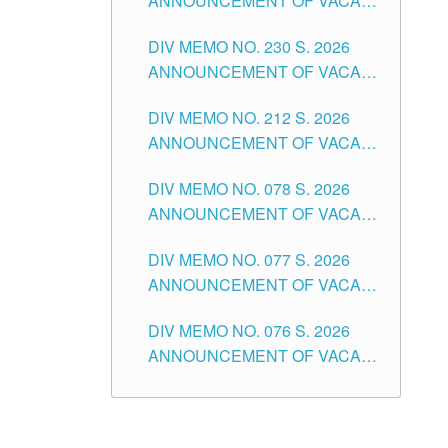
ANNOUNCEMENT OF VACANT
TEACHING POSITION IN THE
DIV MEMO NO. 230 S. 2026
SECONDARY LEVEL
ANNOUNCEMENT OF VACANT
NON-TEACHING POSITIONS IN
DIV MEMO NO. 212 S. 2026
THE SCHOOLS DIVISION OF
ANNOUNCEMENT OF VACANT
TUGUEGARAO CITY
OF SENIOR HIGH SCHOOL
DIV MEMO NO. 078 S. 2026
TEACHING POSITIONS IN THE
ANNOUNCEMENT OF VACANT
DIVISION OF TUGUEGARAO
NON-TEACHING POSITIONS IN
CITY
DIV MEMO NO. 077 S. 2026
THE SCHOOLS DIVISION OF
ANNOUNCEMENT OF VACANT
TUGUEGARAO CITY
SCHOOL ADMINISTRATION
DIV MEMO NO. 076 S. 2026
POSITIONS IN THE SCHOOLS
ANNOUNCEMENT OF VACANT
DIVISION OF TUGUEGARAO
TEACHING POSITIONS IN THE
CITY
ELEMENTARY LEVEL