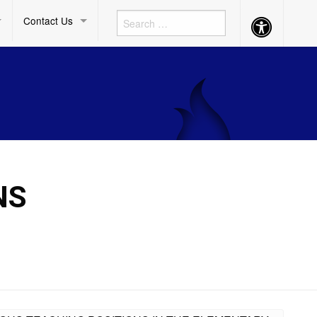
Contact Us
Accessibility
Button
NS