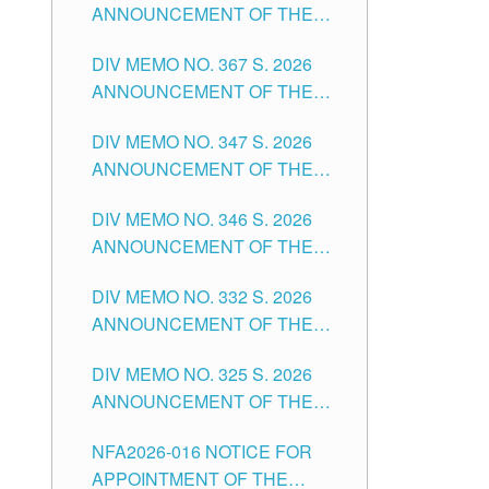
ANNOUNCEMENT OF THE
NOTICE FOR APPOINTMENT
DIV MEMO NO. 367 S. 2026
FOR SUBSTITUTE TEACHING
ANNOUNCEMENT OF THE
POSITIONS IN THE SCHOOLS
NOTICE FOR APPOINTMENT
DIVISION OF TUGUEGARAO
DIV MEMO NO. 347 S. 2026
FOR ADMINISTRATIVE
CITY
ANNOUNCEMENT OF THE
OFFICER II POSITION IN THE
NOTICE FOR APPOINTMENT
SCHOOLS DIVISION OF
DIV MEMO NO. 346 S. 2026
OF TEACHING-RELATED,
TUGUEGARAO CITY
ANNOUNCEMENT OF THE
VARIOUS SCHOOL HEADS
NOTICE OF APPOINTMENT
AND NON-TEACHING
DIV MEMO NO. 332 S. 2026
FOR SUBSTITUTE TEACHING
POSITIONS IN THE SCHOOLS
ANNOUNCEMENT OF THE
POSITIONS IN THE SCHOOLS
DIVISION OF TUGUEGARAO
NOTICE FOR APPOINTMENT
DIVISION OF TUGUEGARAO
CITY
DIV MEMO NO. 325 S. 2026
OF MASTER TEACHER II
CITY
ANNOUNCEMENT OF THE
POSITIONS IN THE SCHOOLS
NOTICE OF APPOINTMENT
DIVISION OF TUGUEGARAO
NFA2026-016 NOTICE FOR
FOR SUBSTITUTE TEACHING
CITY
APPOINTMENT OF THE
POSITIONS IN THE SCHOOLS