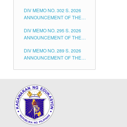
SUBSTITUTE TEACHERS
DIVISION OF TUGUEGARAO
DIV MEMO NO. 302 S. 2026
ISSUED 1ST DAY OF JULY,
CITY
ANNOUNCEMENT OF THE
2026
NOTICE FOR APPOINTMENT
DIV MEMO NO. 295 S. 2026
FOR THE TEACHING
ANNOUNCEMENT OF THE
POSITIONS IN SECONDARY
NOTICE FOR APPOINTMENT
(NEW ITEMS) OF THE
DIV MEMO NO. 289 S. 2026
FOR THE TEACHING
SCHOOLS DIVISION OF
ANNOUNCEMENT OF THE
POSITIONS (SUBSTITUTE) IN
TUGUEGARAO CITY
NOTICE FOR APPOINTMENT
THE SCHOOLS DIVISION OF
FOR THE TEACHING
TUGUEGARAO CITY
POSITIONS (SUBSTITUTE) IN
THE SCHOOLS DIVISION OF
TUGUEGARAO CITY