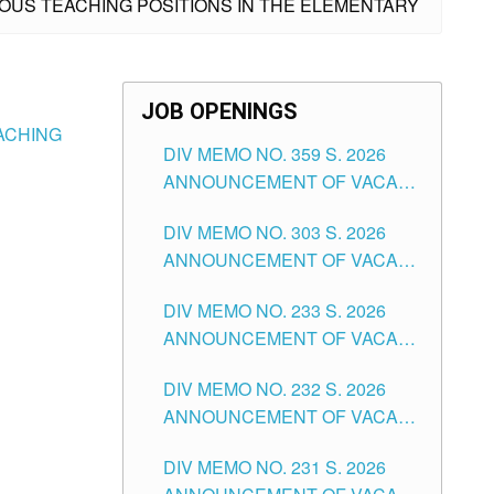
IOUS TEACHING POSITIONS IN THE ELEMENTARY
JOB OPENINGS
EACHING
DIV MEMO NO. 359 S. 2026
ANNOUNCEMENT OF VACANT
SCHOOL COUNSELOR
DIV MEMO NO. 303 S. 2026
ASSOCIATE-1 POSITIONS IN
ANNOUNCEMENT OF VACANT
THE SCHOOLS DIVISION OF
NON-TEACHING POSITIONS IN
TUGUEGARAO CITY
DIV MEMO NO. 233 S. 2026
THE SCHOOLS DIVISION OF
ANNOUNCEMENT OF VACANT
TUGUEGARAO CITY
SCHOOL ADMINISTRATION
DIV MEMO NO. 232 S. 2026
POSITIONS IN THE SCHOOLS
ANNOUNCEMENT OF VACANT
DIVISION OF TUGUEGARAO
TEACHING POSITION IN THE
CITY
DIV MEMO NO. 231 S. 2026
ELEMENTARY LEVEL