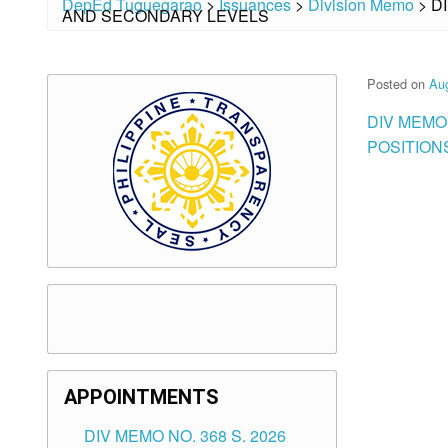
DepEd Tuguegarao
>
Issuances
>
Division Memo
>
D
AND SECONDARY LEVELS
Posted on
Aug
DIV MEMO
POSITION
APPOINTMENTS
DIV MEMO NO. 368 S. 2026