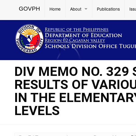
GOVPH
Home
About
Publications
Iss
DIV MEMO NO. 329
RESULTS OF VARIO
IN THE ELEMENTA
LEVELS