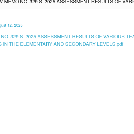
IV MEMO NO. 329 S. 2025 ASSESSMENT RESULTS OF VAR
ust 12, 2025
 NO. 329 S. 2025 ASSESSMENT RESULTS OF VARIOUS T
S IN THE ELEMENTARY AND SECONDARY LEVELS.pdf