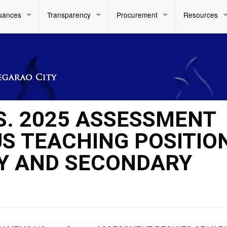
uances
Transparency
Procurement
Resources
 S. 2025 ASSESSMENT
US TEACHING POSITIO
RY AND SECONDARY