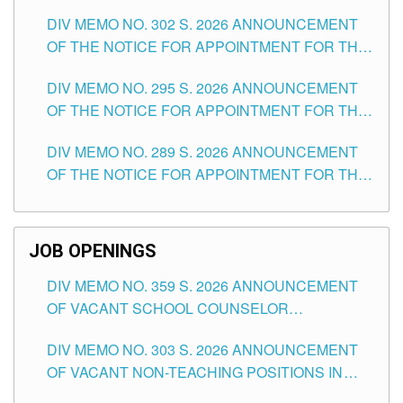
DAY OF JULY, 2026
DIV MEMO NO. 302 S. 2026 ANNOUNCEMENT
OF THE NOTICE FOR APPOINTMENT FOR THE
TEACHING POSITIONS IN SECONDARY (NEW
DIV MEMO NO. 295 S. 2026 ANNOUNCEMENT
ITEMS) OF THE SCHOOLS DIVISION OF
OF THE NOTICE FOR APPOINTMENT FOR THE
TUGUEGARAO CITY
TEACHING POSITIONS (SUBSTITUTE) IN THE
DIV MEMO NO. 289 S. 2026 ANNOUNCEMENT
SCHOOLS DIVISION OF TUGUEGARAO CITY
OF THE NOTICE FOR APPOINTMENT FOR THE
TEACHING POSITIONS (SUBSTITUTE) IN THE
SCHOOLS DIVISION OF TUGUEGARAO CITY
JOB OPENINGS
DIV MEMO NO. 359 S. 2026 ANNOUNCEMENT
OF VACANT SCHOOL COUNSELOR
ASSOCIATE-1 POSITIONS IN THE SCHOOLS
DIV MEMO NO. 303 S. 2026 ANNOUNCEMENT
DIVISION OF TUGUEGARAO CITY
OF VACANT NON-TEACHING POSITIONS IN
THE SCHOOLS DIVISION OF TUGUEGARAO