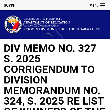
GOVPH
Menu
DIV MEMO NO. 327
S. 2025
CORRIGENDUM TO
DIVISION
MEMORANDUM NO.
324, S. 2025 RE LIST