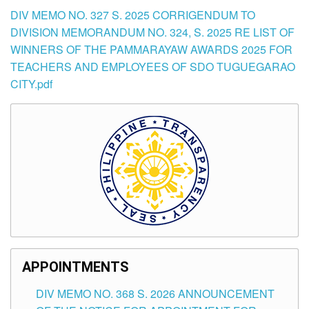
DIV MEMO NO. 327 S. 2025 CORRIGENDUM TO
DIVISION MEMORANDUM NO. 324, S. 2025 RE LIST OF
WINNERS OF THE PAMMARAYAW AWARDS 2025 FOR
TEACHERS AND EMPLOYEES OF SDO TUGUEGARAO
CITY.pdf
APPOINTMENTS
DIV MEMO NO. 368 S. 2026 ANNOUNCEMENT