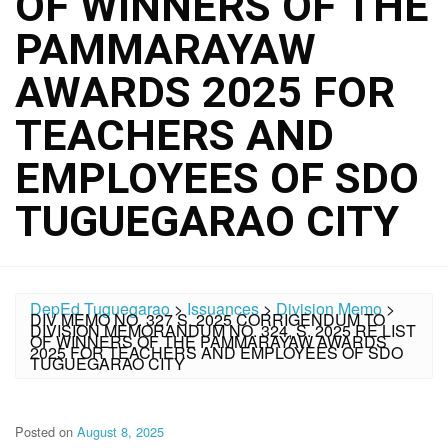
OF WINNERS OF THE
PAMMARAYAW
AWARDS 2025 FOR
TEACHERS AND
EMPLOYEES OF SDO
TUGUEGARAO CITY
DepEd Tuguegarao
>
Issuances
>
Division Memo
>
DIV MEMO NO. 327 S. 2025 CORRIGENDUM TO
DIVISION MEMORANDUM NO. 324, S. 2025 RE LIST
OF WINNERS OF THE PAMMARAYAW AWARDS
2025 FOR TEACHERS AND EMPLOYEES OF SDO
TUGUEGARAO CITY
Posted on
August 8, 2025