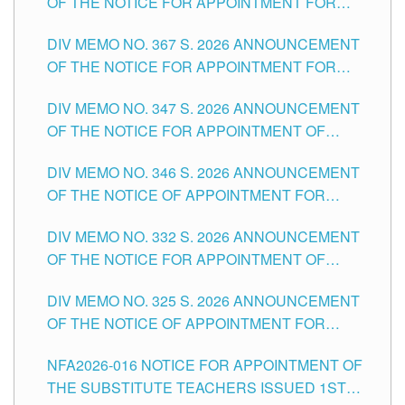
OF THE NOTICE FOR APPOINTMENT FOR
SUBSTITUTE TEACHING POSITIONS IN THE
DIV MEMO NO. 367 S. 2026 ANNOUNCEMENT
SCHOOLS DIVISION OF TUGUEGARAO CITY
OF THE NOTICE FOR APPOINTMENT FOR
ADMINISTRATIVE OFFICER II POSITION IN THE
DIV MEMO NO. 347 S. 2026 ANNOUNCEMENT
SCHOOLS DIVISION OF TUGUEGARAO CITY
OF THE NOTICE FOR APPOINTMENT OF
TEACHING-RELATED, VARIOUS SCHOOL
DIV MEMO NO. 346 S. 2026 ANNOUNCEMENT
HEADS AND NON-TEACHING POSITIONS IN
OF THE NOTICE OF APPOINTMENT FOR
THE SCHOOLS DIVISION OF TUGUEGARAO
SUBSTITUTE TEACHING POSITIONS IN THE
CITY
DIV MEMO NO. 332 S. 2026 ANNOUNCEMENT
SCHOOLS DIVISION OF TUGUEGARAO CITY
OF THE NOTICE FOR APPOINTMENT OF
MASTER TEACHER II POSITIONS IN THE
DIV MEMO NO. 325 S. 2026 ANNOUNCEMENT
SCHOOLS DIVISION OF TUGUEGARAO CITY
OF THE NOTICE OF APPOINTMENT FOR
SUBSTITUTE TEACHING POSITIONS IN THE
NFA2026-016 NOTICE FOR APPOINTMENT OF
SCHOOLS DIVISION OF TUGUEGARAO CITY
THE SUBSTITUTE TEACHERS ISSUED 1ST