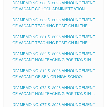
DIV MEMO NO. 233 S. 2026 ANNOUNCEMENT
CITY
OF VACANT SCHOOL ADMINISTRATION
POSITIONS IN THE SCHOOLS DIVISION OF
DIV MEMO NO. 232 S. 2026 ANNOUNCEMENT
TUGUEGARAO CITY
OF VACANT TEACHING POSITION IN THE
ELEMENTARY LEVEL
DIV MEMO NO. 231 S. 2026 ANNOUNCEMENT
OF VACANT TEACHING POSITION IN THE
SECONDARY LEVEL
DIV MEMO NO. 230 S. 2026 ANNOUNCEMENT
OF VACANT NON-TEACHING POSITIONS IN
THE SCHOOLS DIVISION OF TUGUEGARAO
DIV MEMO NO. 212 S. 2026 ANNOUNCEMENT
CITY
OF VACANT OF SENIOR HIGH SCHOOL
TEACHING POSITIONS IN THE DIVISION OF
DIV MEMO NO. 078 S. 2026 ANNOUNCEMENT
TUGUEGARAO CITY
OF VACANT NON-TEACHING POSITIONS IN
THE SCHOOLS DIVISION OF TUGUEGARAO
DIV MEMO NO. 077 S. 2026 ANNOUNCEMENT
CITY