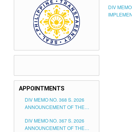
DIV MEMO 
IMPLEMEN
APPOINTMENTS
DIV MEMO NO. 368 S. 2026
ANNOUNCEMENT OF THE
NOTICE FOR APPOINTMENT
DIV MEMO NO. 367 S. 2026
FOR SUBSTITUTE TEACHING
ANNOUNCEMENT OF THE
POSITIONS IN THE SCHOOLS