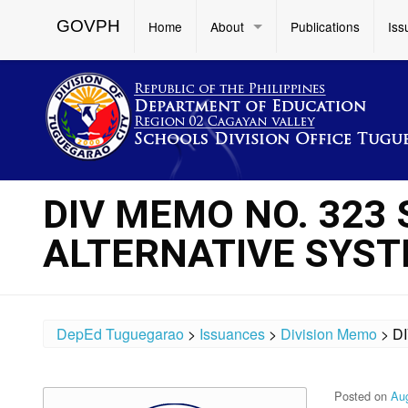
GOVPH
Home
About
Publications
Iss
DIV MEMO NO. 323 
ALTERNATIVE SYST
DepEd Tuguegarao
>
Issuances
>
Division Memo
>
D
Posted on
Aug