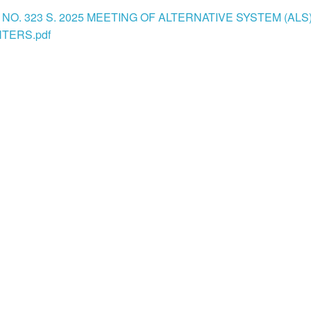
NO. 323 S. 2025 MEETING OF ALTERNATIVE SYSTEM (ALS
TERS.pdf