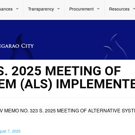
uances
Transparency
Procurement
Resources
S. 2025 MEETING OF
EM (ALS) IMPLEMENT
IV MEMO NO. 323 S. 2025 MEETING OF ALTERNATIVE SYS
ust 7, 2025