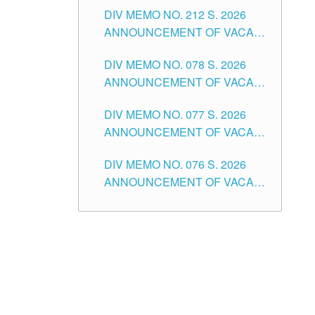
DIV MEMO NO. 212 S. 2026
THE SCHOOLS DIVISION OF
ANNOUNCEMENT OF VACANT
TUGUEGARAO CITY
OF SENIOR HIGH SCHOOL
DIV MEMO NO. 078 S. 2026
TEACHING POSITIONS IN THE
ANNOUNCEMENT OF VACANT
DIVISION OF TUGUEGARAO
NON-TEACHING POSITIONS IN
CITY
DIV MEMO NO. 077 S. 2026
THE SCHOOLS DIVISION OF
ANNOUNCEMENT OF VACANT
TUGUEGARAO CITY
SCHOOL ADMINISTRATION
DIV MEMO NO. 076 S. 2026
POSITIONS IN THE SCHOOLS
ANNOUNCEMENT OF VACANT
DIVISION OF TUGUEGARAO
TEACHING POSITIONS IN THE
CITY
ELEMENTARY LEVEL