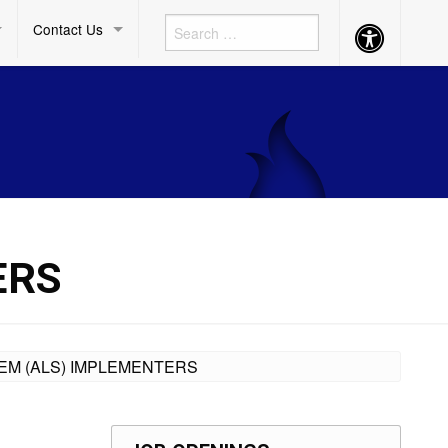
Contact Us
Accessibility
Button
ERS
TEM (ALS) IMPLEMENTERS