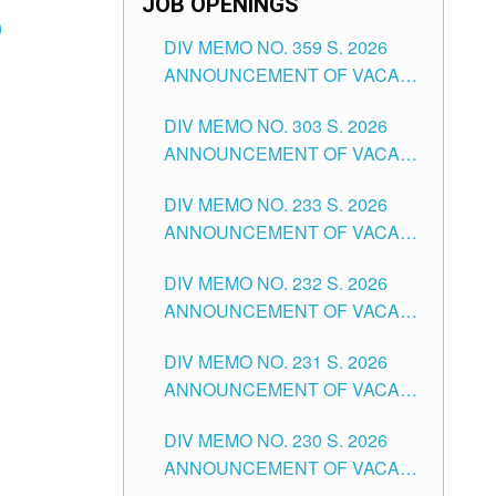
JOB OPENINGS
)
DIV MEMO NO. 359 S. 2026
ANNOUNCEMENT OF VACANT
SCHOOL COUNSELOR
DIV MEMO NO. 303 S. 2026
ASSOCIATE-1 POSITIONS IN
ANNOUNCEMENT OF VACANT
THE SCHOOLS DIVISION OF
NON-TEACHING POSITIONS IN
TUGUEGARAO CITY
DIV MEMO NO. 233 S. 2026
THE SCHOOLS DIVISION OF
ANNOUNCEMENT OF VACANT
TUGUEGARAO CITY
SCHOOL ADMINISTRATION
DIV MEMO NO. 232 S. 2026
POSITIONS IN THE SCHOOLS
ANNOUNCEMENT OF VACANT
DIVISION OF TUGUEGARAO
TEACHING POSITION IN THE
CITY
DIV MEMO NO. 231 S. 2026
ELEMENTARY LEVEL
ANNOUNCEMENT OF VACANT
TEACHING POSITION IN THE
DIV MEMO NO. 230 S. 2026
SECONDARY LEVEL
ANNOUNCEMENT OF VACANT
NON-TEACHING POSITIONS IN