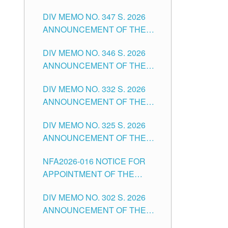
NOTICE FOR APPOINTMENT
DIVISION OF TUGUEGARAO
DIV MEMO NO. 347 S. 2026
FOR ADMINISTRATIVE
CITY
ANNOUNCEMENT OF THE
OFFICER II POSITION IN THE
NOTICE FOR APPOINTMENT
SCHOOLS DIVISION OF
DIV MEMO NO. 346 S. 2026
OF TEACHING-RELATED,
TUGUEGARAO CITY
ANNOUNCEMENT OF THE
VARIOUS SCHOOL HEADS
NOTICE OF APPOINTMENT
AND NON-TEACHING
DIV MEMO NO. 332 S. 2026
FOR SUBSTITUTE TEACHING
POSITIONS IN THE SCHOOLS
ANNOUNCEMENT OF THE
POSITIONS IN THE SCHOOLS
DIVISION OF TUGUEGARAO
NOTICE FOR APPOINTMENT
DIVISION OF TUGUEGARAO
CITY
DIV MEMO NO. 325 S. 2026
OF MASTER TEACHER II
CITY
ANNOUNCEMENT OF THE
POSITIONS IN THE SCHOOLS
NOTICE OF APPOINTMENT
DIVISION OF TUGUEGARAO
NFA2026-016 NOTICE FOR
FOR SUBSTITUTE TEACHING
CITY
APPOINTMENT OF THE
POSITIONS IN THE SCHOOLS
SUBSTITUTE TEACHERS
DIVISION OF TUGUEGARAO
DIV MEMO NO. 302 S. 2026
ISSUED 1ST DAY OF JULY,
CITY
ANNOUNCEMENT OF THE
2026
NOTICE FOR APPOINTMENT