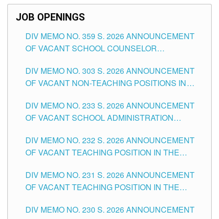
JOB OPENINGS
DIV MEMO NO. 359 S. 2026 ANNOUNCEMENT
OF VACANT SCHOOL COUNSELOR
ASSOCIATE-1 POSITIONS IN THE SCHOOLS
DIV MEMO NO. 303 S. 2026 ANNOUNCEMENT
DIVISION OF TUGUEGARAO CITY
OF VACANT NON-TEACHING POSITIONS IN
THE SCHOOLS DIVISION OF TUGUEGARAO
DIV MEMO NO. 233 S. 2026 ANNOUNCEMENT
CITY
OF VACANT SCHOOL ADMINISTRATION
POSITIONS IN THE SCHOOLS DIVISION OF
DIV MEMO NO. 232 S. 2026 ANNOUNCEMENT
TUGUEGARAO CITY
OF VACANT TEACHING POSITION IN THE
ELEMENTARY LEVEL
DIV MEMO NO. 231 S. 2026 ANNOUNCEMENT
OF VACANT TEACHING POSITION IN THE
SECONDARY LEVEL
DIV MEMO NO. 230 S. 2026 ANNOUNCEMENT