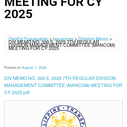
MEETING FOR CY
2025
DepEd Tuguegarao
>
Issuances
>
Division Memo
>
DIV MEMO NO. 309 S. 2025 7TH REGULAR
DIVISION MANAGEMENT COMMITTEE (MANCOM)
MEETING FOR CY 2025
Posted on
August 1, 2025
DIV MEMO NO. 309 S. 2025 7TH REGULAR DIVISION
MANAGEMENT COMMITTEE (MANCOM) MEETING FOR
CY 2025.pdf