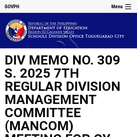
GOVPH
Menu
DIV MEMO NO. 309
S. 2025 7TH
REGULAR DIVISION
MANAGEMENT
COMMITTEE
(MANCOM)