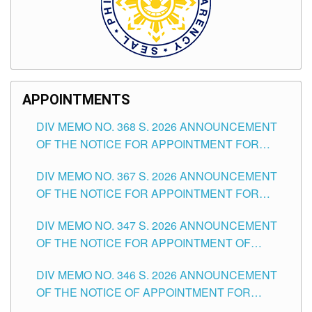
APPOINTMENTS
DIV MEMO NO. 368 S. 2026 ANNOUNCEMENT
OF THE NOTICE FOR APPOINTMENT FOR
SUBSTITUTE TEACHING POSITIONS IN THE
DIV MEMO NO. 367 S. 2026 ANNOUNCEMENT
SCHOOLS DIVISION OF TUGUEGARAO CITY
OF THE NOTICE FOR APPOINTMENT FOR
ADMINISTRATIVE OFFICER II POSITION IN THE
DIV MEMO NO. 347 S. 2026 ANNOUNCEMENT
SCHOOLS DIVISION OF TUGUEGARAO CITY
OF THE NOTICE FOR APPOINTMENT OF
TEACHING-RELATED, VARIOUS SCHOOL
DIV MEMO NO. 346 S. 2026 ANNOUNCEMENT
HEADS AND NON-TEACHING POSITIONS IN
OF THE NOTICE OF APPOINTMENT FOR
THE SCHOOLS DIVISION OF TUGUEGARAO
SUBSTITUTE TEACHING POSITIONS IN THE