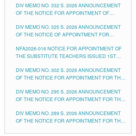
CITY
DIV MEMO NO. 332 S. 2026 ANNOUNCEMENT
SCHOOLS DIVISION OF TUGUEGARAO CITY
OF THE NOTICE FOR APPOINTMENT OF
MASTER TEACHER II POSITIONS IN THE
DIV MEMO NO. 325 S. 2026 ANNOUNCEMENT
SCHOOLS DIVISION OF TUGUEGARAO CITY
OF THE NOTICE OF APPOINTMENT FOR
SUBSTITUTE TEACHING POSITIONS IN THE
NFA2026-016 NOTICE FOR APPOINTMENT OF
SCHOOLS DIVISION OF TUGUEGARAO CITY
THE SUBSTITUTE TEACHERS ISSUED 1ST
DAY OF JULY, 2026
DIV MEMO NO. 302 S. 2026 ANNOUNCEMENT
OF THE NOTICE FOR APPOINTMENT FOR THE
TEACHING POSITIONS IN SECONDARY (NEW
DIV MEMO NO. 295 S. 2026 ANNOUNCEMENT
ITEMS) OF THE SCHOOLS DIVISION OF
OF THE NOTICE FOR APPOINTMENT FOR THE
TUGUEGARAO CITY
TEACHING POSITIONS (SUBSTITUTE) IN THE
DIV MEMO NO. 289 S. 2026 ANNOUNCEMENT
SCHOOLS DIVISION OF TUGUEGARAO CITY
OF THE NOTICE FOR APPOINTMENT FOR THE
TEACHING POSITIONS (SUBSTITUTE) IN THE
SCHOOLS DIVISION OF TUGUEGARAO CITY