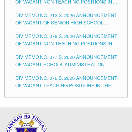
OF VACANT NON-TEACHING POSITIONS IN
THE SCHOOLS DIVISION OF TUGUEGARAO
DIV MEMO NO. 212 S. 2026 ANNOUNCEMENT
CITY
OF VACANT OF SENIOR HIGH SCHOOL
TEACHING POSITIONS IN THE DIVISION OF
DIV MEMO NO. 078 S. 2026 ANNOUNCEMENT
TUGUEGARAO CITY
OF VACANT NON-TEACHING POSITIONS IN
THE SCHOOLS DIVISION OF TUGUEGARAO
DIV MEMO NO. 077 S. 2026 ANNOUNCEMENT
CITY
OF VACANT SCHOOL ADMINISTRATION
POSITIONS IN THE SCHOOLS DIVISION OF
DIV MEMO NO. 076 S. 2026 ANNOUNCEMENT
TUGUEGARAO CITY
OF VACANT TEACHING POSITIONS IN THE
ELEMENTARY LEVEL