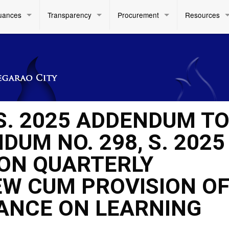
uances
Transparency
Procurement
Resources
 S. 2025 ADDENDUM T
UM NO. 298, S. 2025
ION QUARTERLY
W CUM PROVISION O
ANCE ON LEARNING