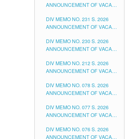
ANNOUNCEMENT OF VACANT
DIVISION OF TUGUEGARAO
TEACHING POSITION IN THE
CITY
DIV MEMO NO. 231 S. 2026
ELEMENTARY LEVEL
ANNOUNCEMENT OF VACANT
TEACHING POSITION IN THE
DIV MEMO NO. 230 S. 2026
SECONDARY LEVEL
ANNOUNCEMENT OF VACANT
NON-TEACHING POSITIONS IN
DIV MEMO NO. 212 S. 2026
THE SCHOOLS DIVISION OF
ANNOUNCEMENT OF VACANT
TUGUEGARAO CITY
OF SENIOR HIGH SCHOOL
DIV MEMO NO. 078 S. 2026
TEACHING POSITIONS IN THE
ANNOUNCEMENT OF VACANT
DIVISION OF TUGUEGARAO
NON-TEACHING POSITIONS IN
CITY
DIV MEMO NO. 077 S. 2026
THE SCHOOLS DIVISION OF
ANNOUNCEMENT OF VACANT
TUGUEGARAO CITY
SCHOOL ADMINISTRATION
DIV MEMO NO. 076 S. 2026
POSITIONS IN THE SCHOOLS
ANNOUNCEMENT OF VACANT
DIVISION OF TUGUEGARAO