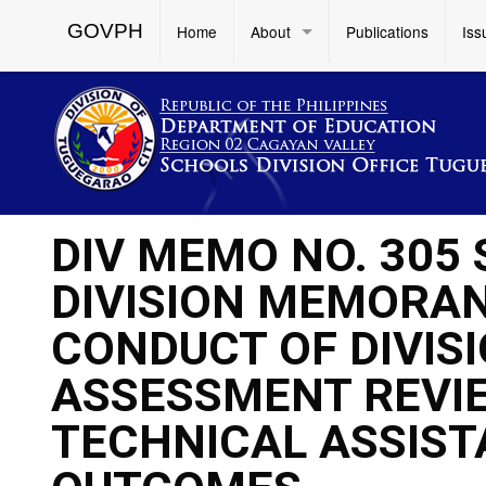
GOVPH
Home
About
Publications
Iss
DIV MEMO NO. 305
DIVISION MEMORAND
CONDUCT OF DIVIS
ASSESSMENT REVIE
TECHNICAL ASSIST