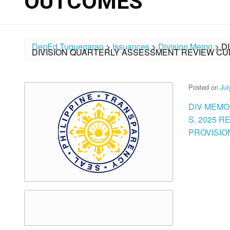
OUTCOMES
DepEd Tuguegarao
>
Issuances
>
Division Memo
>
D
DIVISION QUARTERLY ASSESSMENT REVIEW CU
Posted on
Jul
DIV MEMO
S. 2025 
PROVISIO