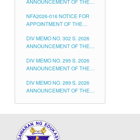
ANNOUNCEMENT OF THE
POSITIONS IN THE SCHOOLS
NOTICE OF APPOINTMENT
DIVISION OF TUGUEGARAO
NFA2026-016 NOTICE FOR
FOR SUBSTITUTE TEACHING
CITY
APPOINTMENT OF THE
POSITIONS IN THE SCHOOLS
SUBSTITUTE TEACHERS
DIVISION OF TUGUEGARAO
DIV MEMO NO. 302 S. 2026
ISSUED 1ST DAY OF JULY,
CITY
ANNOUNCEMENT OF THE
2026
NOTICE FOR APPOINTMENT
DIV MEMO NO. 295 S. 2026
FOR THE TEACHING
ANNOUNCEMENT OF THE
POSITIONS IN SECONDARY
NOTICE FOR APPOINTMENT
(NEW ITEMS) OF THE
DIV MEMO NO. 289 S. 2026
FOR THE TEACHING
SCHOOLS DIVISION OF
ANNOUNCEMENT OF THE
POSITIONS (SUBSTITUTE) IN
TUGUEGARAO CITY
NOTICE FOR APPOINTMENT
THE SCHOOLS DIVISION OF
FOR THE TEACHING
TUGUEGARAO CITY
POSITIONS (SUBSTITUTE) IN
THE SCHOOLS DIVISION OF
TUGUEGARAO CITY