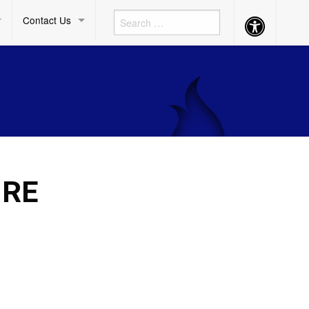
Contact Us
Accessibility
Button
O
 RE
F