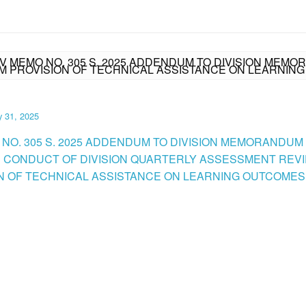
IV MEMO NO. 305 S. 2025 ADDENDUM TO DIVISION MEMOR
M PROVISION OF TECHNICAL ASSISTANCE ON LEARNIN
y 31, 2025
 NO. 305 S. 2025 ADDENDUM TO DIVISION MEMORANDUM N
RE CONDUCT OF DIVISION QUARTERLY ASSESSMENT REV
N OF TECHNICAL ASSISTANCE ON LEARNING OUTCOMES.