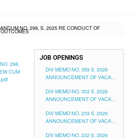
ANDUM NO. 298, S. 2025 RE CONDUCT OF
G OUTCOMES
JOB OPENINGS
O. 298,
DIV MEMO NO. 359 S. 2026
IEW CUM
ANNOUNCEMENT OF VACANT
pdf
SCHOOL COUNSELOR
DIV MEMO NO. 303 S. 2026
ASSOCIATE-1 POSITIONS IN
ANNOUNCEMENT OF VACANT
THE SCHOOLS DIVISION OF
NON-TEACHING POSITIONS IN
TUGUEGARAO CITY
DIV MEMO NO. 233 S. 2026
THE SCHOOLS DIVISION OF
ANNOUNCEMENT OF VACANT
TUGUEGARAO CITY
SCHOOL ADMINISTRATION
DIV MEMO NO. 232 S. 2026
POSITIONS IN THE SCHOOLS