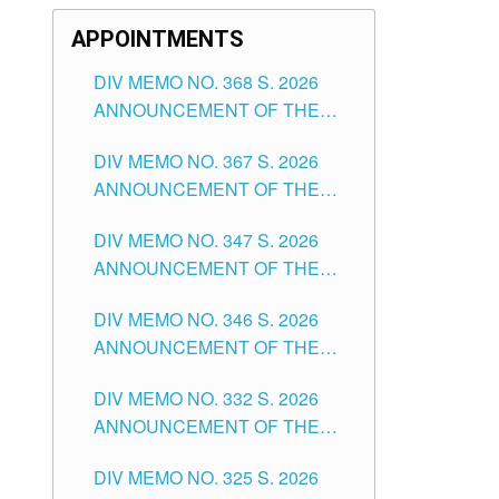
APPOINTMENTS
DIV MEMO NO. 368 S. 2026
ANNOUNCEMENT OF THE
NOTICE FOR APPOINTMENT
DIV MEMO NO. 367 S. 2026
FOR SUBSTITUTE TEACHING
ANNOUNCEMENT OF THE
POSITIONS IN THE SCHOOLS
NOTICE FOR APPOINTMENT
DIVISION OF TUGUEGARAO
DIV MEMO NO. 347 S. 2026
FOR ADMINISTRATIVE
CITY
ANNOUNCEMENT OF THE
OFFICER II POSITION IN THE
NOTICE FOR APPOINTMENT
SCHOOLS DIVISION OF
DIV MEMO NO. 346 S. 2026
OF TEACHING-RELATED,
TUGUEGARAO CITY
ANNOUNCEMENT OF THE
VARIOUS SCHOOL HEADS
NOTICE OF APPOINTMENT
AND NON-TEACHING
DIV MEMO NO. 332 S. 2026
FOR SUBSTITUTE TEACHING
POSITIONS IN THE SCHOOLS
ANNOUNCEMENT OF THE
POSITIONS IN THE SCHOOLS
DIVISION OF TUGUEGARAO
NOTICE FOR APPOINTMENT
DIVISION OF TUGUEGARAO
CITY
DIV MEMO NO. 325 S. 2026
OF MASTER TEACHER II
CITY