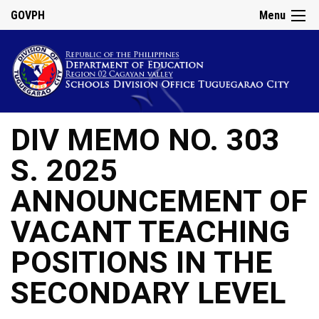
GOVPH
Menu
DIV MEMO NO. 303
S. 2025
ANNOUNCEMENT OF
VACANT TEACHING
POSITIONS IN THE
SECONDARY LEVEL