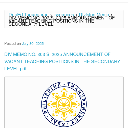
DepEd Tuguegarao
>
Issuances
>
Division Memo
>
DIV MEMO NO. 303 S. 2025 ANNOUNCEMENT OF
VACANT TEACHING POSITIONS IN THE
SECONDARY LEVEL
Posted on
July 30, 2025
DIV MEMO NO. 303 S. 2025 ANNOUNCEMENT OF
VACANT TEACHING POSITIONS IN THE SECONDARY
LEVEL.pdf