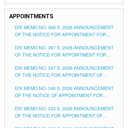
APPOINTMENTS
DIV MEMO NO. 368 S. 2026 ANNOUNCEMENT
OF THE NOTICE FOR APPOINTMENT FOR
SUBSTITUTE TEACHING POSITIONS IN THE
DIV MEMO NO. 367 S. 2026 ANNOUNCEMENT
SCHOOLS DIVISION OF TUGUEGARAO CITY
OF THE NOTICE FOR APPOINTMENT FOR
ADMINISTRATIVE OFFICER II POSITION IN THE
DIV MEMO NO. 347 S. 2026 ANNOUNCEMENT
SCHOOLS DIVISION OF TUGUEGARAO CITY
OF THE NOTICE FOR APPOINTMENT OF
TEACHING-RELATED, VARIOUS SCHOOL
DIV MEMO NO. 346 S. 2026 ANNOUNCEMENT
HEADS AND NON-TEACHING POSITIONS IN
OF THE NOTICE OF APPOINTMENT FOR
THE SCHOOLS DIVISION OF TUGUEGARAO
SUBSTITUTE TEACHING POSITIONS IN THE
CITY
DIV MEMO NO. 332 S. 2026 ANNOUNCEMENT
SCHOOLS DIVISION OF TUGUEGARAO CITY
OF THE NOTICE FOR APPOINTMENT OF
MASTER TEACHER II POSITIONS IN THE