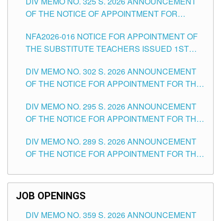
DIV MEMO NO. 325 S. 2026 ANNOUNCEMENT
SCHOOLS DIVISION OF TUGUEGARAO CITY
OF THE NOTICE OF APPOINTMENT FOR
SUBSTITUTE TEACHING POSITIONS IN THE
NFA2026-016 NOTICE FOR APPOINTMENT OF
SCHOOLS DIVISION OF TUGUEGARAO CITY
THE SUBSTITUTE TEACHERS ISSUED 1ST
DAY OF JULY, 2026
DIV MEMO NO. 302 S. 2026 ANNOUNCEMENT
OF THE NOTICE FOR APPOINTMENT FOR THE
TEACHING POSITIONS IN SECONDARY (NEW
DIV MEMO NO. 295 S. 2026 ANNOUNCEMENT
ITEMS) OF THE SCHOOLS DIVISION OF
OF THE NOTICE FOR APPOINTMENT FOR THE
TUGUEGARAO CITY
TEACHING POSITIONS (SUBSTITUTE) IN THE
DIV MEMO NO. 289 S. 2026 ANNOUNCEMENT
SCHOOLS DIVISION OF TUGUEGARAO CITY
OF THE NOTICE FOR APPOINTMENT FOR THE
TEACHING POSITIONS (SUBSTITUTE) IN THE
SCHOOLS DIVISION OF TUGUEGARAO CITY
JOB OPENINGS
DIV MEMO NO. 359 S. 2026 ANNOUNCEMENT