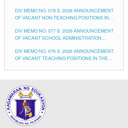
TEACHING POSITIONS IN THE DIVISION OF
DIV MEMO NO. 078 S. 2026 ANNOUNCEMENT
TUGUEGARAO CITY
OF VACANT NON-TEACHING POSITIONS IN
THE SCHOOLS DIVISION OF TUGUEGARAO
DIV MEMO NO. 077 S. 2026 ANNOUNCEMENT
CITY
OF VACANT SCHOOL ADMINISTRATION
POSITIONS IN THE SCHOOLS DIVISION OF
DIV MEMO NO. 076 S. 2026 ANNOUNCEMENT
TUGUEGARAO CITY
OF VACANT TEACHING POSITIONS IN THE
ELEMENTARY LEVEL