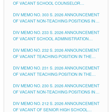
OF VACANT SCHOOL COUNSELOR
ASSOCIATE-1 POSITIONS IN THE SCHOOLS
DIV MEMO NO. 303 S. 2026 ANNOUNCEMENT
DIVISION OF TUGUEGARAO CITY
OF VACANT NON-TEACHING POSITIONS IN
THE SCHOOLS DIVISION OF TUGUEGARAO
DIV MEMO NO. 233 S. 2026 ANNOUNCEMENT
CITY
OF VACANT SCHOOL ADMINISTRATION
POSITIONS IN THE SCHOOLS DIVISION OF
DIV MEMO NO. 232 S. 2026 ANNOUNCEMENT
TUGUEGARAO CITY
OF VACANT TEACHING POSITION IN THE
ELEMENTARY LEVEL
DIV MEMO NO. 231 S. 2026 ANNOUNCEMENT
OF VACANT TEACHING POSITION IN THE
SECONDARY LEVEL
DIV MEMO NO. 230 S. 2026 ANNOUNCEMENT
OF VACANT NON-TEACHING POSITIONS IN
THE SCHOOLS DIVISION OF TUGUEGARAO
DIV MEMO NO. 212 S. 2026 ANNOUNCEMENT
CITY
OF VACANT OF SENIOR HIGH SCHOOL