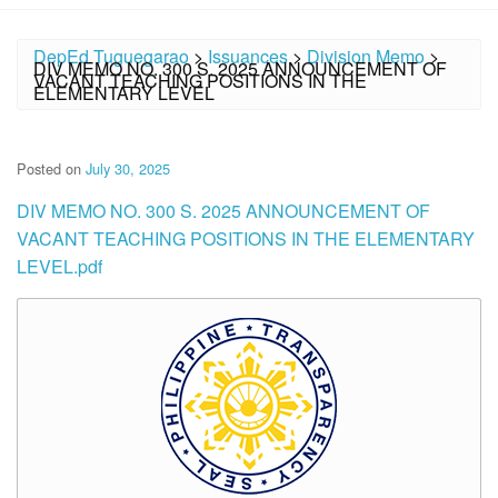
DepEd Tuguegarao
>
Issuances
>
Division Memo
>
DIV MEMO NO. 300 S. 2025 ANNOUNCEMENT OF
VACANT TEACHING POSITIONS IN THE
ELEMENTARY LEVEL
Posted on
July 30, 2025
DIV MEMO NO. 300 S. 2025 ANNOUNCEMENT OF
VACANT TEACHING POSITIONS IN THE ELEMENTARY
LEVEL.pdf