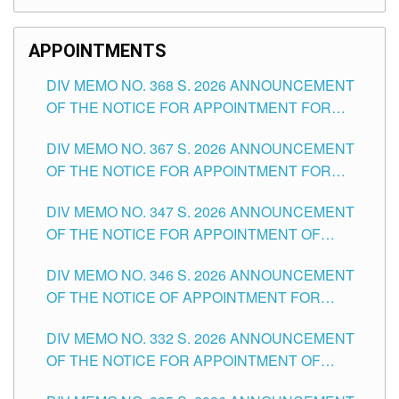
APPOINTMENTS
DIV MEMO NO. 368 S. 2026 ANNOUNCEMENT
OF THE NOTICE FOR APPOINTMENT FOR
SUBSTITUTE TEACHING POSITIONS IN THE
DIV MEMO NO. 367 S. 2026 ANNOUNCEMENT
SCHOOLS DIVISION OF TUGUEGARAO CITY
OF THE NOTICE FOR APPOINTMENT FOR
ADMINISTRATIVE OFFICER II POSITION IN THE
DIV MEMO NO. 347 S. 2026 ANNOUNCEMENT
SCHOOLS DIVISION OF TUGUEGARAO CITY
OF THE NOTICE FOR APPOINTMENT OF
TEACHING-RELATED, VARIOUS SCHOOL
DIV MEMO NO. 346 S. 2026 ANNOUNCEMENT
HEADS AND NON-TEACHING POSITIONS IN
OF THE NOTICE OF APPOINTMENT FOR
THE SCHOOLS DIVISION OF TUGUEGARAO
SUBSTITUTE TEACHING POSITIONS IN THE
CITY
DIV MEMO NO. 332 S. 2026 ANNOUNCEMENT
SCHOOLS DIVISION OF TUGUEGARAO CITY
OF THE NOTICE FOR APPOINTMENT OF
MASTER TEACHER II POSITIONS IN THE