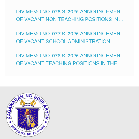
TEACHING POSITIONS IN THE DIVISION OF
DIV MEMO NO. 078 S. 2026 ANNOUNCEMENT
TUGUEGARAO CITY
OF VACANT NON-TEACHING POSITIONS IN
THE SCHOOLS DIVISION OF TUGUEGARAO
DIV MEMO NO. 077 S. 2026 ANNOUNCEMENT
CITY
OF VACANT SCHOOL ADMINISTRATION
POSITIONS IN THE SCHOOLS DIVISION OF
DIV MEMO NO. 076 S. 2026 ANNOUNCEMENT
TUGUEGARAO CITY
OF VACANT TEACHING POSITIONS IN THE
ELEMENTARY LEVEL