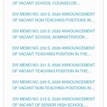
OF VACANT SCHOOL COUNSELOR
ASSOCIATE-1 POSITIONS IN THE SCHOOLS
DIV MEMO NO. 303 S. 2026 ANNOUNCEMENT
DIVISION OF TUGUEGARAO CITY
OF VACANT NON-TEACHING POSITIONS IN
THE SCHOOLS DIVISION OF TUGUEGARAO
DIV MEMO NO. 233 S. 2026 ANNOUNCEMENT
CITY
OF VACANT SCHOOL ADMINISTRATION
POSITIONS IN THE SCHOOLS DIVISION OF
DIV MEMO NO. 232 S. 2026 ANNOUNCEMENT
TUGUEGARAO CITY
OF VACANT TEACHING POSITION IN THE
ELEMENTARY LEVEL
DIV MEMO NO. 231 S. 2026 ANNOUNCEMENT
OF VACANT TEACHING POSITION IN THE
SECONDARY LEVEL
DIV MEMO NO. 230 S. 2026 ANNOUNCEMENT
OF VACANT NON-TEACHING POSITIONS IN
THE SCHOOLS DIVISION OF TUGUEGARAO
DIV MEMO NO. 212 S. 2026 ANNOUNCEMENT
CITY
OF VACANT OF SENIOR HIGH SCHOOL