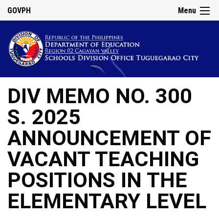
GOVPH
Menu
DIV MEMO NO. 300
S. 2025
ANNOUNCEMENT OF
VACANT TEACHING
POSITIONS IN THE
ELEMENTARY LEVEL