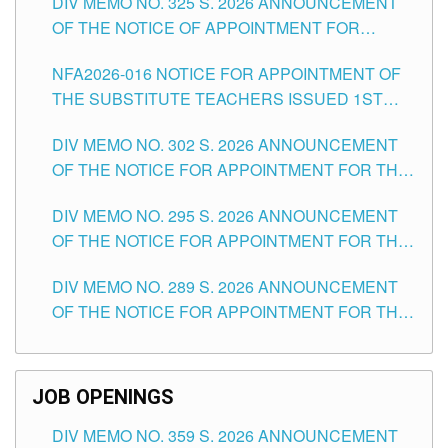
DIV MEMO NO. 325 S. 2026 ANNOUNCEMENT
SCHOOLS DIVISION OF TUGUEGARAO CITY
OF THE NOTICE OF APPOINTMENT FOR
SUBSTITUTE TEACHING POSITIONS IN THE
NFA2026-016 NOTICE FOR APPOINTMENT OF
SCHOOLS DIVISION OF TUGUEGARAO CITY
THE SUBSTITUTE TEACHERS ISSUED 1ST
DAY OF JULY, 2026
DIV MEMO NO. 302 S. 2026 ANNOUNCEMENT
OF THE NOTICE FOR APPOINTMENT FOR THE
TEACHING POSITIONS IN SECONDARY (NEW
DIV MEMO NO. 295 S. 2026 ANNOUNCEMENT
ITEMS) OF THE SCHOOLS DIVISION OF
OF THE NOTICE FOR APPOINTMENT FOR THE
TUGUEGARAO CITY
TEACHING POSITIONS (SUBSTITUTE) IN THE
DIV MEMO NO. 289 S. 2026 ANNOUNCEMENT
SCHOOLS DIVISION OF TUGUEGARAO CITY
OF THE NOTICE FOR APPOINTMENT FOR THE
TEACHING POSITIONS (SUBSTITUTE) IN THE
SCHOOLS DIVISION OF TUGUEGARAO CITY
JOB OPENINGS
DIV MEMO NO. 359 S. 2026 ANNOUNCEMENT