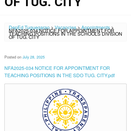
OF TUG. CITY
DepEd Tuguegarao
>
Vacancies
>
Appointments
>
NFA2025-034 NOTICE FOR APPOINTMENT FOR
TEACHING POSITIONS IN THE SCHOOLS DIVISION
OF TUG. CITY
Posted on
July 28, 2025
NFA2025-034 NOTICE FOR APPOINTMENT FOR
TEACHING POSITIONS IN THE SDO TUG. CITY.pdf