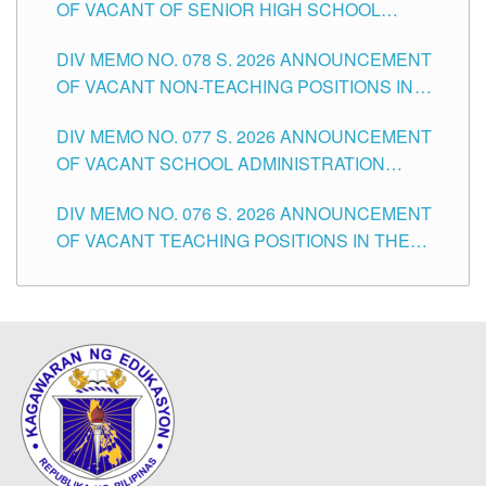
OF VACANT OF SENIOR HIGH SCHOOL
TEACHING POSITIONS IN THE DIVISION OF
DIV MEMO NO. 078 S. 2026 ANNOUNCEMENT
TUGUEGARAO CITY
OF VACANT NON-TEACHING POSITIONS IN
THE SCHOOLS DIVISION OF TUGUEGARAO
DIV MEMO NO. 077 S. 2026 ANNOUNCEMENT
CITY
OF VACANT SCHOOL ADMINISTRATION
POSITIONS IN THE SCHOOLS DIVISION OF
DIV MEMO NO. 076 S. 2026 ANNOUNCEMENT
TUGUEGARAO CITY
OF VACANT TEACHING POSITIONS IN THE
ELEMENTARY LEVEL