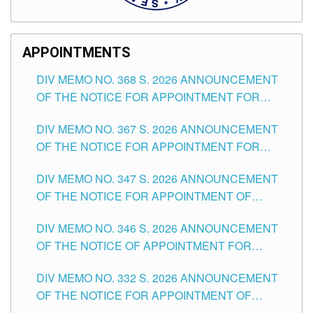
APPOINTMENTS
DIV MEMO NO. 368 S. 2026 ANNOUNCEMENT
OF THE NOTICE FOR APPOINTMENT FOR
SUBSTITUTE TEACHING POSITIONS IN THE
DIV MEMO NO. 367 S. 2026 ANNOUNCEMENT
SCHOOLS DIVISION OF TUGUEGARAO CITY
OF THE NOTICE FOR APPOINTMENT FOR
ADMINISTRATIVE OFFICER II POSITION IN THE
DIV MEMO NO. 347 S. 2026 ANNOUNCEMENT
SCHOOLS DIVISION OF TUGUEGARAO CITY
OF THE NOTICE FOR APPOINTMENT OF
TEACHING-RELATED, VARIOUS SCHOOL
DIV MEMO NO. 346 S. 2026 ANNOUNCEMENT
HEADS AND NON-TEACHING POSITIONS IN
OF THE NOTICE OF APPOINTMENT FOR
THE SCHOOLS DIVISION OF TUGUEGARAO
SUBSTITUTE TEACHING POSITIONS IN THE
CITY
DIV MEMO NO. 332 S. 2026 ANNOUNCEMENT
SCHOOLS DIVISION OF TUGUEGARAO CITY
OF THE NOTICE FOR APPOINTMENT OF
MASTER TEACHER II POSITIONS IN THE