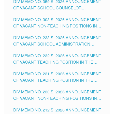
DIV MEMO NO. 359 S. 2026 ANNOUNCEMENT
OF VACANT SCHOOL COUNSELOR
ASSOCIATE-1 POSITIONS IN THE SCHOOLS
DIV MEMO NO. 303 S. 2026 ANNOUNCEMENT
DIVISION OF TUGUEGARAO CITY
OF VACANT NON-TEACHING POSITIONS IN
THE SCHOOLS DIVISION OF TUGUEGARAO
DIV MEMO NO. 233 S. 2026 ANNOUNCEMENT
CITY
OF VACANT SCHOOL ADMINISTRATION
POSITIONS IN THE SCHOOLS DIVISION OF
DIV MEMO NO. 232 S. 2026 ANNOUNCEMENT
TUGUEGARAO CITY
OF VACANT TEACHING POSITION IN THE
ELEMENTARY LEVEL
DIV MEMO NO. 231 S. 2026 ANNOUNCEMENT
OF VACANT TEACHING POSITION IN THE
SECONDARY LEVEL
DIV MEMO NO. 230 S. 2026 ANNOUNCEMENT
OF VACANT NON-TEACHING POSITIONS IN
THE SCHOOLS DIVISION OF TUGUEGARAO
DIV MEMO NO. 212 S. 2026 ANNOUNCEMENT
CITY