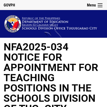
GOVPH
Menu
NFA2025-034
NOTICE FOR
APPOINTMENT FOR
TEACHING
POSITIONS IN THE
SCHOOLS DIVISION