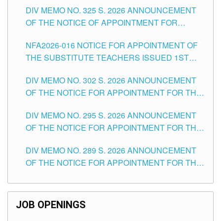
DIV MEMO NO. 325 S. 2026 ANNOUNCEMENT
SCHOOLS DIVISION OF TUGUEGARAO CITY
OF THE NOTICE OF APPOINTMENT FOR
SUBSTITUTE TEACHING POSITIONS IN THE
NFA2026-016 NOTICE FOR APPOINTMENT OF
SCHOOLS DIVISION OF TUGUEGARAO CITY
THE SUBSTITUTE TEACHERS ISSUED 1ST
DAY OF JULY, 2026
DIV MEMO NO. 302 S. 2026 ANNOUNCEMENT
OF THE NOTICE FOR APPOINTMENT FOR THE
TEACHING POSITIONS IN SECONDARY (NEW
DIV MEMO NO. 295 S. 2026 ANNOUNCEMENT
ITEMS) OF THE SCHOOLS DIVISION OF
OF THE NOTICE FOR APPOINTMENT FOR THE
TUGUEGARAO CITY
TEACHING POSITIONS (SUBSTITUTE) IN THE
DIV MEMO NO. 289 S. 2026 ANNOUNCEMENT
SCHOOLS DIVISION OF TUGUEGARAO CITY
OF THE NOTICE FOR APPOINTMENT FOR THE
TEACHING POSITIONS (SUBSTITUTE) IN THE
SCHOOLS DIVISION OF TUGUEGARAO CITY
JOB OPENINGS