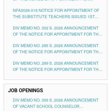
SUBSTITUTE TEACHING POSITIONS IN THE
NFA2026-016 NOTICE FOR APPOINTMENT OF
SCHOOLS DIVISION OF TUGUEGARAO CITY
THE SUBSTITUTE TEACHERS ISSUED 1ST
DAY OF JULY, 2026
DIV MEMO NO. 302 S. 2026 ANNOUNCEMENT
OF THE NOTICE FOR APPOINTMENT FOR THE
TEACHING POSITIONS IN SECONDARY (NEW
DIV MEMO NO. 295 S. 2026 ANNOUNCEMENT
ITEMS) OF THE SCHOOLS DIVISION OF
OF THE NOTICE FOR APPOINTMENT FOR THE
TUGUEGARAO CITY
TEACHING POSITIONS (SUBSTITUTE) IN THE
DIV MEMO NO. 289 S. 2026 ANNOUNCEMENT
SCHOOLS DIVISION OF TUGUEGARAO CITY
OF THE NOTICE FOR APPOINTMENT FOR THE
TEACHING POSITIONS (SUBSTITUTE) IN THE
SCHOOLS DIVISION OF TUGUEGARAO CITY
JOB OPENINGS
DIV MEMO NO. 359 S. 2026 ANNOUNCEMENT
OF VACANT SCHOOL COUNSELOR