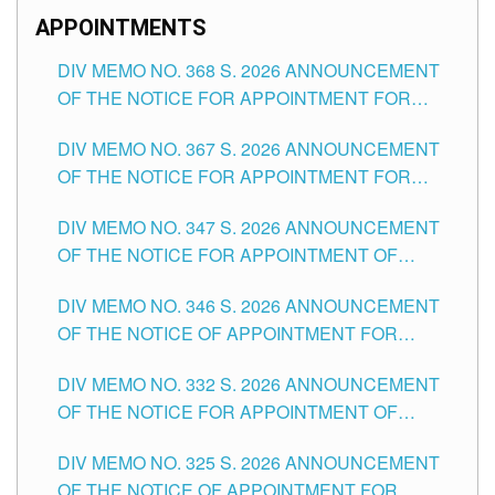
APPOINTMENTS
DIV MEMO NO. 368 S. 2026 ANNOUNCEMENT
OF THE NOTICE FOR APPOINTMENT FOR
SUBSTITUTE TEACHING POSITIONS IN THE
DIV MEMO NO. 367 S. 2026 ANNOUNCEMENT
SCHOOLS DIVISION OF TUGUEGARAO CITY
OF THE NOTICE FOR APPOINTMENT FOR
ADMINISTRATIVE OFFICER II POSITION IN THE
DIV MEMO NO. 347 S. 2026 ANNOUNCEMENT
SCHOOLS DIVISION OF TUGUEGARAO CITY
OF THE NOTICE FOR APPOINTMENT OF
TEACHING-RELATED, VARIOUS SCHOOL
DIV MEMO NO. 346 S. 2026 ANNOUNCEMENT
HEADS AND NON-TEACHING POSITIONS IN
OF THE NOTICE OF APPOINTMENT FOR
THE SCHOOLS DIVISION OF TUGUEGARAO
SUBSTITUTE TEACHING POSITIONS IN THE
CITY
DIV MEMO NO. 332 S. 2026 ANNOUNCEMENT
SCHOOLS DIVISION OF TUGUEGARAO CITY
OF THE NOTICE FOR APPOINTMENT OF
MASTER TEACHER II POSITIONS IN THE
DIV MEMO NO. 325 S. 2026 ANNOUNCEMENT
SCHOOLS DIVISION OF TUGUEGARAO CITY
OF THE NOTICE OF APPOINTMENT FOR