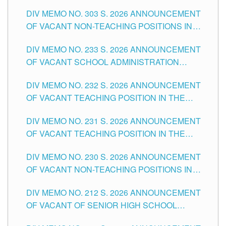
ASSOCIATE-1 POSITIONS IN THE SCHOOLS
DIV MEMO NO. 303 S. 2026 ANNOUNCEMENT
DIVISION OF TUGUEGARAO CITY
OF VACANT NON-TEACHING POSITIONS IN
THE SCHOOLS DIVISION OF TUGUEGARAO
DIV MEMO NO. 233 S. 2026 ANNOUNCEMENT
CITY
OF VACANT SCHOOL ADMINISTRATION
POSITIONS IN THE SCHOOLS DIVISION OF
DIV MEMO NO. 232 S. 2026 ANNOUNCEMENT
TUGUEGARAO CITY
OF VACANT TEACHING POSITION IN THE
ELEMENTARY LEVEL
DIV MEMO NO. 231 S. 2026 ANNOUNCEMENT
OF VACANT TEACHING POSITION IN THE
SECONDARY LEVEL
DIV MEMO NO. 230 S. 2026 ANNOUNCEMENT
OF VACANT NON-TEACHING POSITIONS IN
THE SCHOOLS DIVISION OF TUGUEGARAO
DIV MEMO NO. 212 S. 2026 ANNOUNCEMENT
CITY
OF VACANT OF SENIOR HIGH SCHOOL
TEACHING POSITIONS IN THE DIVISION OF