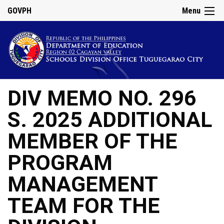
GOVPH
Menu
DIV MEMO NO. 296
S. 2025 ADDITIONAL
MEMBER OF THE
PROGRAM
MANAGEMENT
TEAM FOR THE