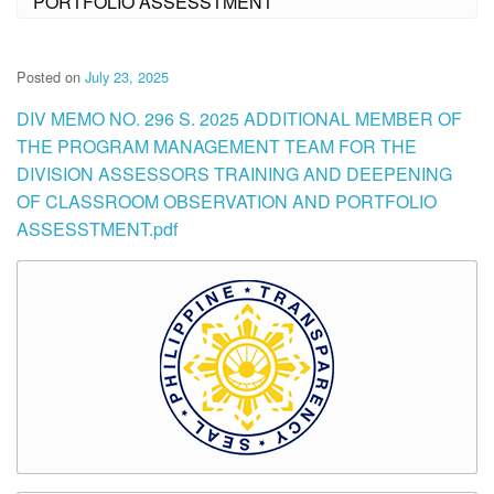
PORTFOLIO ASSESSTMENT
Posted on
July 23, 2025
DIV MEMO NO. 296 S. 2025 ADDITIONAL MEMBER OF
THE PROGRAM MANAGEMENT TEAM FOR THE
DIVISION ASSESSORS TRAINING AND DEEPENING
OF CLASSROOM OBSERVATION AND PORTFOLIO
ASSESSTMENT.pdf