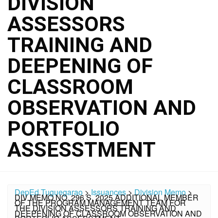
DIVISION
ASSESSORS
TRAINING AND
DEEPENING OF
CLASSROOM
OBSERVATION AND
PORTFOLIO
ASSESSTMENT
DepEd Tuguegarao
>
Issuances
>
Division Memo
>
DIV MEMO NO. 296 S. 2025 ADDITIONAL MEMBER
OF THE PROGRAM MANAGEMENT TEAM FOR
THE DIVISION ASSESSORS TRAINING AND
DEEPENING OF CLASSROOM OBSERVATION AND