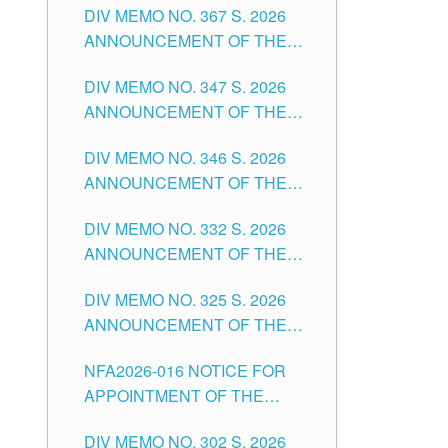
DIV MEMO NO. 367 S. 2026
FOR SUBSTITUTE TEACHING
ANNOUNCEMENT OF THE
POSITIONS IN THE SCHOOLS
NOTICE FOR APPOINTMENT
DIVISION OF TUGUEGARAO
DIV MEMO NO. 347 S. 2026
FOR ADMINISTRATIVE
CITY
ANNOUNCEMENT OF THE
OFFICER II POSITION IN THE
NOTICE FOR APPOINTMENT
SCHOOLS DIVISION OF
DIV MEMO NO. 346 S. 2026
OF TEACHING-RELATED,
TUGUEGARAO CITY
ANNOUNCEMENT OF THE
VARIOUS SCHOOL HEADS
NOTICE OF APPOINTMENT
AND NON-TEACHING
DIV MEMO NO. 332 S. 2026
FOR SUBSTITUTE TEACHING
POSITIONS IN THE SCHOOLS
ANNOUNCEMENT OF THE
POSITIONS IN THE SCHOOLS
DIVISION OF TUGUEGARAO
NOTICE FOR APPOINTMENT
DIVISION OF TUGUEGARAO
CITY
DIV MEMO NO. 325 S. 2026
OF MASTER TEACHER II
CITY
ANNOUNCEMENT OF THE
POSITIONS IN THE SCHOOLS
NOTICE OF APPOINTMENT
DIVISION OF TUGUEGARAO
NFA2026-016 NOTICE FOR
FOR SUBSTITUTE TEACHING
CITY
APPOINTMENT OF THE
POSITIONS IN THE SCHOOLS
SUBSTITUTE TEACHERS
DIVISION OF TUGUEGARAO
DIV MEMO NO. 302 S. 2026
ISSUED 1ST DAY OF JULY,