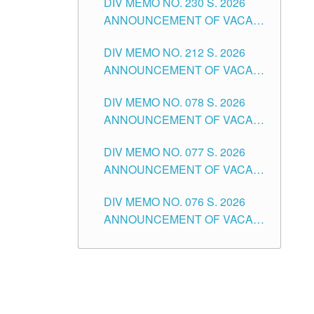
DIV MEMO NO. 230 S. 2026
SECONDARY LEVEL
ANNOUNCEMENT OF VACANT
NON-TEACHING POSITIONS IN
DIV MEMO NO. 212 S. 2026
THE SCHOOLS DIVISION OF
ANNOUNCEMENT OF VACANT
TUGUEGARAO CITY
OF SENIOR HIGH SCHOOL
DIV MEMO NO. 078 S. 2026
TEACHING POSITIONS IN THE
ANNOUNCEMENT OF VACANT
DIVISION OF TUGUEGARAO
NON-TEACHING POSITIONS IN
CITY
DIV MEMO NO. 077 S. 2026
THE SCHOOLS DIVISION OF
ANNOUNCEMENT OF VACANT
TUGUEGARAO CITY
SCHOOL ADMINISTRATION
DIV MEMO NO. 076 S. 2026
POSITIONS IN THE SCHOOLS
ANNOUNCEMENT OF VACANT
DIVISION OF TUGUEGARAO
TEACHING POSITIONS IN THE
CITY
ELEMENTARY LEVEL