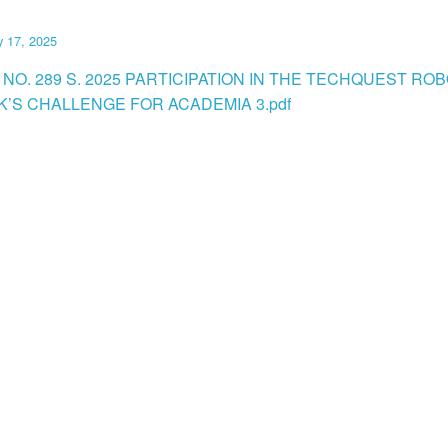
y 17, 2025
NO. 289 S. 2025 PARTICIPATION IN THE TECHQUEST RO
K’S CHALLENGE FOR ACADEMIA 3.pdf