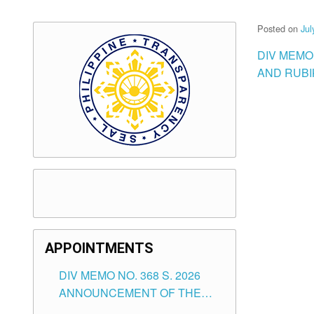
Posted on
Jul
DIV MEMO 
AND RUBI
APPOINTMENTS
DIV MEMO NO. 368 S. 2026
ANNOUNCEMENT OF THE
NOTICE FOR APPOINTMENT