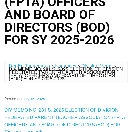
(FPTA) OFFICERS
AND BOARD OF
DIRECTORS (BOD)
FOR SY 2025-2026
DepEd Tuguegarao
>
Issuances
>
Division Memo
>
DIV MEMO NO. 281 S. 2025 ELECTION OF DIVISION
FEDERATED PARENT-TEACHER ASSOCIATION
(FPTA) OFFICERS AND BOARD OF DIRECTORS
(BOD) FOR SY 2025-2026
Posted on
July 16, 2025
DIV MEMO NO. 281 S. 2025 ELECTION OF DIVISION
FEDERATED PARENT-TEACHER ASSOCIATION (FPTA)
OFFICERS AND BOARD OF DIRECTORS (BOD) FOR
SY 2025-2026.pdf