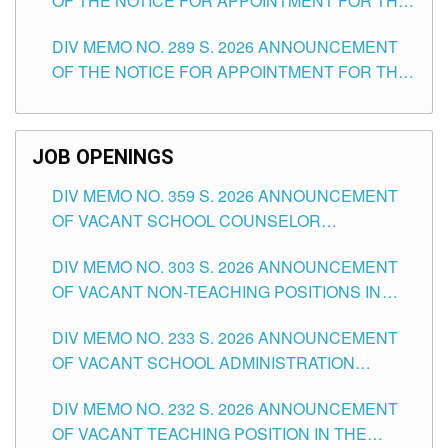
OF THE NOTICE FOR APPOINTMENT FOR THE
TUGUEGARAO CITY
TEACHING POSITIONS (SUBSTITUTE) IN THE
DIV MEMO NO. 289 S. 2026 ANNOUNCEMENT
SCHOOLS DIVISION OF TUGUEGARAO CITY
OF THE NOTICE FOR APPOINTMENT FOR THE
TEACHING POSITIONS (SUBSTITUTE) IN THE
SCHOOLS DIVISION OF TUGUEGARAO CITY
JOB OPENINGS
DIV MEMO NO. 359 S. 2026 ANNOUNCEMENT
OF VACANT SCHOOL COUNSELOR
ASSOCIATE-1 POSITIONS IN THE SCHOOLS
DIV MEMO NO. 303 S. 2026 ANNOUNCEMENT
DIVISION OF TUGUEGARAO CITY
OF VACANT NON-TEACHING POSITIONS IN
THE SCHOOLS DIVISION OF TUGUEGARAO
DIV MEMO NO. 233 S. 2026 ANNOUNCEMENT
CITY
OF VACANT SCHOOL ADMINISTRATION
POSITIONS IN THE SCHOOLS DIVISION OF
DIV MEMO NO. 232 S. 2026 ANNOUNCEMENT
TUGUEGARAO CITY
OF VACANT TEACHING POSITION IN THE