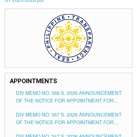
APPOINTMENTS
DIV MEMO NO. 368 S. 2026 ANNOUNCEMENT
OF THE NOTICE FOR APPOINTMENT FOR
SUBSTITUTE TEACHING POSITIONS IN THE
DIV MEMO NO. 367 S. 2026 ANNOUNCEMENT
SCHOOLS DIVISION OF TUGUEGARAO CITY
OF THE NOTICE FOR APPOINTMENT FOR
ADMINISTRATIVE OFFICER II POSITION IN THE
DIV MEMO NO. 347 S. 2026 ANNOUNCEMENT