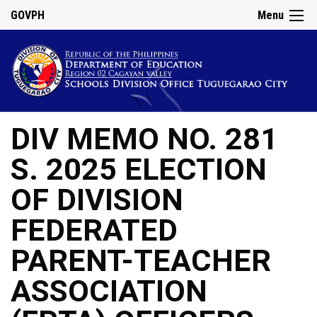
GOVPH
Menu
DIV MEMO NO. 281
S. 2025 ELECTION
OF DIVISION
FEDERATED
PARENT-TEACHER
ASSOCIATION