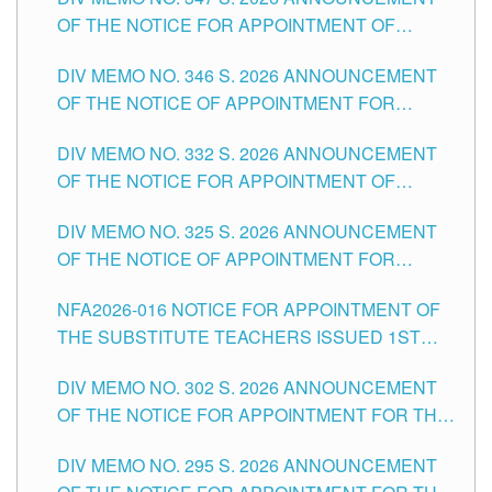
SCHOOLS DIVISION OF TUGUEGARAO CITY
OF THE NOTICE FOR APPOINTMENT OF
TEACHING-RELATED, VARIOUS SCHOOL
DIV MEMO NO. 346 S. 2026 ANNOUNCEMENT
HEADS AND NON-TEACHING POSITIONS IN
OF THE NOTICE OF APPOINTMENT FOR
THE SCHOOLS DIVISION OF TUGUEGARAO
SUBSTITUTE TEACHING POSITIONS IN THE
CITY
DIV MEMO NO. 332 S. 2026 ANNOUNCEMENT
SCHOOLS DIVISION OF TUGUEGARAO CITY
OF THE NOTICE FOR APPOINTMENT OF
MASTER TEACHER II POSITIONS IN THE
DIV MEMO NO. 325 S. 2026 ANNOUNCEMENT
SCHOOLS DIVISION OF TUGUEGARAO CITY
OF THE NOTICE OF APPOINTMENT FOR
SUBSTITUTE TEACHING POSITIONS IN THE
NFA2026-016 NOTICE FOR APPOINTMENT OF
SCHOOLS DIVISION OF TUGUEGARAO CITY
THE SUBSTITUTE TEACHERS ISSUED 1ST
DAY OF JULY, 2026
DIV MEMO NO. 302 S. 2026 ANNOUNCEMENT
OF THE NOTICE FOR APPOINTMENT FOR THE
TEACHING POSITIONS IN SECONDARY (NEW
DIV MEMO NO. 295 S. 2026 ANNOUNCEMENT
ITEMS) OF THE SCHOOLS DIVISION OF