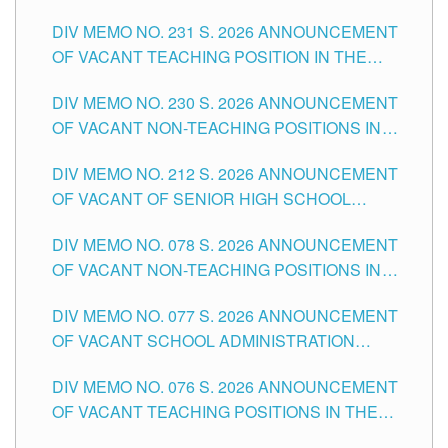
ELEMENTARY LEVEL
DIV MEMO NO. 231 S. 2026 ANNOUNCEMENT
OF VACANT TEACHING POSITION IN THE
SECONDARY LEVEL
DIV MEMO NO. 230 S. 2026 ANNOUNCEMENT
OF VACANT NON-TEACHING POSITIONS IN
THE SCHOOLS DIVISION OF TUGUEGARAO
DIV MEMO NO. 212 S. 2026 ANNOUNCEMENT
CITY
OF VACANT OF SENIOR HIGH SCHOOL
TEACHING POSITIONS IN THE DIVISION OF
DIV MEMO NO. 078 S. 2026 ANNOUNCEMENT
TUGUEGARAO CITY
OF VACANT NON-TEACHING POSITIONS IN
THE SCHOOLS DIVISION OF TUGUEGARAO
DIV MEMO NO. 077 S. 2026 ANNOUNCEMENT
CITY
OF VACANT SCHOOL ADMINISTRATION
POSITIONS IN THE SCHOOLS DIVISION OF
DIV MEMO NO. 076 S. 2026 ANNOUNCEMENT
TUGUEGARAO CITY
OF VACANT TEACHING POSITIONS IN THE
ELEMENTARY LEVEL