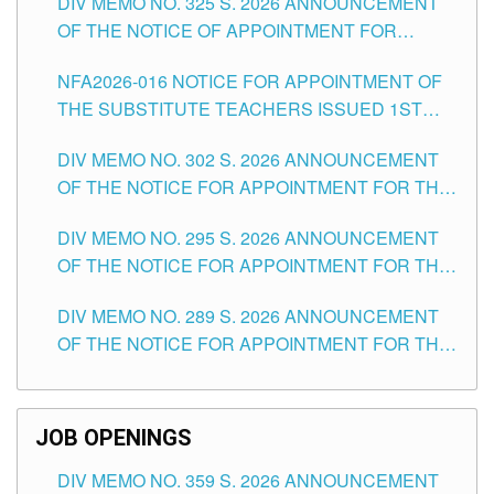
DIV MEMO NO. 325 S. 2026 ANNOUNCEMENT
SCHOOLS DIVISION OF TUGUEGARAO CITY
OF THE NOTICE OF APPOINTMENT FOR
SUBSTITUTE TEACHING POSITIONS IN THE
NFA2026-016 NOTICE FOR APPOINTMENT OF
SCHOOLS DIVISION OF TUGUEGARAO CITY
THE SUBSTITUTE TEACHERS ISSUED 1ST
DAY OF JULY, 2026
DIV MEMO NO. 302 S. 2026 ANNOUNCEMENT
OF THE NOTICE FOR APPOINTMENT FOR THE
TEACHING POSITIONS IN SECONDARY (NEW
DIV MEMO NO. 295 S. 2026 ANNOUNCEMENT
ITEMS) OF THE SCHOOLS DIVISION OF
OF THE NOTICE FOR APPOINTMENT FOR THE
TUGUEGARAO CITY
TEACHING POSITIONS (SUBSTITUTE) IN THE
DIV MEMO NO. 289 S. 2026 ANNOUNCEMENT
SCHOOLS DIVISION OF TUGUEGARAO CITY
OF THE NOTICE FOR APPOINTMENT FOR THE
TEACHING POSITIONS (SUBSTITUTE) IN THE
SCHOOLS DIVISION OF TUGUEGARAO CITY
JOB OPENINGS
DIV MEMO NO. 359 S. 2026 ANNOUNCEMENT