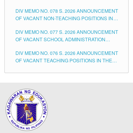
TEACHING POSITIONS IN THE DIVISION OF
DIV MEMO NO. 078 S. 2026 ANNOUNCEMENT
TUGUEGARAO CITY
OF VACANT NON-TEACHING POSITIONS IN
THE SCHOOLS DIVISION OF TUGUEGARAO
DIV MEMO NO. 077 S. 2026 ANNOUNCEMENT
CITY
OF VACANT SCHOOL ADMINISTRATION
POSITIONS IN THE SCHOOLS DIVISION OF
DIV MEMO NO. 076 S. 2026 ANNOUNCEMENT
TUGUEGARAO CITY
OF VACANT TEACHING POSITIONS IN THE
ELEMENTARY LEVEL