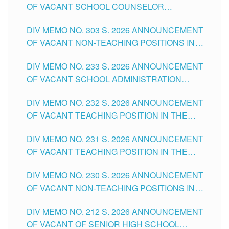
OF VACANT SCHOOL COUNSELOR
ASSOCIATE-1 POSITIONS IN THE SCHOOLS
DIV MEMO NO. 303 S. 2026 ANNOUNCEMENT
DIVISION OF TUGUEGARAO CITY
OF VACANT NON-TEACHING POSITIONS IN
THE SCHOOLS DIVISION OF TUGUEGARAO
DIV MEMO NO. 233 S. 2026 ANNOUNCEMENT
CITY
OF VACANT SCHOOL ADMINISTRATION
POSITIONS IN THE SCHOOLS DIVISION OF
DIV MEMO NO. 232 S. 2026 ANNOUNCEMENT
TUGUEGARAO CITY
OF VACANT TEACHING POSITION IN THE
ELEMENTARY LEVEL
DIV MEMO NO. 231 S. 2026 ANNOUNCEMENT
OF VACANT TEACHING POSITION IN THE
SECONDARY LEVEL
DIV MEMO NO. 230 S. 2026 ANNOUNCEMENT
OF VACANT NON-TEACHING POSITIONS IN
THE SCHOOLS DIVISION OF TUGUEGARAO
DIV MEMO NO. 212 S. 2026 ANNOUNCEMENT
CITY
OF VACANT OF SENIOR HIGH SCHOOL