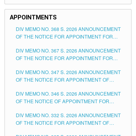
APPOINTMENTS
DIV MEMO NO. 368 S. 2026 ANNOUNCEMENT
OF THE NOTICE FOR APPOINTMENT FOR
SUBSTITUTE TEACHING POSITIONS IN THE
DIV MEMO NO. 367 S. 2026 ANNOUNCEMENT
SCHOOLS DIVISION OF TUGUEGARAO CITY
OF THE NOTICE FOR APPOINTMENT FOR
ADMINISTRATIVE OFFICER II POSITION IN THE
DIV MEMO NO. 347 S. 2026 ANNOUNCEMENT
SCHOOLS DIVISION OF TUGUEGARAO CITY
OF THE NOTICE FOR APPOINTMENT OF
TEACHING-RELATED, VARIOUS SCHOOL
DIV MEMO NO. 346 S. 2026 ANNOUNCEMENT
HEADS AND NON-TEACHING POSITIONS IN
OF THE NOTICE OF APPOINTMENT FOR
THE SCHOOLS DIVISION OF TUGUEGARAO
SUBSTITUTE TEACHING POSITIONS IN THE
CITY
DIV MEMO NO. 332 S. 2026 ANNOUNCEMENT
SCHOOLS DIVISION OF TUGUEGARAO CITY
OF THE NOTICE FOR APPOINTMENT OF
MASTER TEACHER II POSITIONS IN THE