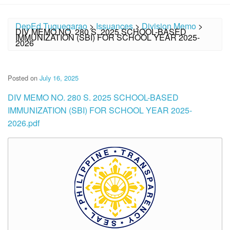
DepEd Tuguegarao
>
Issuances
>
Division Memo
>
DIV MEMO NO. 280 S. 2025 SCHOOL-BASED
IMMUNIZATION (SBI) FOR SCHOOL YEAR 2025-
2026
Posted on
July 16, 2025
DIV MEMO NO. 280 S. 2025 SCHOOL-BASED
IMMUNIZATION (SBI) FOR SCHOOL YEAR 2025-
2026.pdf