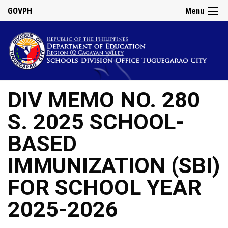
GOVPH
Menu
DIV MEMO NO. 280
S. 2025 SCHOOL-
BASED
IMMUNIZATION (SBI)
FOR SCHOOL YEAR
2025-2026