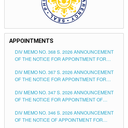
APPOINTMENTS
DIV MEMO NO. 368 S. 2026 ANNOUNCEMENT
OF THE NOTICE FOR APPOINTMENT FOR
SUBSTITUTE TEACHING POSITIONS IN THE
DIV MEMO NO. 367 S. 2026 ANNOUNCEMENT
SCHOOLS DIVISION OF TUGUEGARAO CITY
OF THE NOTICE FOR APPOINTMENT FOR
ADMINISTRATIVE OFFICER II POSITION IN THE
DIV MEMO NO. 347 S. 2026 ANNOUNCEMENT
SCHOOLS DIVISION OF TUGUEGARAO CITY
OF THE NOTICE FOR APPOINTMENT OF
TEACHING-RELATED, VARIOUS SCHOOL
DIV MEMO NO. 346 S. 2026 ANNOUNCEMENT
HEADS AND NON-TEACHING POSITIONS IN
OF THE NOTICE OF APPOINTMENT FOR
THE SCHOOLS DIVISION OF TUGUEGARAO
SUBSTITUTE TEACHING POSITIONS IN THE