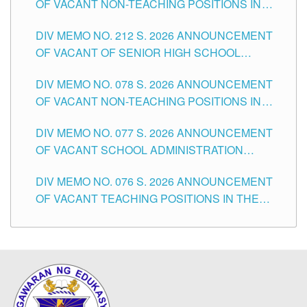
OF VACANT NON-TEACHING POSITIONS IN
THE SCHOOLS DIVISION OF TUGUEGARAO
DIV MEMO NO. 212 S. 2026 ANNOUNCEMENT
CITY
OF VACANT OF SENIOR HIGH SCHOOL
TEACHING POSITIONS IN THE DIVISION OF
DIV MEMO NO. 078 S. 2026 ANNOUNCEMENT
TUGUEGARAO CITY
OF VACANT NON-TEACHING POSITIONS IN
THE SCHOOLS DIVISION OF TUGUEGARAO
DIV MEMO NO. 077 S. 2026 ANNOUNCEMENT
CITY
OF VACANT SCHOOL ADMINISTRATION
POSITIONS IN THE SCHOOLS DIVISION OF
DIV MEMO NO. 076 S. 2026 ANNOUNCEMENT
TUGUEGARAO CITY
OF VACANT TEACHING POSITIONS IN THE
ELEMENTARY LEVEL