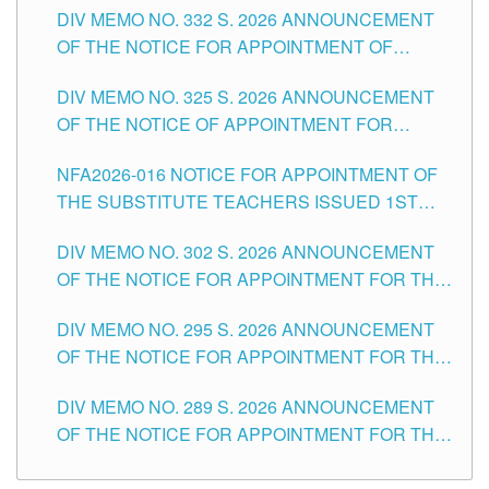
CITY
DIV MEMO NO. 332 S. 2026 ANNOUNCEMENT
SCHOOLS DIVISION OF TUGUEGARAO CITY
OF THE NOTICE FOR APPOINTMENT OF
MASTER TEACHER II POSITIONS IN THE
DIV MEMO NO. 325 S. 2026 ANNOUNCEMENT
SCHOOLS DIVISION OF TUGUEGARAO CITY
OF THE NOTICE OF APPOINTMENT FOR
SUBSTITUTE TEACHING POSITIONS IN THE
NFA2026-016 NOTICE FOR APPOINTMENT OF
SCHOOLS DIVISION OF TUGUEGARAO CITY
THE SUBSTITUTE TEACHERS ISSUED 1ST
DAY OF JULY, 2026
DIV MEMO NO. 302 S. 2026 ANNOUNCEMENT
OF THE NOTICE FOR APPOINTMENT FOR THE
TEACHING POSITIONS IN SECONDARY (NEW
DIV MEMO NO. 295 S. 2026 ANNOUNCEMENT
ITEMS) OF THE SCHOOLS DIVISION OF
OF THE NOTICE FOR APPOINTMENT FOR THE
TUGUEGARAO CITY
TEACHING POSITIONS (SUBSTITUTE) IN THE
DIV MEMO NO. 289 S. 2026 ANNOUNCEMENT
SCHOOLS DIVISION OF TUGUEGARAO CITY
OF THE NOTICE FOR APPOINTMENT FOR THE
TEACHING POSITIONS (SUBSTITUTE) IN THE
SCHOOLS DIVISION OF TUGUEGARAO CITY