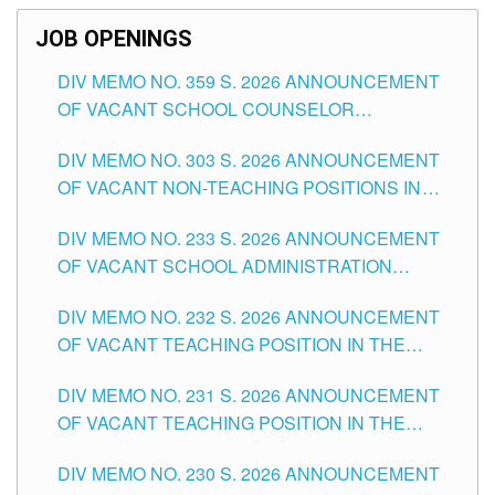
JOB OPENINGS
DIV MEMO NO. 359 S. 2026 ANNOUNCEMENT
OF VACANT SCHOOL COUNSELOR
ASSOCIATE-1 POSITIONS IN THE SCHOOLS
DIV MEMO NO. 303 S. 2026 ANNOUNCEMENT
DIVISION OF TUGUEGARAO CITY
OF VACANT NON-TEACHING POSITIONS IN
THE SCHOOLS DIVISION OF TUGUEGARAO
DIV MEMO NO. 233 S. 2026 ANNOUNCEMENT
CITY
OF VACANT SCHOOL ADMINISTRATION
POSITIONS IN THE SCHOOLS DIVISION OF
DIV MEMO NO. 232 S. 2026 ANNOUNCEMENT
TUGUEGARAO CITY
OF VACANT TEACHING POSITION IN THE
ELEMENTARY LEVEL
DIV MEMO NO. 231 S. 2026 ANNOUNCEMENT
OF VACANT TEACHING POSITION IN THE
SECONDARY LEVEL
DIV MEMO NO. 230 S. 2026 ANNOUNCEMENT