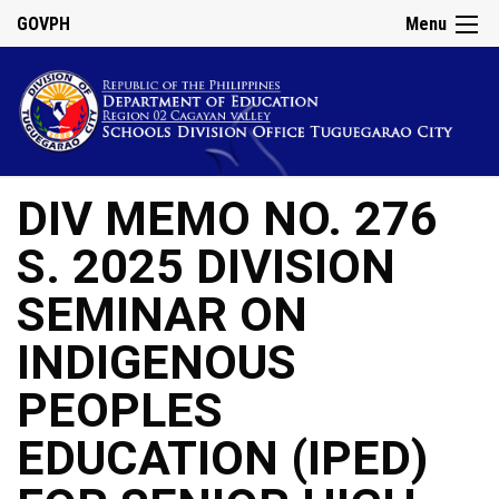
GOVPH
Menu
DIV MEMO NO. 276
S. 2025 DIVISION
SEMINAR ON
INDIGENOUS
PEOPLES
EDUCATION (IPED)