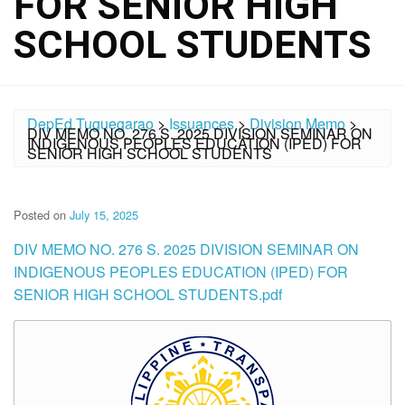
FOR SENIOR HIGH
SCHOOL STUDENTS
DepEd Tuguegarao
>
Issuances
>
Division Memo
>
DIV MEMO NO. 276 S. 2025 DIVISION SEMINAR ON
INDIGENOUS PEOPLES EDUCATION (IPED) FOR
SENIOR HIGH SCHOOL STUDENTS
Posted on
July 15, 2025
DIV MEMO NO. 276 S. 2025 DIVISION SEMINAR ON
INDIGENOUS PEOPLES EDUCATION (IPED) FOR
SENIOR HIGH SCHOOL STUDENTS.pdf