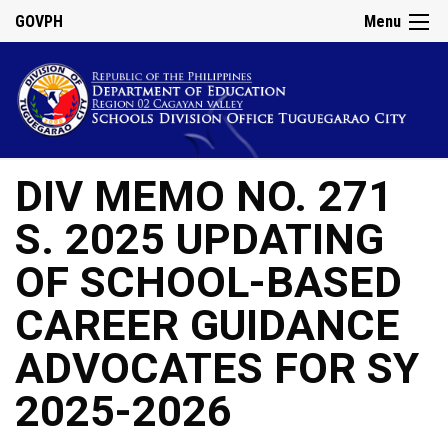
GOVPH
Menu
DIV MEMO NO. 271
S. 2025 UPDATING
OF SCHOOL-BASED
CAREER GUIDANCE
ADVOCATES FOR SY
2025-2026