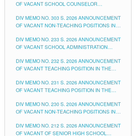
OF VACANT SCHOOL COUNSELOR
ASSOCIATE-1 POSITIONS IN THE SCHOOLS
DIV MEMO NO. 303 S. 2026 ANNOUNCEMENT
DIVISION OF TUGUEGARAO CITY
OF VACANT NON-TEACHING POSITIONS IN
THE SCHOOLS DIVISION OF TUGUEGARAO
DIV MEMO NO. 233 S. 2026 ANNOUNCEMENT
CITY
OF VACANT SCHOOL ADMINISTRATION
POSITIONS IN THE SCHOOLS DIVISION OF
DIV MEMO NO. 232 S. 2026 ANNOUNCEMENT
TUGUEGARAO CITY
OF VACANT TEACHING POSITION IN THE
ELEMENTARY LEVEL
DIV MEMO NO. 231 S. 2026 ANNOUNCEMENT
OF VACANT TEACHING POSITION IN THE
SECONDARY LEVEL
DIV MEMO NO. 230 S. 2026 ANNOUNCEMENT
OF VACANT NON-TEACHING POSITIONS IN
THE SCHOOLS DIVISION OF TUGUEGARAO
DIV MEMO NO. 212 S. 2026 ANNOUNCEMENT
CITY
OF VACANT OF SENIOR HIGH SCHOOL