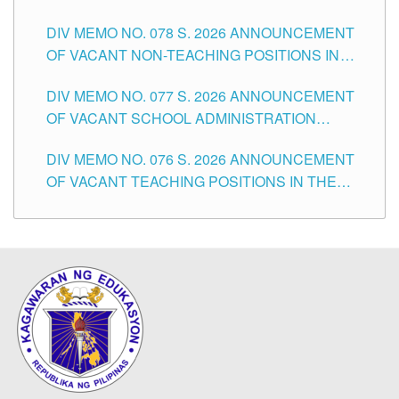
TEACHING POSITIONS IN THE DIVISION OF
DIV MEMO NO. 078 S. 2026 ANNOUNCEMENT
TUGUEGARAO CITY
OF VACANT NON-TEACHING POSITIONS IN
THE SCHOOLS DIVISION OF TUGUEGARAO
DIV MEMO NO. 077 S. 2026 ANNOUNCEMENT
CITY
OF VACANT SCHOOL ADMINISTRATION
POSITIONS IN THE SCHOOLS DIVISION OF
DIV MEMO NO. 076 S. 2026 ANNOUNCEMENT
TUGUEGARAO CITY
OF VACANT TEACHING POSITIONS IN THE
ELEMENTARY LEVEL