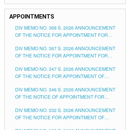
APPOINTMENTS
DIV MEMO NO. 368 S. 2026 ANNOUNCEMENT
OF THE NOTICE FOR APPOINTMENT FOR
SUBSTITUTE TEACHING POSITIONS IN THE
DIV MEMO NO. 367 S. 2026 ANNOUNCEMENT
SCHOOLS DIVISION OF TUGUEGARAO CITY
OF THE NOTICE FOR APPOINTMENT FOR
ADMINISTRATIVE OFFICER II POSITION IN THE
DIV MEMO NO. 347 S. 2026 ANNOUNCEMENT
SCHOOLS DIVISION OF TUGUEGARAO CITY
OF THE NOTICE FOR APPOINTMENT OF
TEACHING-RELATED, VARIOUS SCHOOL
DIV MEMO NO. 346 S. 2026 ANNOUNCEMENT
HEADS AND NON-TEACHING POSITIONS IN
OF THE NOTICE OF APPOINTMENT FOR
THE SCHOOLS DIVISION OF TUGUEGARAO
SUBSTITUTE TEACHING POSITIONS IN THE
CITY
DIV MEMO NO. 332 S. 2026 ANNOUNCEMENT
SCHOOLS DIVISION OF TUGUEGARAO CITY
OF THE NOTICE FOR APPOINTMENT OF
MASTER TEACHER II POSITIONS IN THE