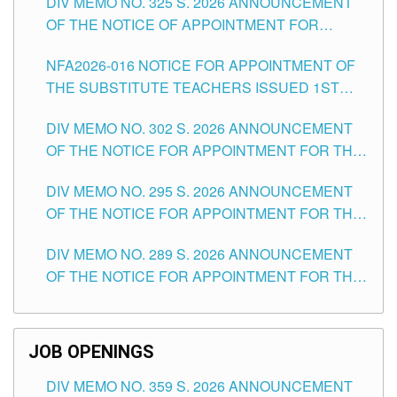
DIV MEMO NO. 325 S. 2026 ANNOUNCEMENT
SCHOOLS DIVISION OF TUGUEGARAO CITY
OF THE NOTICE OF APPOINTMENT FOR
SUBSTITUTE TEACHING POSITIONS IN THE
NFA2026-016 NOTICE FOR APPOINTMENT OF
SCHOOLS DIVISION OF TUGUEGARAO CITY
THE SUBSTITUTE TEACHERS ISSUED 1ST
DAY OF JULY, 2026
DIV MEMO NO. 302 S. 2026 ANNOUNCEMENT
OF THE NOTICE FOR APPOINTMENT FOR THE
TEACHING POSITIONS IN SECONDARY (NEW
DIV MEMO NO. 295 S. 2026 ANNOUNCEMENT
ITEMS) OF THE SCHOOLS DIVISION OF
OF THE NOTICE FOR APPOINTMENT FOR THE
TUGUEGARAO CITY
TEACHING POSITIONS (SUBSTITUTE) IN THE
DIV MEMO NO. 289 S. 2026 ANNOUNCEMENT
SCHOOLS DIVISION OF TUGUEGARAO CITY
OF THE NOTICE FOR APPOINTMENT FOR THE
TEACHING POSITIONS (SUBSTITUTE) IN THE
SCHOOLS DIVISION OF TUGUEGARAO CITY
JOB OPENINGS
DIV MEMO NO. 359 S. 2026 ANNOUNCEMENT