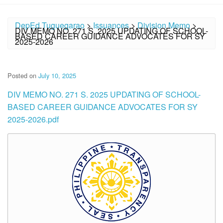
DepEd Tuguegarao
>
Issuances
>
Division Memo
>
DIV MEMO NO. 271 S. 2025 UPDATING OF SCHOOL-
BASED CAREER GUIDANCE ADVOCATES FOR SY
2025-2026
Posted on
July 10, 2025
DIV MEMO NO. 271 S. 2025 UPDATING OF SCHOOL-
BASED CAREER GUIDANCE ADVOCATES FOR SY
2025-2026.pdf